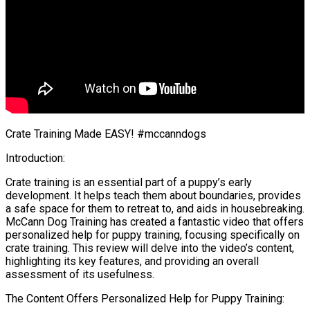
Crate Training Made EASY! #mccanndogs
Introduction:
Crate training is an essential part of a puppy’s early
development. It helps teach them about boundaries, provides
a safe space for them to retreat to, and aids in housebreaking.
McCann Dog Training has created a fantastic video that offers
personalized help for puppy training, focusing specifically on
crate training. This review will delve into the video’s content,
highlighting its key features, and providing an overall
assessment of its usefulness.
The Content Offers Personalized Help for Puppy Training: