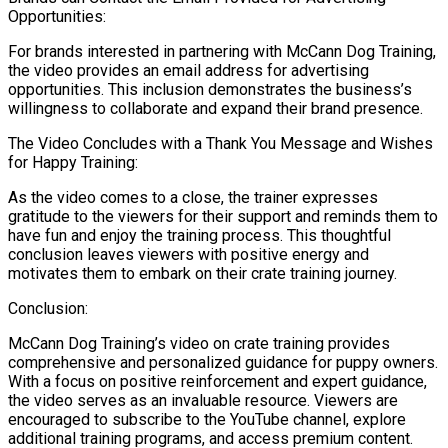
Opportunities:
For brands interested in partnering with McCann Dog Training,
the video provides an email address for advertising
opportunities. This inclusion demonstrates the business’s
willingness to collaborate and expand their brand presence.
The Video Concludes with a Thank You Message and Wishes
for Happy Training:
As the video comes to a close, the trainer expresses
gratitude to the viewers for their support and reminds them to
have fun and enjoy the training process. This thoughtful
conclusion leaves viewers with positive energy and
motivates them to embark on their crate training journey.
Conclusion:
McCann Dog Training’s video on crate training provides
comprehensive and personalized guidance for puppy owners.
With a focus on positive reinforcement and expert guidance,
the video serves as an invaluable resource. Viewers are
encouraged to subscribe to the YouTube channel, explore
additional training programs, and access premium content.