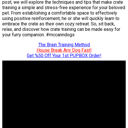
post, we will explore the techniques and tips that make crate
training a simple and stress-free experience for your beloved
pet. From establishing a comfortable space to effectively
using positive reinforcement, he or she will quickly learn to
embrace the crate as their own cozy retreat. So, sit back,
relax, and discover how crate training can be made easy for
your furry companion. #mccanndogs
The Brain Training Method
House Break Any Dog Fast!
Get %50 Off Your 1st PUPBOX Order!