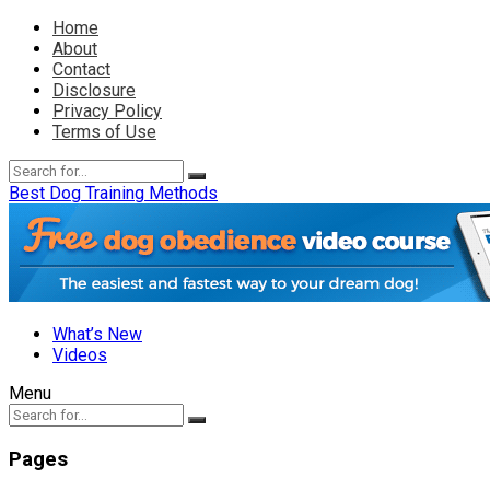
Home
About
Contact
Disclosure
Privacy Policy
Terms of Use
Best Dog Training Methods
What’s New
Videos
Menu
Pages