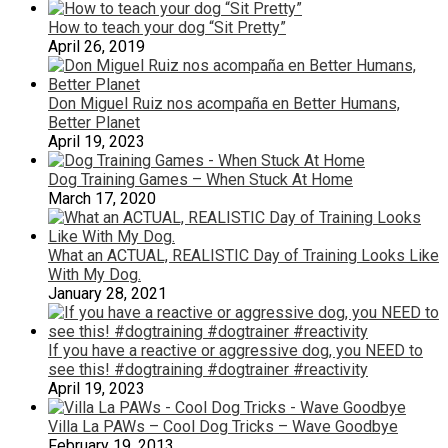
How to teach your dog “Sit Pretty”
April 26, 2019
Don Miguel Ruiz nos acompaña en Better Humans,
Better Planet
April 19, 2023
Dog Training Games – When Stuck At Home
March 17, 2020
What an ACTUAL, REALISTIC Day of Training Looks Like
With My Dog.
January 28, 2021
If you have a reactive or aggressive dog, you NEED to
see this! #dogtraining #dogtrainer #reactivity
April 19, 2023
Villa La PAWs – Cool Dog Tricks – Wave Goodbye
February 19, 2013