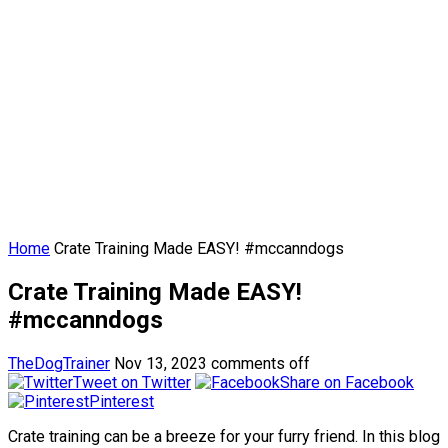
Home
Crate Training Made EASY! #mccanndogs
Crate Training Made EASY!
#mccanndogs
TheDogTrainer
Nov 13, 2023
comments off
Tweet on Twitter
Share on Facebook
Pinterest
Crate training can be a breeze for your furry friend. In this blog