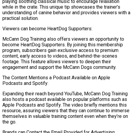
playing soothing classical music to encourage relaxation
while in the crate. This unique tip showcases the trainer’s
understanding of canine behavior and provides viewers with a
practical solution.
Viewers can become HeartDog Supporters:
McCann Dog Training also offers viewers an opportunity to
become HeartDog Supporters. By joining this membership
program, subscribers gain exclusive access to premium
content, early access to videos, and behind-the-scenes
footage. This feature allows viewers to deepen their
engagement and support the McCann Dogs community.
The Content Mentions a Podcast Available on Apple
Podcasts and Spotify:
Expanding their reach beyond YouTube, McCann Dog Training
also hosts a podcast available on popular platforms such as
Apple Podcasts and Spotify. The video briefly mentions this
resource, assuring viewers that they can continue to immerse
themselves in valuable training content even when they’re on
the go.
Brands can Contact the Email Provided for Advertising