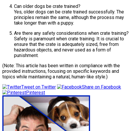
Can older dogs be crate trained?
Yes, older dogs can be crate trained successfully. The
principles remain the same, although the process may
take longer than with a puppy.
Are there any safety considerations when crate training?
Safety is paramount when crate training. It is crucial to
ensure that the crate is adequately sized, free from
hazardous objects, and never used as a form of
punishment.
(Note: This article has been written in compliance with the
provided instructions, focusing on specific keywords and
topics while maintaining a natural, human-like style.)
Tweet on Twitter
Share on Facebook
Pinterest