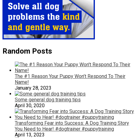
Random Posts
The #1 Reason Your Puppy Won’t Respond To Their
Name!
January 28, 2023
Some general dog training tips
April 30, 2020
Transforming Fear into Success: A Dog Training Story
You Need to Hear! #dogtrainer #puppytraining
April 13, 2023