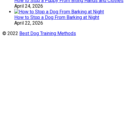
How to Stop a Puppy From Biting Hands and Clothes
April 24, 2026
How to Stop a Dog From Barking at Night
April 22, 2026
© 2022
Best Dog Training Methods