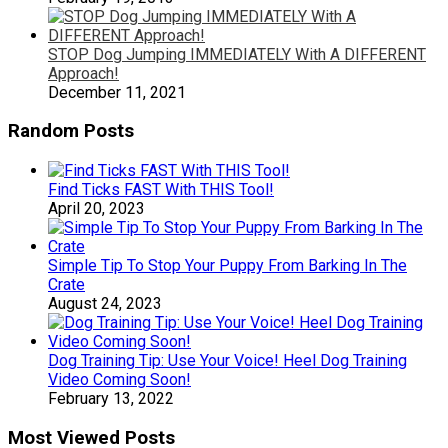
STOP Dog Jumping IMMEDIATELY With A DIFFERENT
Approach!
December 11, 2021
Random Posts
Find Ticks FAST With THIS Tool!
April 20, 2023
Simple Tip To Stop Your Puppy From Barking In The
Crate
August 24, 2023
Dog Training Tip: Use Your Voice! Heel Dog Training
Video Coming Soon!
February 13, 2022
Most Viewed Posts