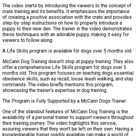
The video starts by introducing the viewers to the concept of
crate training and its benefits. It emphasizes the importance
of creating a positive association with the crate and provides
step-by-step instructions on how to properly introduce a
puppy to their new den. The trainer in the video demonstrates
these techniques with an adorable puppy, making it easy for
viewers to follow along.
A Life Skills program is available for dogs over 5 months old:
McCann Dog Training doesn’t stop at puppy training. They also
offer a comprehensive Life Skills program for dogs over 5
months old. This program focuses on teaching dogs essential
obedience skills, such as recall, loose leash walking, and stay
commands. The video briefly mentions this program,
showcasing the trainer’s expertise in dog training.
The Program is Fully Supported by a McCann Dogs Trainer:
One of the standout features of McCann Dog Training is the
availability of a personal trainer to support viewers throughout
their training journey. The video highlights this service,
assuring viewers that they won’t be left on their own. Having a
knowledgeable trainer readily available can make a world of