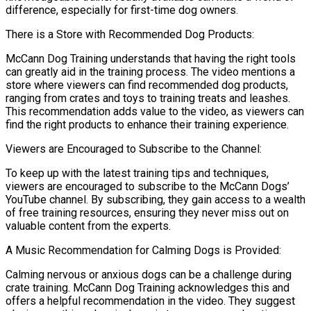
difference, especially for first-time dog owners.
There is a Store with Recommended Dog Products:
McCann Dog Training understands that having the right tools
can greatly aid in the training process. The video mentions a
store where viewers can find recommended dog products,
ranging from crates and toys to training treats and leashes.
This recommendation adds value to the video, as viewers can
find the right products to enhance their training experience.
Viewers are Encouraged to Subscribe to the Channel:
To keep up with the latest training tips and techniques,
viewers are encouraged to subscribe to the McCann Dogs’
YouTube channel. By subscribing, they gain access to a wealth
of free training resources, ensuring they never miss out on
valuable content from the experts.
A Music Recommendation for Calming Dogs is Provided:
Calming nervous or anxious dogs can be a challenge during
crate training. McCann Dog Training acknowledges this and
offers a helpful recommendation in the video. They suggest