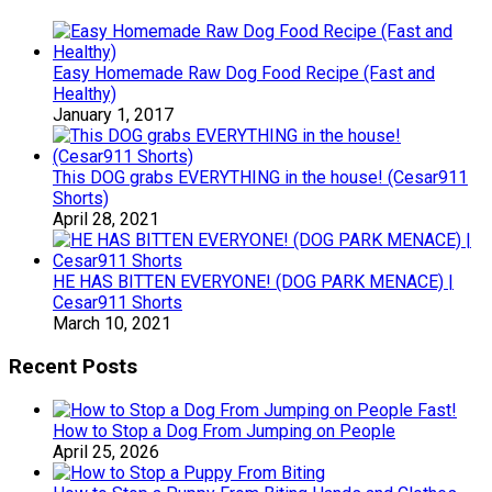
Easy Homemade Raw Dog Food Recipe (Fast and
Healthy)
January 1, 2017
This DOG grabs EVERYTHING in the house! (Cesar911
Shorts)
April 28, 2021
HE HAS BITTEN EVERYONE! (DOG PARK MENACE) |
Cesar911 Shorts
March 10, 2021
Recent Posts
How to Stop a Dog From Jumping on People
April 25, 2026