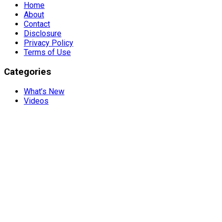
Home
About
Contact
Disclosure
Privacy Policy
Terms of Use
Categories
What’s New
Videos