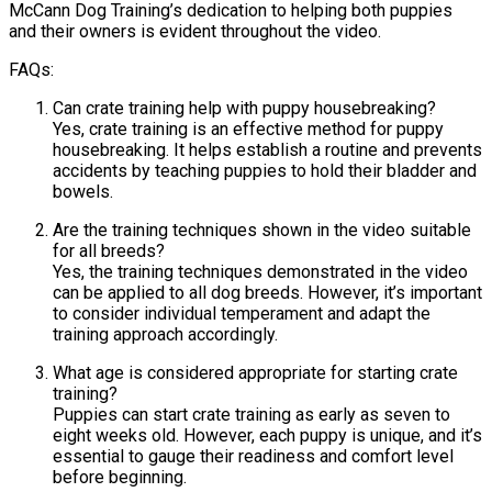
McCann Dog Training’s dedication to helping both puppies
and their owners is evident throughout the video.
FAQs:
Can crate training help with puppy housebreaking?
Yes, crate training is an effective method for puppy
housebreaking. It helps establish a routine and prevents
accidents by teaching puppies to hold their bladder and
bowels.
Are the training techniques shown in the video suitable
for all breeds?
Yes, the training techniques demonstrated in the video
can be applied to all dog breeds. However, it’s important
to consider individual temperament and adapt the
training approach accordingly.
What age is considered appropriate for starting crate
training?
Puppies can start crate training as early as seven to
eight weeks old. However, each puppy is unique, and it’s
essential to gauge their readiness and comfort level
before beginning.