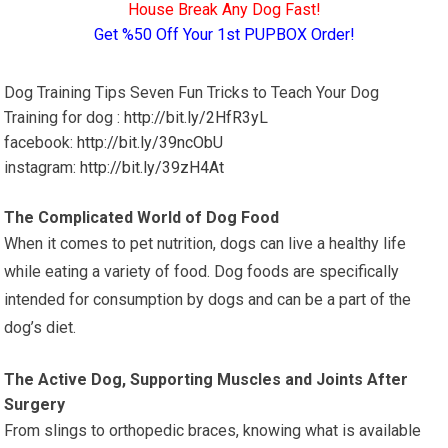
House Break Any Dog Fast!
Get %50 Off Your 1st PUPBOX Order!
Dog Training Tips Seven Fun Tricks to Teach Your Dog
Training for dog :
http://bit.ly/2HfR3yL
facebook:
http://bit.ly/39ncObU
instagram:
http://bit.ly/39zH4At
The Complicated World of Dog Food
When it comes to pet nutrition, dogs can live a healthy life
while eating a variety of food. Dog foods are specifically
intended for consumption by dogs and can be a part of the
dog’s diet.
The Active Dog, Supporting Muscles and Joints After
Surgery
From slings to orthopedic braces, knowing what is available