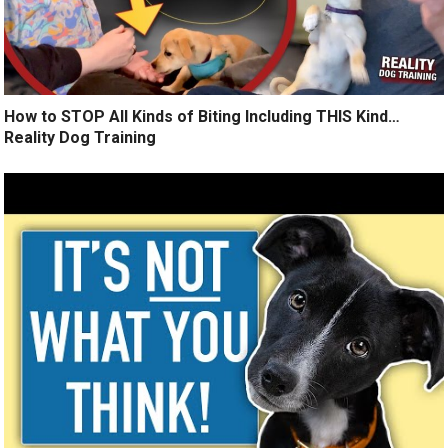
How to STOP All Kinds of Biting Including THIS Kind…
Reality Dog Training