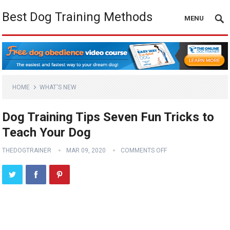
Best Dog Training Methods
MENU
HOME
WHAT'S NEW
Dog Training Tips Seven Fun Tricks to
Teach Your Dog
THEDOGTRAINER
MAR 09, 2020
COMMENTS OFF