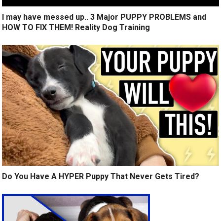
I may have messed up.. 3 Major PUPPY PROBLEMS and
HOW TO FIX THEM! Reality Dog Training
Do You Have A HYPER Puppy That Never Gets Tired?