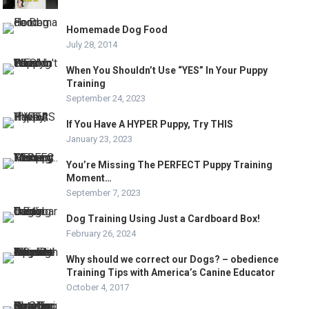
Homemade Dog Food
July 28, 2014
When You Shouldn’t Use “YES” In Your Puppy
Training
September 24, 2023
If You Have A HYPER Puppy, Try THIS
January 23, 2023
You’re Missing The PERFECT Puppy Training
Moment…
September 7, 2023
Dog Training Using Just a Cardboard Box!
February 26, 2024
Why should we correct our Dogs? – obedience
Training Tips with America’s Canine Educator
October 4, 2017