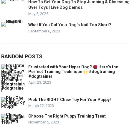
How To Get Your Dog To Stop Jumping & Obsessing
Over Toys | Live Dog Demos
May 5, 2025
What If You Cut Your Dog’s Nail Too Short?
September 6, 2023
RANDOM POSTS
Frustrated with Your Hyper Dog?
Here’s the
Perfect Training Technique
#dogtraining
#dogtrainer
April 23, 2023
Pick The RIGHT Chew Toy For Your Puppy!
March 22, 2023
Choose The Right Puppy Training Treat
November 5, 2023