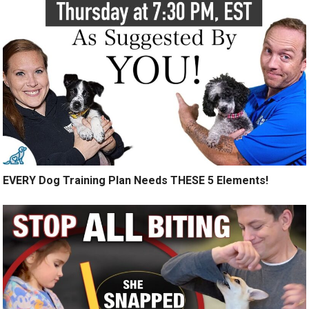
EVERY Dog Training Plan Needs THESE 5 Elements!