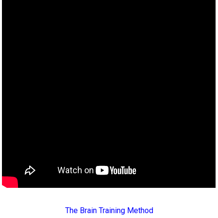
The Brain Training Method