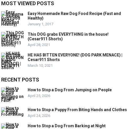
MOST VIEWED POSTS
Easy Homemade Raw Dog Food Recipe (Fast and
Healthy)
January 1, 2017
This DOG grabs EVERYTHING in the house!
(Cesar911 Shorts)
April 28, 2021
HE HAS BITTEN EVERYONE! (DOG PARK MENACE) |
Cesar911 Shorts
March 10, 2021
RECENT POSTS
How to Stop a Dog From Jumping on People
April 25, 2026
How to Stop a Puppy From Biting Hands and Clothes
April 24, 2026
How to Stop a Dog From Barking at Night