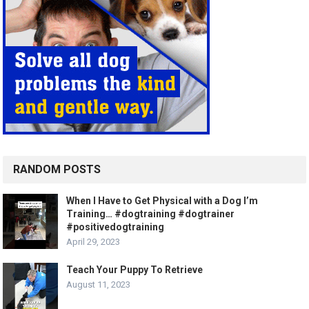
RANDOM POSTS
When I Have to Get Physical with a Dog I’m
Training… #dogtraining #dogtrainer
#positivedogtraining
April 29, 2023
Teach Your Puppy To Retrieve
August 11, 2023