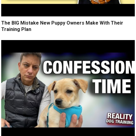
The BIG Mistake New Puppy Owners Make With Their
Training Plan