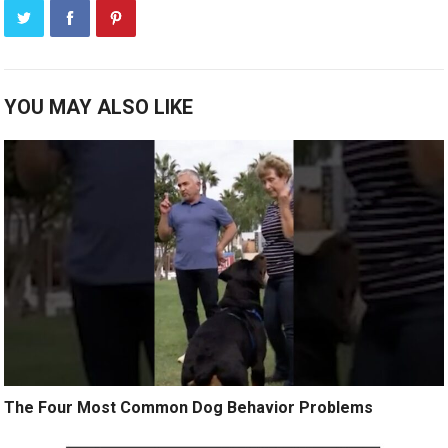
YOU MAY ALSO LIKE
The Four Most Common Dog Behavior Problems