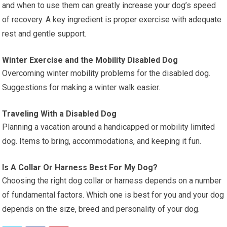
and when to use them can greatly increase your dog’s speed
of recovery. A key ingredient is proper exercise with adequate
rest and gentle support.
Winter Exercise and the Mobility Disabled Dog
Overcoming winter mobility problems for the disabled dog.
Suggestions for making a winter walk easier.
Traveling With a Disabled Dog
Planning a vacation around a handicapped or mobility limited
dog. Items to bring, accommodations, and keeping it fun.
Is A Collar Or Harness Best For My Dog?
Choosing the right dog collar or harness depends on a number
of fundamental factors. Which one is best for you and your dog
depends on the size, breed and personality of your dog.