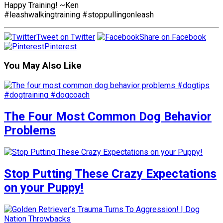
Happy Training! ~Ken
#leashwalkingtraining #stoppullingonleash
Tweet on Twitter
Share on Facebook
Pinterest
You May Also Like
The Four Most Common Dog Behavior
Problems
Stop Putting These Crazy Expectations
on your Puppy!