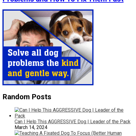
Random Posts
Can I Help This AGGRESSIVE Dog | Leader of the Pack
March 14, 2024