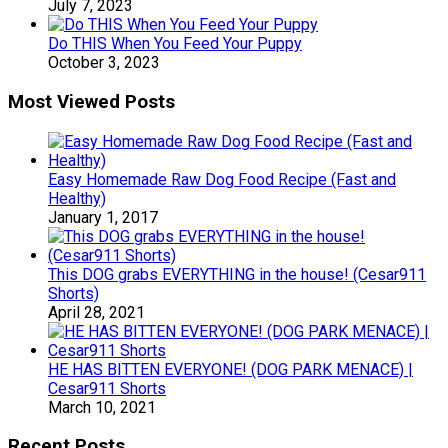
July 7, 2023
Do THIS When You Feed Your Puppy
October 3, 2023
Most Viewed Posts
Easy Homemade Raw Dog Food Recipe (Fast and
Healthy)
January 1, 2017
This DOG grabs EVERYTHING in the house! (Cesar911
Shorts)
April 28, 2021
HE HAS BITTEN EVERYONE! (DOG PARK MENACE) |
Cesar911 Shorts
March 10, 2021
Recent Posts