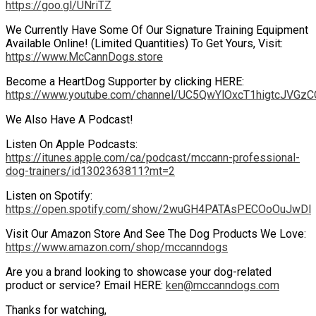
https://goo.gl/UNriTZ
We Currently Have Some Of Our Signature Training Equipment
Available Online! (Limited Quantities) To Get Yours, Visit:
https://www.McCannDogs.store
Become a HeartDog Supporter by clicking HERE:
https://www.youtube.com/channel/UC5QwYlOxcT1higtcJVGzCC
We Also Have A Podcast!
Listen On Apple Podcasts:
https://itunes.apple.com/ca/podcast/mccann-professional-
dog-trainers/id1302363811?mt=2
Listen on Spotify:
https://open.spotify.com/show/2wuGH4PATAsPECOoOuJwDl
Visit Our Amazon Store And See The Dog Products We Love:
https://www.amazon.com/shop/mccanndogs
Are you a brand looking to showcase your dog-related
product or service? Email HERE:
ken@mccanndogs.com
Thanks for watching,