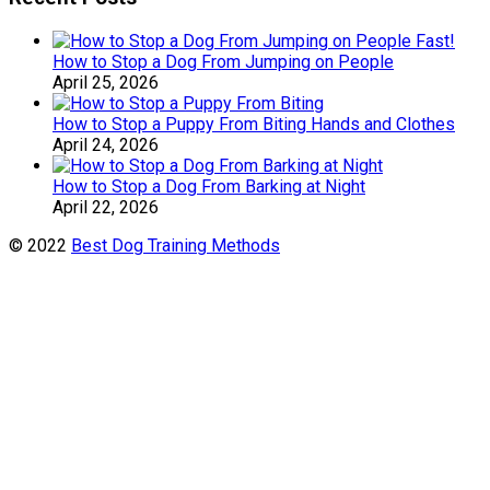
How to Stop a Dog From Jumping on People
April 25, 2026
How to Stop a Puppy From Biting Hands and Clothes
April 24, 2026
How to Stop a Dog From Barking at Night
April 22, 2026
© 2022
Best Dog Training Methods