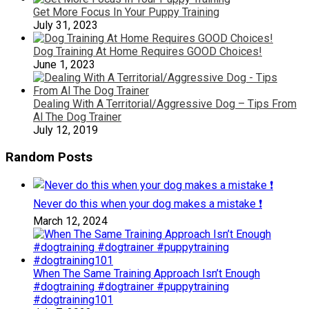
Get More Focus In Your Puppy Training
July 31, 2023
Dog Training At Home Requires GOOD Choices!
June 1, 2023
Dealing With A Territorial/Aggressive Dog – Tips From
Al The Dog Trainer
July 12, 2019
Random Posts
Never do this when your dog makes a mistake ❗️
March 12, 2024
When The Same Training Approach Isn’t Enough
#dogtraining #dogtrainer #puppytraining
#dogtraining101