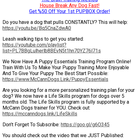
House Break Any Dog Fast!
Get %50 Off Your 1st PUPBOX Order!
Do you have a dog that pulls CONSTANTLY? This will help:
https://youtu.be/Bq5CnaZdwA0
Leash walking tips to get you started:
https://youtube.com/playlist?
list=PL7BBgLulherlb8BEvN5t1hn70YZ76l71s
We Now Have A Puppy Essentials Training Program Online!
Train With Us To Make Your Puppy Training More Enjoyable
And To Give Your Puppy The Best Start Possible:
https://www.McCannDogs.Link/PuppyEssentials
Are you looking for a more personalized training plan for your
dog? We now have a Life Skills program for dogs over 5
months old. The Life Skills program is fully supported by a
McCann Dogs trainer for YOU. Check out:
https://mccanndogs.link/LifeSkills
Don’t Forget To Subscribe:
https://goo.gl/g6O345
You should check out the video that we JUST Published: