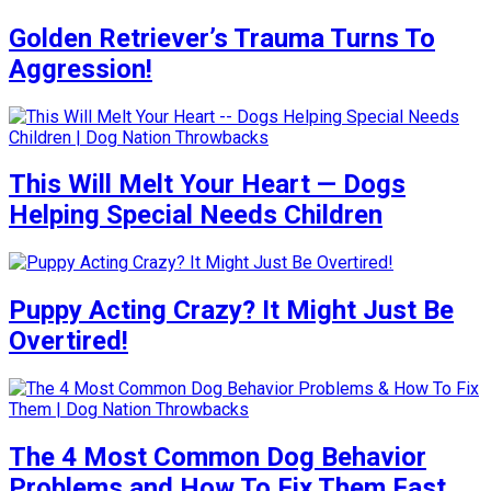
Golden Retriever’s Trauma Turns To
Aggression!
This Will Melt Your Heart — Dogs
Helping Special Needs Children
Puppy Acting Crazy? It Might Just Be
Overtired!
The 4 Most Common Dog Behavior
Problems and How To Fix Them Fast