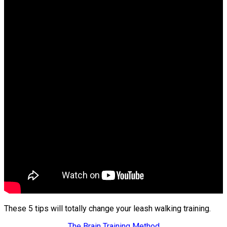
These 5 tips will totally change your leash walking training.
The Brain Training Method