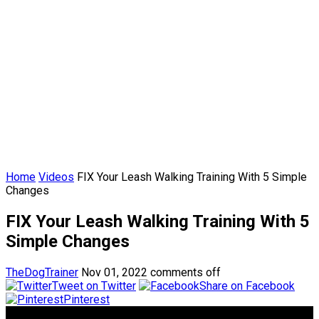
Home
Videos
FIX Your Leash Walking Training With 5 Simple
Changes
FIX Your Leash Walking Training With 5
Simple Changes
TheDogTrainer
Nov 01, 2022
comments off
Tweet on Twitter
Share on Facebook
Pinterest