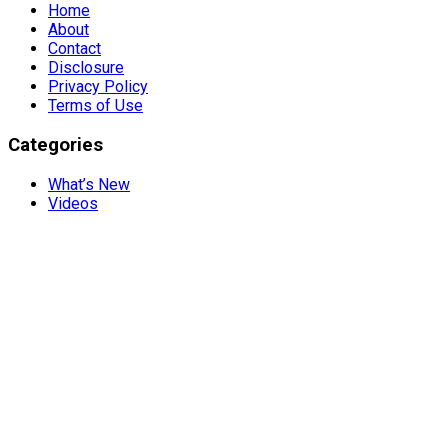
Home
About
Contact
Disclosure
Privacy Policy
Terms of Use
Categories
What’s New
Videos