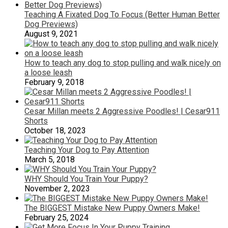
Teaching A Fixated Dog To Focus (Better Human Better
Dog Previews)
August 9, 2021
How to teach any dog to stop pulling and walk nicely on
a loose leash
February 9, 2018
Cesar Millan meets 2 Aggressive Poodles! | Cesar911
Shorts
October 18, 2023
Teaching Your Dog to Pay Attention
March 5, 2018
WHY Should You Train Your Puppy?
November 2, 2023
The BIGGEST Mistake New Puppy Owners Make!
February 25, 2024