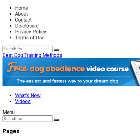
Home
About
Contact
Disclosure
Privacy Policy
Terms of Use
Best Dog Training Methods
What’s New
Videos
Menu
Pages