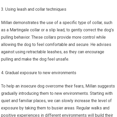
Using leash and collar techniques
Millan demonstrates the use of a specific type of collar, such
as a Martingale collar or a slip lead, to gently correct the dog’s
pulling behavior. These collars provide more control while
allowing the dog to feel comfortable and secure. He advises
against using retractable leashes, as they can encourage
pulling and make the dog feel unsafe.
Gradual exposure to new environments
To help an insecure dog overcome their fears, Millan suggests
gradually introducing them to new environments. Starting with
quiet and familiar places, we can slowly increase the level of
exposure by taking them to busier areas. Regular walks and
positive experiences in different environments will build their