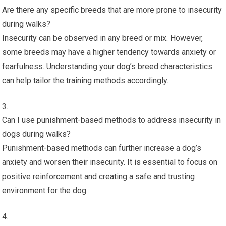
Are there any specific breeds that are more prone to insecurity
during walks?
Insecurity can be observed in any breed or mix. However,
some breeds may have a higher tendency towards anxiety or
fearfulness. Understanding your dog’s breed characteristics
can help tailor the training methods accordingly.
Can I use punishment-based methods to address insecurity in
dogs during walks?
Punishment-based methods can further increase a dog’s
anxiety and worsen their insecurity. It is essential to focus on
positive reinforcement and creating a safe and trusting
environment for the dog.