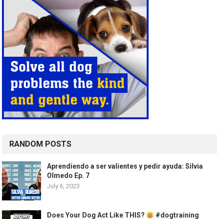
RANDOM POSTS
Aprendiendo a ser valientes y pedir ayuda: Silvia
Olmedo Ep. 7
July 6, 2023
Does Your Dog Act Like THIS?
#dogtraining