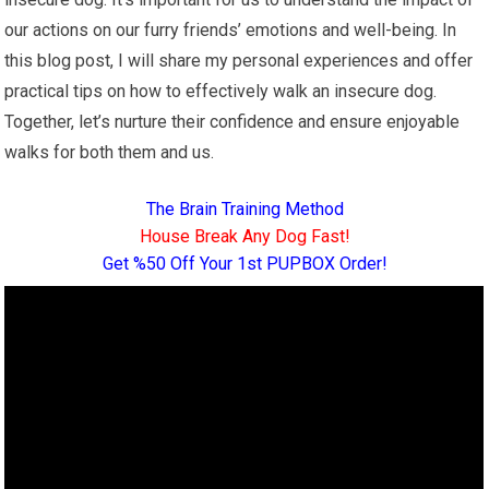
our actions on our furry friends’ emotions and well-being. In
this blog post, I will share my personal experiences and offer
practical tips on how to effectively walk an insecure dog.
Together, let’s nurture their confidence and ensure enjoyable
walks for both them and us.
The Brain Training Method
House Break Any Dog Fast!
Get %50 Off Your 1st PUPBOX Order!