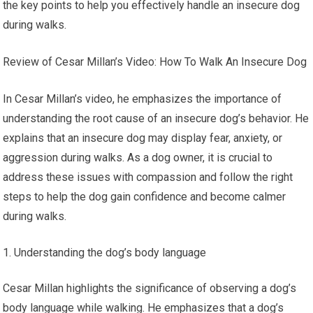
the key points to help you effectively handle an insecure dog
during walks.
Review of Cesar Millan’s Video: How To Walk An Insecure Dog
In Cesar Millan’s video, he emphasizes the importance of
understanding the root cause of an insecure dog’s behavior. He
explains that an insecure dog may display fear, anxiety, or
aggression during walks. As a dog owner, it is crucial to
address these issues with compassion and follow the right
steps to help the dog gain confidence and become calmer
during walks.
Understanding the dog’s body language
Cesar Millan highlights the significance of observing a dog’s
body language while walking. He emphasizes that a dog’s