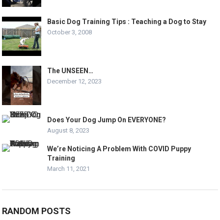
Basic Dog Training Tips : Teaching a Dog to Stay
October 3, 2008
The UNSEEN…
December 12, 2023
Does Your Dog Jump On EVERYONE?
August 8, 2023
We’re Noticing A Problem With COVID Puppy
Training
March 11, 2021
RANDOM POSTS