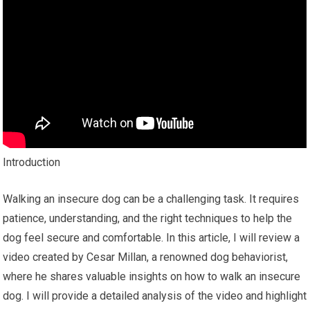
Introduction
Walking an insecure dog can be a challenging task. It requires
patience, understanding, and the right techniques to help the
dog feel secure and comfortable. In this article, I will review a
video created by Cesar Millan, a renowned dog behaviorist,
where he shares valuable insights on how to walk an insecure
dog. I will provide a detailed analysis of the video and highlight