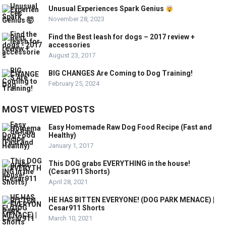
Unusual Experiences Spark Genius
November 28, 2023
Find the Best leash for dogs – 2017 review +
accessories
August 23, 2017
BIG CHANGES Are Coming to Dog Training!
February 25, 2024
MOST VIEWED POSTS
Easy Homemade Raw Dog Food Recipe (Fast and
Healthy)
January 1, 2017
This DOG grabs EVERYTHING in the house!
(Cesar911 Shorts)
April 28, 2021
HE HAS BITTEN EVERYONE! (DOG PARK MENACE) |
Cesar911 Shorts
March 10, 2021