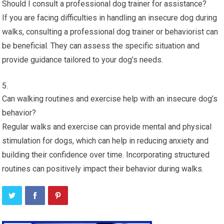
Should I consult a professional dog trainer for assistance?
If you are facing difficulties in handling an insecure dog during
walks, consulting a professional dog trainer or behaviorist can
be beneficial. They can assess the specific situation and
provide guidance tailored to your dog’s needs.
Can walking routines and exercise help with an insecure dog’s
behavior?
Regular walks and exercise can provide mental and physical
stimulation for dogs, which can help in reducing anxiety and
building their confidence over time. Incorporating structured
routines can positively impact their behavior during walks.