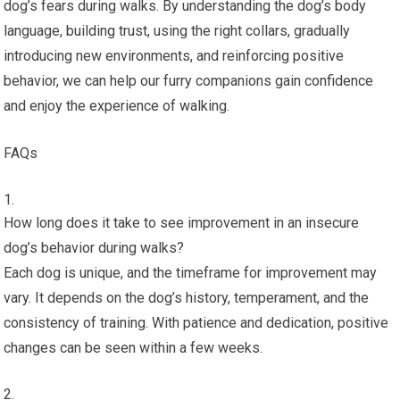
dog’s fears during walks. By understanding the dog’s body
language, building trust, using the right collars, gradually
introducing new environments, and reinforcing positive
behavior, we can help our furry companions gain confidence
and enjoy the experience of walking.
FAQs
How long does it take to see improvement in an insecure
dog’s behavior during walks?
Each dog is unique, and the timeframe for improvement may
vary. It depends on the dog’s history, temperament, and the
consistency of training. With patience and dedication, positive
changes can be seen within a few weeks.