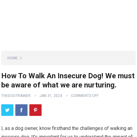
HOME
How To Walk An Insecure Dog! We must
be aware of what we are nurturing.
THEDOGTRAINER
JAN 31, 2024
COMMENTS OFF
I, as a dog owner, know firsthand the challenges of walking an
insecure dog. It’s important for us to understand the impact of