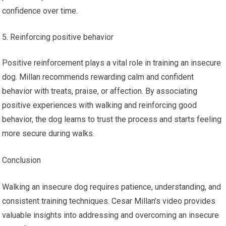
confidence over time.
Reinforcing positive behavior
Positive reinforcement plays a vital role in training an insecure
dog. Millan recommends rewarding calm and confident
behavior with treats, praise, or affection. By associating
positive experiences with walking and reinforcing good
behavior, the dog learns to trust the process and starts feeling
more secure during walks.
Conclusion
Walking an insecure dog requires patience, understanding, and
consistent training techniques. Cesar Millan’s video provides
valuable insights into addressing and overcoming an insecure