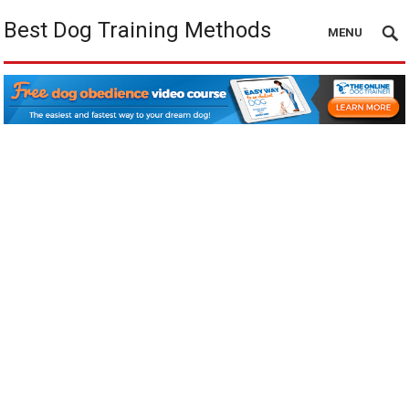
Best Dog Training Methods
MENU