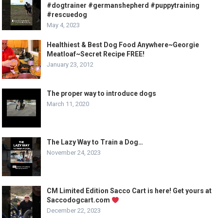
#dogtrainer #germanshepherd #puppytraining
#rescuedog
May 4, 2023
Healthiest & Best Dog Food Anywhere~Georgie
Meatloaf~Secret Recipe FREE!
January 23, 2012
The proper way to introduce dogs
March 11, 2020
The Lazy Way to Train a Dog…
November 24, 2023
CM Limited Edition Sacco Cart is here! Get yours at
Saccodogcart.com
December 22, 2023