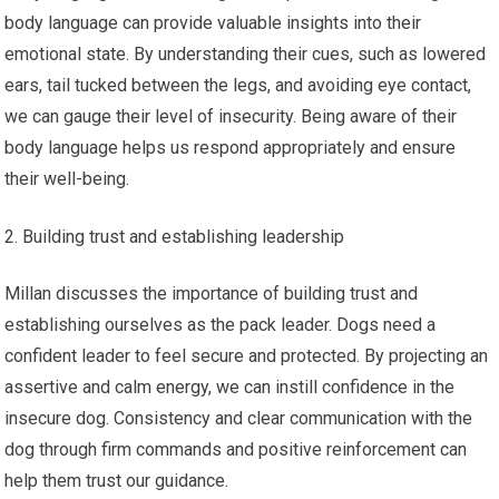
body language can provide valuable insights into their
emotional state. By understanding their cues, such as lowered
ears, tail tucked between the legs, and avoiding eye contact,
we can gauge their level of insecurity. Being aware of their
body language helps us respond appropriately and ensure
their well-being.
Building trust and establishing leadership
Millan discusses the importance of building trust and
establishing ourselves as the pack leader. Dogs need a
confident leader to feel secure and protected. By projecting an
assertive and calm energy, we can instill confidence in the
insecure dog. Consistency and clear communication with the
dog through firm commands and positive reinforcement can
help them trust our guidance.