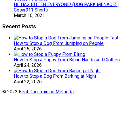
HE HAS BITTEN EVERYONE! (DOG PARK MENACE) |
Cesar911 Shorts
March 10, 2021
Recent Posts
How to Stop a Dog From Jumping on People
April 25, 2026
How to Stop a Puppy From Biting Hands and Clothes
April 24, 2026
How to Stop a Dog From Barking at Night
April 22, 2026
© 2022
Best Dog Training Methods