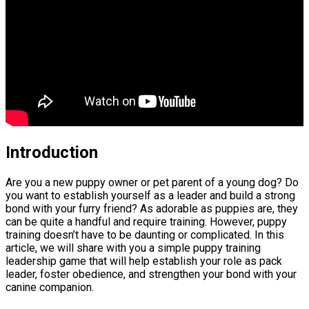
Introduction
Are you a new puppy owner or pet parent of a young dog? Do
you want to establish yourself as a leader and build a strong
bond with your furry friend? As adorable as puppies are, they
can be quite a handful and require training. However, puppy
training doesn’t have to be daunting or complicated. In this
article, we will share with you a simple puppy training
leadership game that will help establish your role as pack
leader, foster obedience, and strengthen your bond with your
canine companion.