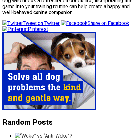
dog who needs a refresher on obedience, incorporating this
game into your training routine can help create a happy and
well-behaved canine companion.
Tweet on Twitter
Share on Facebook
Pinterest
Random Posts