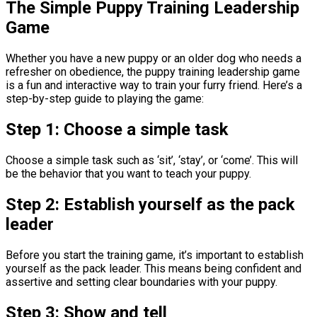
The Simple Puppy Training Leadership
Game
Whether you have a new puppy or an older dog who needs a
refresher on obedience, the puppy training leadership game
is a fun and interactive way to train your furry friend. Here’s a
step-by-step guide to playing the game:
Step 1: Choose a simple task
Choose a simple task such as ‘sit’, ‘stay’, or ‘come’. This will
be the behavior that you want to teach your puppy.
Step 2: Establish yourself as the pack
leader
Before you start the training game, it’s important to establish
yourself as the pack leader. This means being confident and
assertive and setting clear boundaries with your puppy.
Step 3: Show and tell