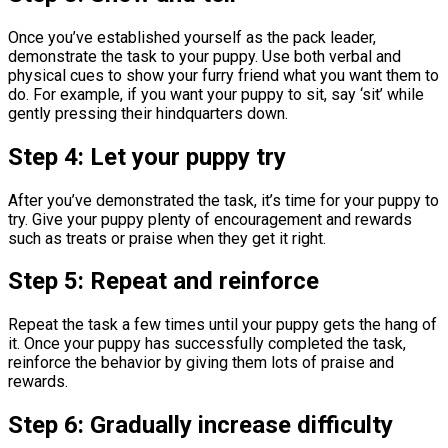
Once you’ve established yourself as the pack leader,
demonstrate the task to your puppy. Use both verbal and
physical cues to show your furry friend what you want them to
do. For example, if you want your puppy to sit, say ‘sit’ while
gently pressing their hindquarters down.
Step 4: Let your puppy try
After you’ve demonstrated the task, it’s time for your puppy to
try. Give your puppy plenty of encouragement and rewards
such as treats or praise when they get it right.
Step 5: Repeat and reinforce
Repeat the task a few times until your puppy gets the hang of
it. Once your puppy has successfully completed the task,
reinforce the behavior by giving them lots of praise and
rewards.
Step 6: Gradually increase difficulty