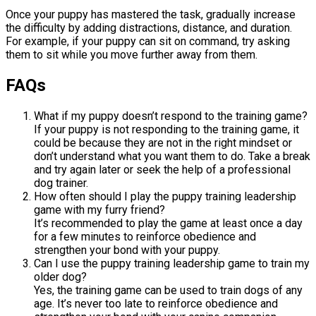
Once your puppy has mastered the task, gradually increase
the difficulty by adding distractions, distance, and duration.
For example, if your puppy can sit on command, try asking
them to sit while you move further away from them.
FAQs
What if my puppy doesn’t respond to the training game?
If your puppy is not responding to the training game, it
could be because they are not in the right mindset or
don’t understand what you want them to do. Take a break
and try again later or seek the help of a professional
dog trainer.
How often should I play the puppy training leadership
game with my furry friend?
It’s recommended to play the game at least once a day
for a few minutes to reinforce obedience and
strengthen your bond with your puppy.
Can I use the puppy training leadership game to train my
older dog?
Yes, the training game can be used to train dogs of any
age. It’s never too late to reinforce obedience and