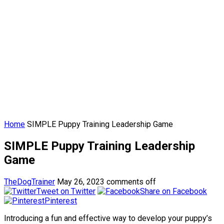
Home
SIMPLE Puppy Training Leadership Game
SIMPLE Puppy Training Leadership
Game
TheDogTrainer
May 26, 2023
comments off
Tweet on Twitter
Share on Facebook
Pinterest
Introducing a fun and effective way to develop your puppy’s