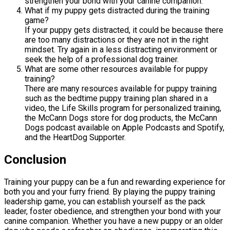
strengthen your bond with your canine companion.
What if my puppy gets distracted during the training
game?
If your puppy gets distracted, it could be because there
are too many distractions or they are not in the right
mindset. Try again in a less distracting environment or
seek the help of a professional dog trainer.
What are some other resources available for puppy
training?
There are many resources available for puppy training
such as the bedtime puppy training plan shared in a
video, the Life Skills program for personalized training,
the McCann Dogs store for dog products, the McCann
Dogs podcast available on Apple Podcasts and Spotify,
and the HeartDog Supporter.
Conclusion
Training your puppy can be a fun and rewarding experience for
both you and your furry friend. By playing the puppy training
leadership game, you can establish yourself as the pack
leader, foster obedience, and strengthen your bond with your
canine companion. Whether you have a new puppy or an older