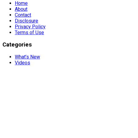
Home
About
Contact
Disclosure
Privacy Policy
Terms of Use
Categories
What’s New
Videos