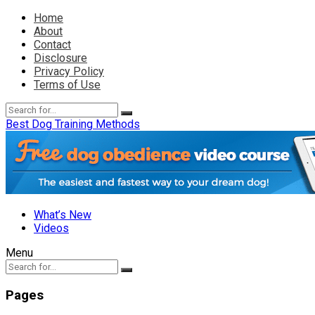
Home
About
Contact
Disclosure
Privacy Policy
Terms of Use
Best Dog Training Methods
What’s New
Videos
Menu
Pages