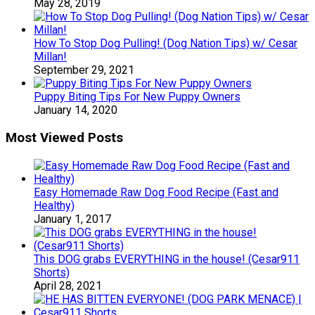
May 28, 2019
How To Stop Dog Pulling! (Dog Nation Tips) w/ Cesar
Millan!
September 29, 2021
Puppy Biting Tips For New Puppy Owners
January 14, 2020
Most Viewed Posts
Easy Homemade Raw Dog Food Recipe (Fast and
Healthy)
January 1, 2017
This DOG grabs EVERYTHING in the house! (Cesar911
Shorts)
April 28, 2021