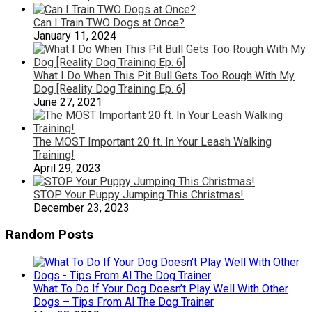
Can I Train TWO Dogs at Once?
January 11, 2024
What I Do When This Pit Bull Gets Too Rough With My
Dog [Reality Dog Training Ep. 6]
June 27, 2021
The MOST Important 20 ft. In Your Leash Walking
Training!
April 29, 2023
STOP Your Puppy Jumping This Christmas!
December 23, 2023
Random Posts
What To Do If Your Dog Doesn’t Play Well With Other
Dogs – Tips From Al The Dog Trainer