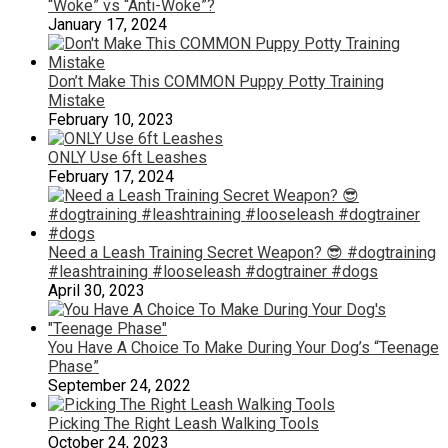
“Woke” vs “Anti-Woke”?
January 17, 2024
Don’t Make This COMMON Puppy Potty Training
Mistake
February 10, 2023
ONLY Use 6ft Leashes
February 17, 2024
Need a Leash Training Secret Weapon? 😎 #dogtraining
#leashtraining #looseleash #dogtrainer #dogs
April 30, 2023
You Have A Choice To Make During Your Dog’s “Teenage
Phase”
September 24, 2022
Picking The Right Leash Walking Tools
October 24, 2023