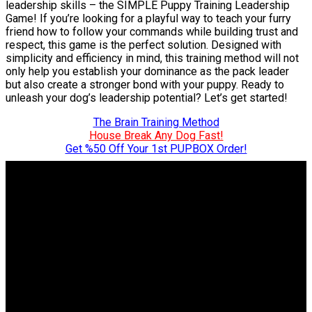
leadership skills – the SIMPLE Puppy Training Leadership
Game! If you’re looking for a playful way to teach your furry
friend how to follow your commands while building trust and
respect, this game is the perfect solution. Designed with
simplicity and efficiency in mind, this training method will not
only help you establish your dominance as the pack leader
but also create a stronger bond with your puppy. Ready to
unleash your dog’s leadership potential? Let’s get started!
The Brain Training Method
House Break Any Dog Fast!
Get %50 Off Your 1st PUPBOX Order!