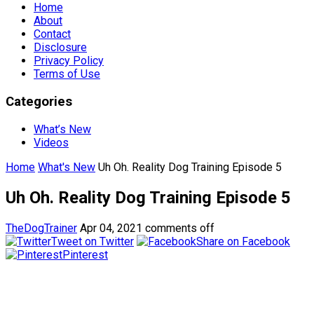
Home
About
Contact
Disclosure
Privacy Policy
Terms of Use
Categories
What’s New
Videos
Home
What's New
Uh Oh. Reality Dog Training Episode 5
Uh Oh. Reality Dog Training Episode 5
TheDogTrainer
Apr 04, 2021
comments off
Tweet on Twitter
Share on Facebook
Pinterest