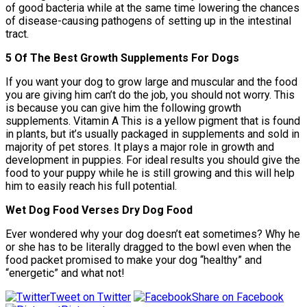
of good bacteria while at the same time lowering the chances
of disease-causing pathogens of setting up in the intestinal
tract.
5 Of The Best Growth Supplements For Dogs
If you want your dog to grow large and muscular and the food
you are giving him can’t do the job, you should not worry. This
is because you can give him the following growth
supplements. Vitamin A This is a yellow pigment that is found
in plants, but it’s usually packaged in supplements and sold in
majority of pet stores. It plays a major role in growth and
development in puppies. For ideal results you should give the
food to your puppy while he is still growing and this will help
him to easily reach his full potential.
Wet Dog Food Verses Dry Dog Food
Ever wondered why your dog doesn’t eat sometimes? Why he
or she has to be literally dragged to the bowl even when the
food packet promised to make your dog “healthy” and
“energetic” and what not!
Tweet on Twitter
Share on Facebook