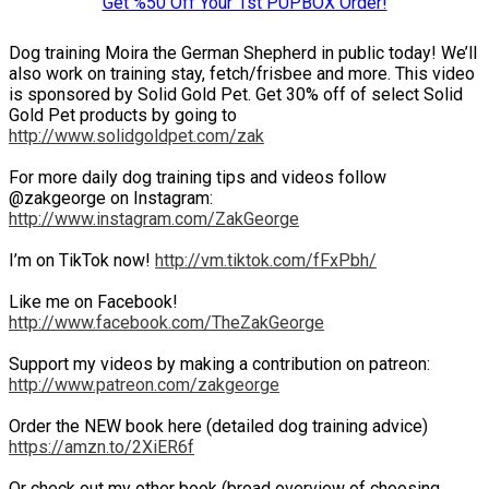
Get %50 Off Your 1st PUPBOX Order!
Dog training Moira the German Shepherd in public today! We’ll
also work on training stay, fetch/frisbee and more. This video
is sponsored by Solid Gold Pet. Get 30% off of select Solid
Gold Pet products by going to
http://www.solidgoldpet.com/zak
For more daily dog training tips and videos follow
@zakgeorge on Instagram:
http://www.instagram.com/ZakGeorge
I’m on TikTok now!
http://vm.tiktok.com/fFxPbh/
Like me on Facebook!
http://www.facebook.com/TheZakGeorge
Support my videos by making a contribution on patreon:
http://www.patreon.com/zakgeorge
Order the NEW book here (detailed dog training advice)
https://amzn.to/2XiER6f
Or check out my other book (broad overview of choosing,