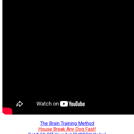
The Brain Training Method
House Break Any Dog Fast!