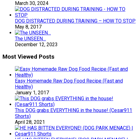
March 30, 2024
DOG DISTRACTED DURING TRAINING – HOW TO STOP
May 8, 2017
The UNSEEN…
December 12, 2023
Most Viewed Posts
Easy Homemade Raw Dog Food Recipe (Fast and
Healthy)
January 1, 2017
This DOG grabs EVERYTHING in the house! (Cesar911
Shorts)
April 28, 2021