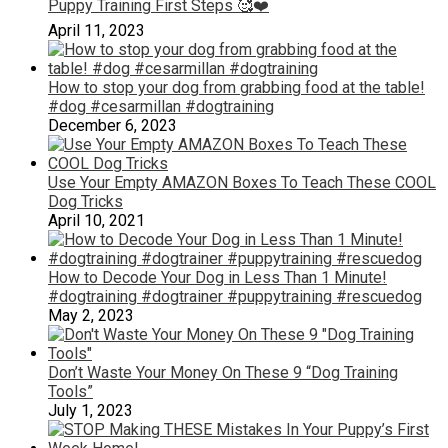
Puppy Training First Steps 🥰❤️
April 11, 2023
How to stop your dog from grabbing food at the table!
#dog #cesarmillan #dogtraining
December 6, 2023
Use Your Empty AMAZON Boxes To Teach These COOL
Dog Tricks
April 10, 2021
How to Decode Your Dog in Less Than 1 Minute!
#dogtraining #dogtrainer #puppytraining #rescuedog
May 2, 2023
Don’t Waste Your Money On These 9 “Dog Training
Tools”
July 1, 2023