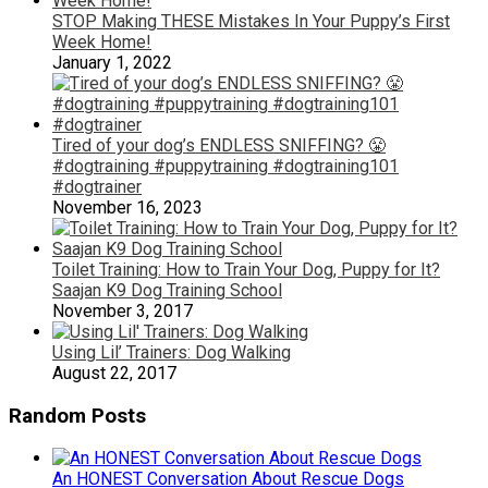
STOP Making THESE Mistakes In Your Puppy’s First
Week Home!
January 1, 2022
Tired of your dog’s ENDLESS SNIFFING? 😤
#dogtraining #puppytraining #dogtraining101
#dogtrainer
November 16, 2023
Toilet Training: How to Train Your Dog, Puppy for It?
Saajan K9 Dog Training School
November 3, 2017
Using Lil’ Trainers: Dog Walking
August 22, 2017
Random Posts
An HONEST Conversation About Rescue Dogs