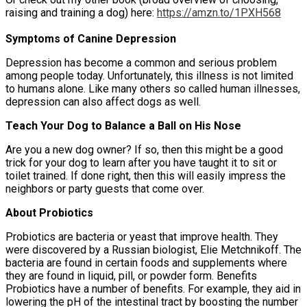
raising and training a dog) here:
https://amzn.to/1PXH568
Symptoms of Canine Depression
Depression has become a common and serious problem
among people today. Unfortunately, this illness is not limited
to humans alone. Like many others so called human illnesses,
depression can also affect dogs as well.
Teach Your Dog to Balance a Ball on His Nose
Are you a new dog owner? If so, then this might be a good
trick for your dog to learn after you have taught it to sit or
toilet trained. If done right, then this will easily impress the
neighbors or party guests that come over.
About Probiotics
Probiotics are bacteria or yeast that improve health. They
were discovered by a Russian biologist, Elie Metchnikoff. The
bacteria are found in certain foods and supplements where
they are found in liquid, pill, or powder form. Benefits
Probiotics have a number of benefits. For example, they aid in
lowering the pH of the intestinal tract by boosting the number