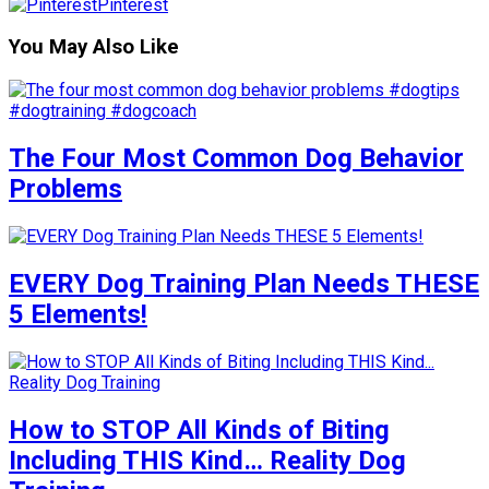
Pinterest
You May Also Like
The Four Most Common Dog Behavior
Problems
EVERY Dog Training Plan Needs THESE
5 Elements!
How to STOP All Kinds of Biting
Including THIS Kind… Reality Dog