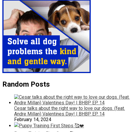
Random Posts
Cesar talks about the right way to love our dogs. (feat.
Andre Millan) Valentines Day! | BHBP EP. 14
February 14, 2024