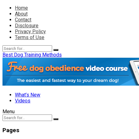
Home
About
Contact
Disclosure
Privacy Policy
Terms of Use
Best Dog Training Methods
What’s New
Videos
Menu
Pages