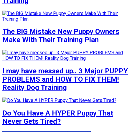
Training
The BIG Mistake New Puppy Owners
Make With Their Training Plan
I may have messed up.. 3 Major PUPPY
PROBLEMS and HOW TO FIX THEM!
Reality Dog Training
Do You Have A HYPER Puppy That
Never Gets Tired?