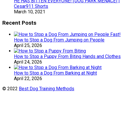
HE HAS BITTEN EVERYONE! (DOG PARK MENACE) |
Cesar911 Shorts
March 10, 2021
Recent Posts
How to Stop a Dog From Jumping on People
April 25, 2026
How to Stop a Puppy From Biting Hands and Clothes
April 24, 2026
How to Stop a Dog From Barking at Night
April 22, 2026
© 2022
Best Dog Training Methods