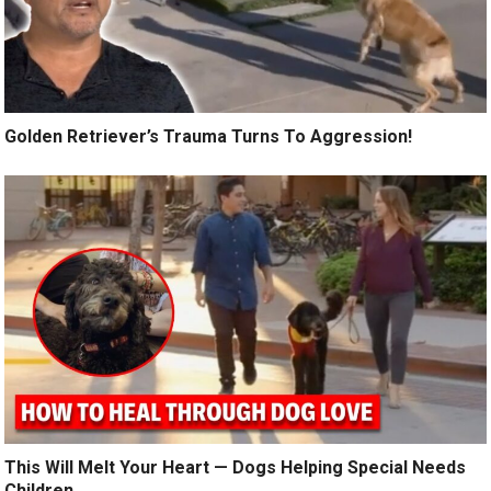
Golden Retriever’s Trauma Turns To Aggression!
This Will Melt Your Heart — Dogs Helping Special Needs
Children