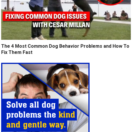
The 4 Most Common Dog Behavior Problems and How To
Fix Them Fast