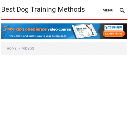
Best Dog Training Methods
MENU
HOME
VIDEOS