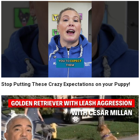
Stop Putting These Crazy Expectations on your Puppy!