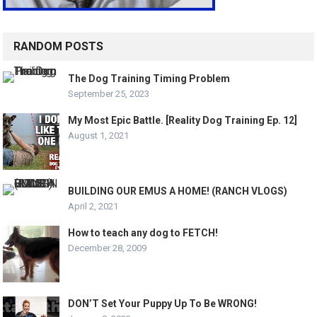
RANDOM POSTS
The Dog Training Timing Problem
September 25, 2023
My Most Epic Battle. [Reality Dog Training Ep. 12]
August 1, 2021
BUILDING OUR EMUS A HOME! (RANCH VLOGS)
April 2, 2021
How to teach any dog to FETCH!
December 28, 2009
DON’T Set Your Puppy Up To Be WRONG!