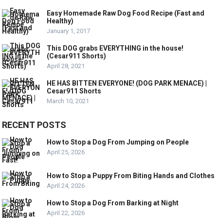
Easy Homemade Raw Dog Food Recipe (Fast and
Healthy)
January 1, 2017
This DOG grabs EVERYTHING in the house!
(Cesar911 Shorts)
April 28, 2021
HE HAS BITTEN EVERYONE! (DOG PARK MENACE) |
Cesar911 Shorts
March 10, 2021
RECENT POSTS
How to Stop a Dog From Jumping on People
April 25, 2026
How to Stop a Puppy From Biting Hands and Clothes
April 24, 2026
How to Stop a Dog From Barking at Night
April 22, 2026