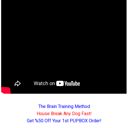
The Brain Training Method
House Break Any Dog Fast!
Get %50 Off Your 1st PUPBOX Order!