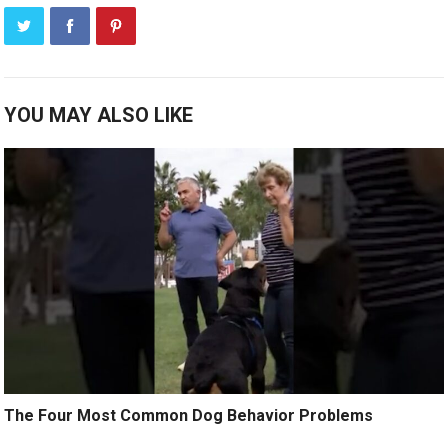
YOU MAY ALSO LIKE
The Four Most Common Dog Behavior Problems