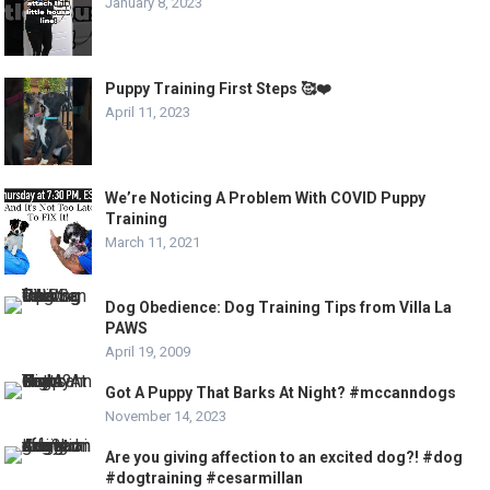
January 8, 2023
Puppy Training First Steps 🥰❤️
April 11, 2023
We’re Noticing A Problem With COVID Puppy
Training
March 11, 2021
Dog Obedience: Dog Training Tips from Villa La
PAWS
April 19, 2009
Got A Puppy That Barks At Night? #mccanndogs
November 14, 2023
Are you giving affection to an excited dog?! #dog
#dogtraining #cesarmillan