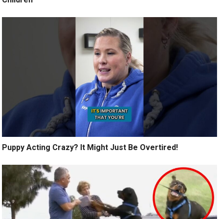
Puppy Acting Crazy? It Might Just Be Overtired!