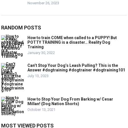
November 26, 2023
RANDOM POSTS
How to train COME when called to a PUPPY! But
POTTY TRAINING is a disaster… Reality Dog
Training
January 30, 2022
Can’t Stop Your Dog’s Leash Pulling? This is the
Answer #dogtraining #dogtrainer #dogtraining101
July 13, 2023
How to Stop Your Dog From Barking w/ Cesar
Millan! (Dog Nation Shorts)
October 13, 2021
MOST VIEWED POSTS