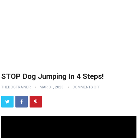
STOP Dog Jumping In 4 Steps!
THEDOGTRAINER
MAR 01, 2023
COMMENTS OFF