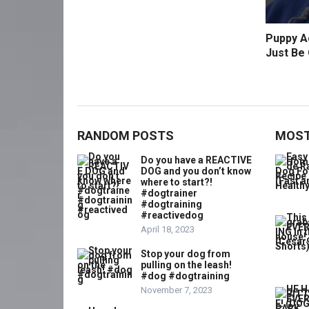
Puppy Ac
Just Be 
RANDOM POSTS
MOST
Do you have a REACTIVE
DOG and you don’t know
where to start?!
#dogtrainer
#dogtraining
#reactivedog
April 18, 2023
Stop your dog from
pulling on the leash!
#dog #dogtraining
November 7, 2023