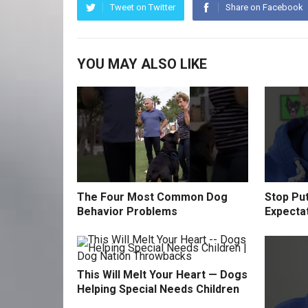
Tweet on Twitter
Share on Facebook
YOU MAY ALSO LIKE
The Four Most Common Dog
Stop Pu
Behavior Problems
Expecta
This Will Melt Your Heart — Dogs
Helping Special Needs Children