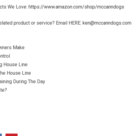
ucts We Love:
https://www.amazon.com/shop/mccanndogs
elated product or service? Email HERE:
ken@mccanndogs.com
Owners Make
ntrol
ng House Line
The House Line
ining During The Day
ate?