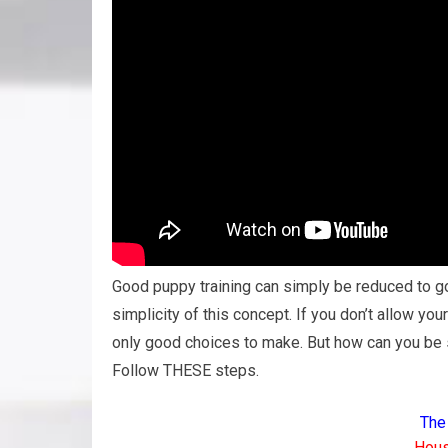
Good puppy training can simply be reduced to g
simplicity of this concept. If you don’t allow yo
only good choices to make. But how can you be s
Follow THESE steps.
The
Hous