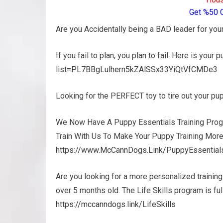
Get %50 
Are you Accidentally being a BAD leader for yo
If you fail to plan, you plan to fail. Here is your 
list=PL7BBgLulhern5kZAlSSx33YiQtVfCMDe3
Looking for the PERFECT toy to tire out your p
We Now Have A Puppy Essentials Training Prog
Train With Us To Make Your Puppy Training More
https://www.McCannDogs.Link/PuppyEssential
Are you looking for a more personalized trainin
over 5 months old. The Life Skills program is f
https://mccanndogs.link/LifeSkills