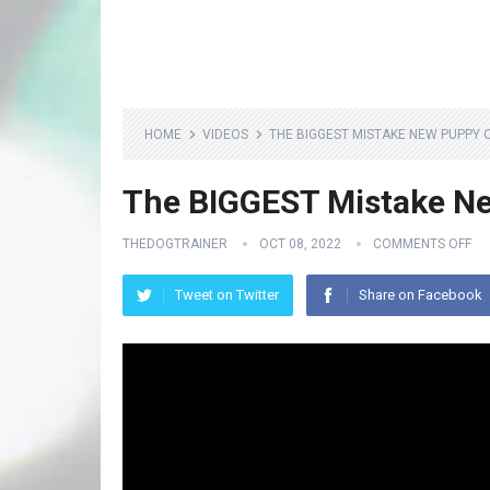
HOME
VIDEOS
THE BIGGEST MISTAKE NEW PUPPY
The BIGGEST Mistake N
THEDOGTRAINER
OCT 08, 2022
COMMENTS OFF
Tweet on Twitter
Share on Facebook