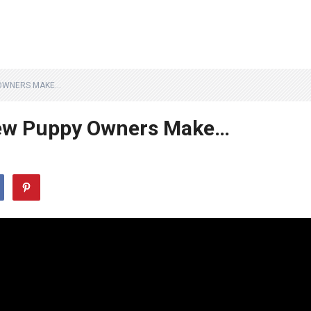
 OWNERS MAKE…
ew Puppy Owners Make…