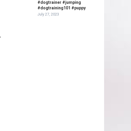
#dogtrainer #jumping
#dogtraining101 #puppy
July 27, 2023
,