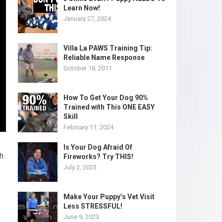
Learn Now!
January 27, 2024
Villa La PAWS Training Tip:
Reliable Name Response
October 18, 2011
How To Get Your Dog 90%
Trained with This ONE EASY
Skill
February 11, 2024
Is Your Dog Afraid Of
th
Fireworks? Try THIS!
July 2, 2023
Make Your Puppy’s Vet Visit
Less STRESSFUL!
June 9, 2023