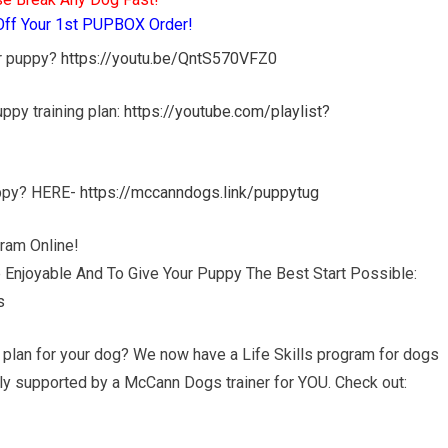
Off Your 1st PUPBOX Order!
ur puppy?
https://youtu.be/QntS570VFZ0
puppy training plan:
https://youtube.com/playlist?
uppy? HERE-
https://mccanndogs.link/puppytug
ram Online!
 Enjoyable And To Give Your Puppy The Best Start Possible:
s
g plan for your dog? We now have a Life Skills program for dogs
ully supported by a McCann Dogs trainer for YOU. Check out: