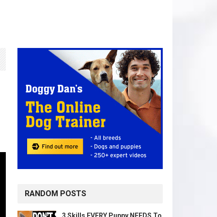
RANDOM POSTS
3 Skills EVERY Puppy NEEDS To