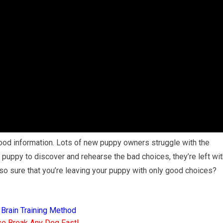
ood information. Lots of new puppy owners struggle with the
ur puppy to discover and rehearse the bad choices, they’re left wi
o sure that you’re leaving your puppy with only good choices?
 Brain Training Method
e Break Any Dog Fast!