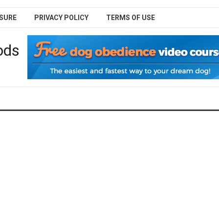
SURE
PRIVACY POLICY
TERMS OF USE
ods