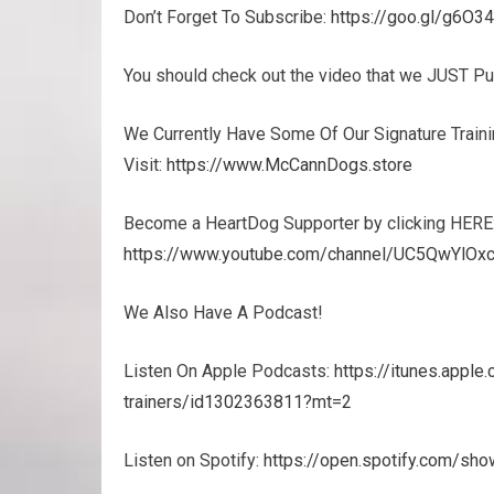
Don’t Forget To Subscribe:
https://goo.gl/g6O3
You should check out the video that we JUST P
We Currently Have Some Of Our Signature Trainin
Visit:
https://www.McCannDogs.store
Become a HeartDog Supporter by clicking HERE
https://www.youtube.com/channel/UC5QwYlOxc
We Also Have A Podcast!
Listen On Apple Podcasts:
https://itunes.appl
trainers/id1302363811?mt=2
Listen on Spotify:
https://open.spotify.com/