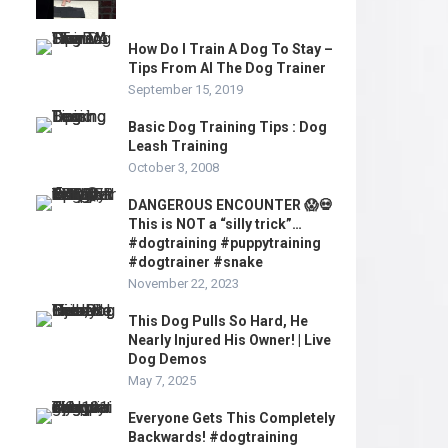
How Do I Train A Dog To Stay –
Tips From Al The Dog Trainer
September 15, 2019
Basic Dog Training Tips : Dog
Leash Training
October 3, 2008
DANGEROUS ENCOUNTER 😱💀
This is NOT a “silly trick”…
#dogtraining #puppytraining
#dogtrainer #snake
November 22, 2023
This Dog Pulls So Hard, He
Nearly Injured His Owner! | Live
Dog Demos
May 7, 2025
Everyone Gets This Completely
Backwards! #dogtraining