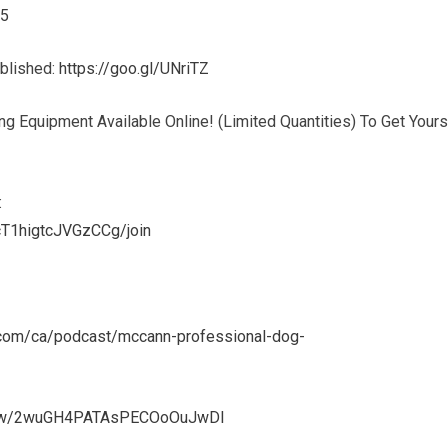
45
ublished:
https://goo.gl/UNriTZ
g Equipment Available Online! (Limited Quantities) To Get Yours
:
T1higtcJVGzCCg/join
e.com/ca/podcast/mccann-professional-dog-
show/2wuGH4PATAsPECOoOuJwDl