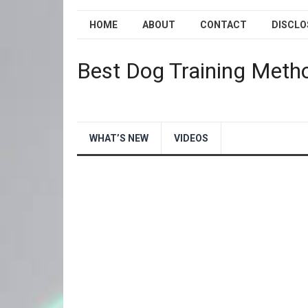
HOME
ABOUT
CONTACT
DISCLO
Best Dog Training Meth
WHAT’S NEW
VIDEOS