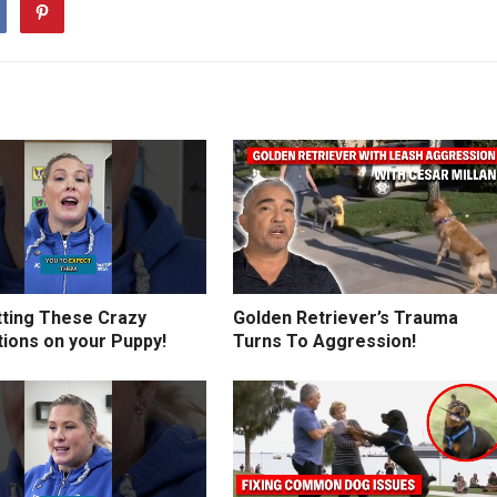
tting These Crazy
Golden Retriever’s Trauma
tions on your Puppy!
Turns To Aggression!