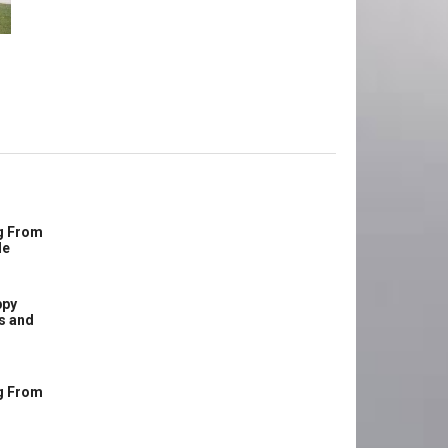
g From
le
ppy
s and
g From