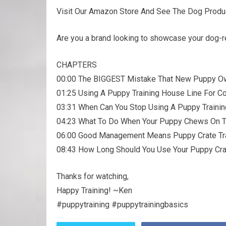
Visit Our Amazon Store And See The Dog Prod
Are you a brand looking to showcase your dog-r
CHAPTERS
00:00 The BIGGEST Mistake That New Puppy 
01:25 Using A Puppy Training House Line For Co
03:31 When Can You Stop Using A Puppy Traini
04:23 What To Do When Your Puppy Chews On 
06:00 Good Management Means Puppy Crate Tra
08:43 How Long Should You Use Your Puppy Cr
Thanks for watching,
Happy Training! ~Ken
#puppytraining #puppytrainingbasics