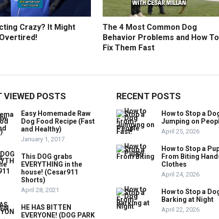
ting Crazy? It Might
The 4 Most Common Dog
Overtired!
Behavior Problems and How To
Fix Them Fast
 VIEWED POSTS
RECENT POSTS
Easy Homemade Raw
How to Stop a Do
Dog Food Recipe (Fast
Jumping on Peop
and Healthy)
April 25, 2026
January 1, 2017
How to Stop a Pu
This DOG grabs
From Biting Hand
EVERYTHING in the
Clothes
house! (Cesar911
April 24, 2026
Shorts)
April 28, 2021
How to Stop a Do
Barking at Night
HE HAS BITTEN
April 22, 2026
EVERYONE! (DOG PARK