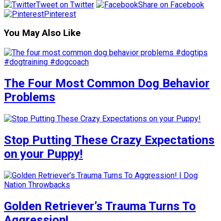
Tweet on Twitter
Share on Facebook
Pinterest
You May Also Like
The Four Most Common Dog Behavior
Problems
Stop Putting These Crazy Expectations
on your Puppy!
Golden Retriever’s Trauma Turns To
Aggression!