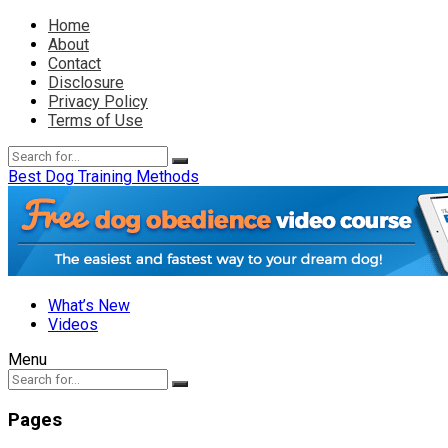
Home
About
Contact
Disclosure
Privacy Policy
Terms of Use
Best Dog Training Methods
What’s New
Videos
Menu
Pages