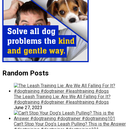
Random Posts
The Leash Training Lie: Are We All Falling For It?
#dogtraining #dogtrainer #leashtraining #dogs
June 27, 2023
Can’t Stop Your Dog’s Leash Pulling? This is the Answer