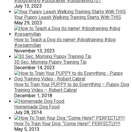
#dogtraining #dogtrainer #dogtraining101
July 13, 2023
Your Puppy Leash Walking Training Starts With THIS
May 29, 2023
How to Teach a Dog its name! #dogtraining #dog
#cesarmillan
November 13, 2023
30 Sec. Morning Puppy Training Tip
December 14, 2023
How to Train Your PUPPY to do Everything – Puppy Dog
Training Video – Robert Cabral
December 1, 2018
Homemade Dog Food
July 28, 2014
How To Train Your Dog: “Come Here!” PERFECTLY!!!
May 5, 2013