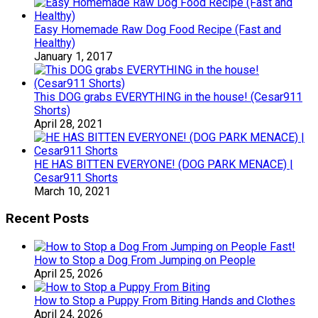
Easy Homemade Raw Dog Food Recipe (Fast and
Healthy)
January 1, 2017
This DOG grabs EVERYTHING in the house! (Cesar911
Shorts)
April 28, 2021
HE HAS BITTEN EVERYONE! (DOG PARK MENACE) |
Cesar911 Shorts
March 10, 2021
Recent Posts
How to Stop a Dog From Jumping on People
April 25, 2026
How to Stop a Puppy From Biting Hands and Clothes
April 24, 2026