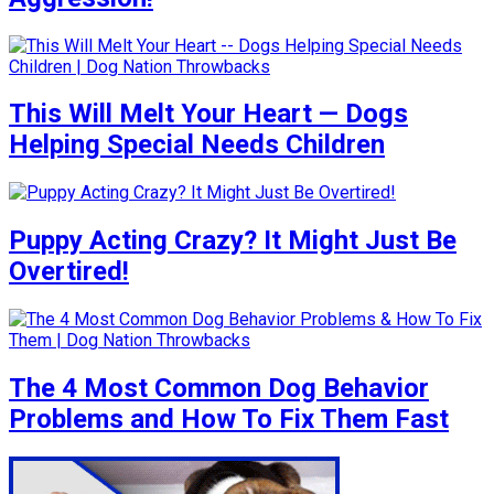
This Will Melt Your Heart — Dogs
Helping Special Needs Children
Puppy Acting Crazy? It Might Just Be
Overtired!
The 4 Most Common Dog Behavior
Problems and How To Fix Them Fast