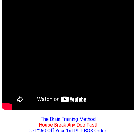
The Brain Training Method
House Break Any Dog Fast!
Get %50 Off Your 1st PUPBOX Order!