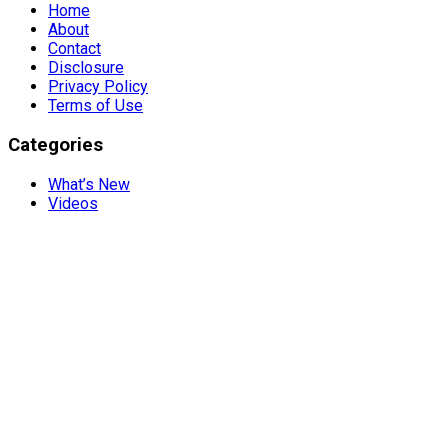
Home
About
Contact
Disclosure
Privacy Policy
Terms of Use
Categories
What’s New
Videos