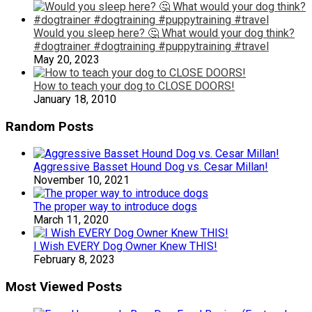
Would you sleep here? 🤔 What would your dog think?
#dogtrainer #dogtraining #puppytraining #travel
May 20, 2023
How to teach your dog to CLOSE DOORS!
January 18, 2010
Random Posts
Aggressive Basset Hound Dog vs. Cesar Millan!
November 10, 2021
The proper way to introduce dogs
March 11, 2020
I Wish EVERY Dog Owner Knew THIS!
February 8, 2023
Most Viewed Posts