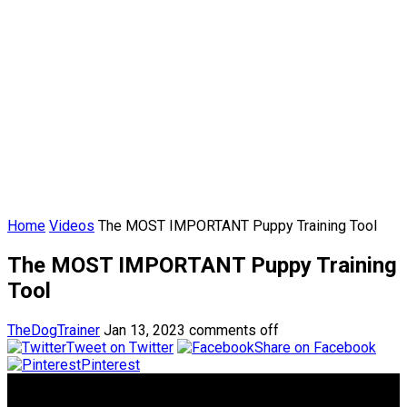
Home
Videos
The MOST IMPORTANT Puppy Training Tool
The MOST IMPORTANT Puppy Training
Tool
TheDogTrainer
Jan 13, 2023
comments off
Tweet on Twitter
Share on Facebook
Pinterest