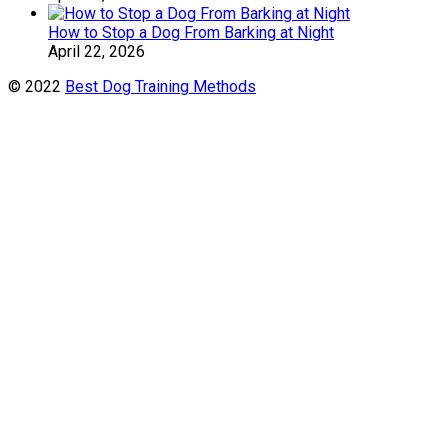
How to Stop a Dog From Barking at Night
April 22, 2026
© 2022
Best Dog Training Methods