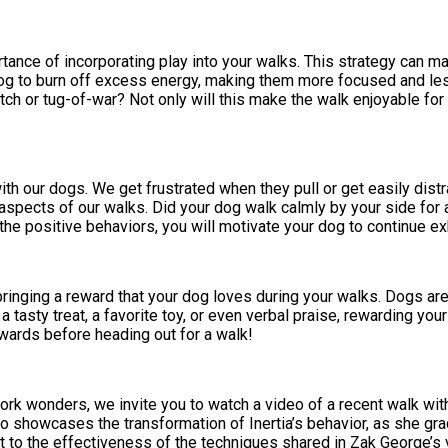
ance of incorporating play into your walks. This strategy can ma
dog to burn off excess energy, making them more focused and less
etch or tug-of-war? Not only will this make the walk enjoyable for
ith our dogs. We get frustrated when they pull or get easily dis
e aspects of our walks. Did your dog walk calmly by your side f
he positive behaviors, you will motivate your dog to continue e
 bringing a reward that your dog loves during your walks. Dogs ar
 a tasty treat, a favorite toy, or even verbal praise, rewarding yo
ewards before heading out for a walk!
k wonders, we invite you to watch a video of a recent walk with m
deo showcases the transformation of Inertia’s behavior, as she gr
 to the effectiveness of the techniques shared in Zak George’s 