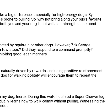
ke a big difference, especially for high-energy dogs. By
 prone to pulling. So, why not bring along your pup’s favorite
 both you and your dog, but it will also strengthen the bond
tracted by squirrels or other dogs. However, Zak George
or a few steps? Did they respond to a command promptly?
xhibiting good leash manners.
e naturally driven by rewards, and using positive reinforcement
ur dog for walking politely will encourage them to repeat the
y dog, Inertia. During this walk, I utilized a Super Chewer tug
adually learns how to walk calmly without pulling. Witnessing the
video.