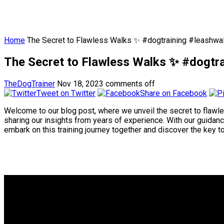
Home
The Secret to Flawless Walks ✨ #dogtraining #leashwal
The Secret to Flawless Walks ✨ #dogtra
TheDogTrainer
Nov 18, 2023
comments off
Tweet on Twitter
Share on Facebook
Welcome to our blog post, where we unveil the secret to flawless
sharing our insights from years of experience. With our guidance
embark on this training journey together and discover the key 