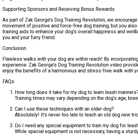
Supporting Sponsors and Receiving Bonus Rewards
As part of Zak George’s Dog Training Revolution, we encourage 
movement of positive and force-free dog training, but you also
training aids to enhance your dog’s overall happiness and well
you and your furry friend.
Conclusion
Flawless walks with your dog are within reach! By incorporating
experience. Zak George’s Dog Training Revolution video provides
enjoy the benefits of a harmonious and stress-free walk with 
FAQs
How long does it take for my dog to learn leash manners
Training times may vary depending on the dog’s age, bree
Can I use these techniques with an older dog?
Absolutely! It’s never too late to teach an old dog new tr
Do I need any special equipment to train my dog for leas
While special equipment is not necessary, having a sturd