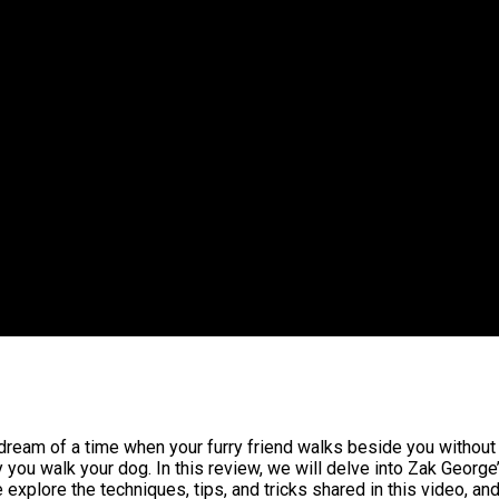
dream of a time when your furry friend walks beside you without 
 you walk your dog. In this review, we will delve into Zak George
xplore the techniques, tips, and tricks shared in this video, and