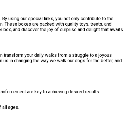
 using our special links, you not only contribute to the
. These boxes are packed with quality toys, treats, and
 box, and discover the joy of surprise and delight that awaits
an transform your daily walks from a struggle to a joyous
n us in changing the way we walk our dogs for the better, and
einforcement are key to achieving desired results.
 all ages.