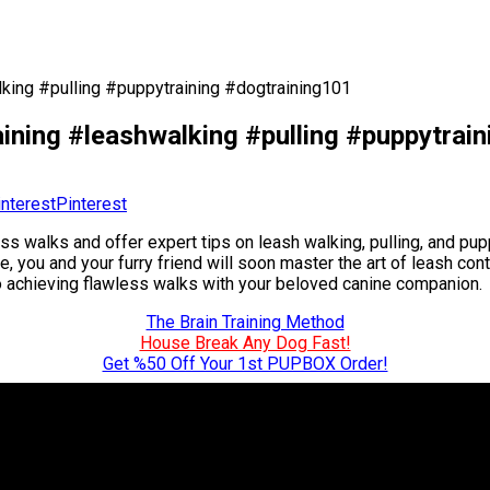
king #pulling #puppytraining #dogtraining101
ining #leashwalking #pulling #puppytrai
Pinterest
 walks and offer expert tips on leash walking, pulling, and puppy
, you and your furry friend will soon master the art of leash con
to achieving flawless walks with your beloved canine companion.
The Brain Training Method
House Break Any Dog Fast!
Get %50 Off Your 1st PUPBOX Order!