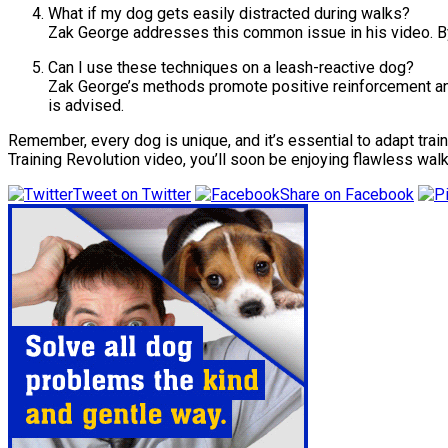
What if my dog gets easily distracted during walks?
Zak George addresses this common issue in his video. By 
Can I use these techniques on a leash-reactive dog?
Zak George’s methods promote positive reinforcement and
is advised.
Remember, every dog is unique, and it’s essential to adapt trai
Training Revolution video, you’ll soon be enjoying flawless walks
Tweet on Twitter
Share on Facebook