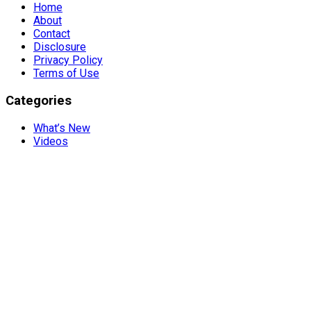
Home
About
Contact
Disclosure
Privacy Policy
Terms of Use
Categories
What’s New
Videos