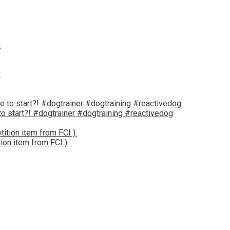
 start?! #dogtrainer #dogtraining #reactivedog
tion item from FCI ).