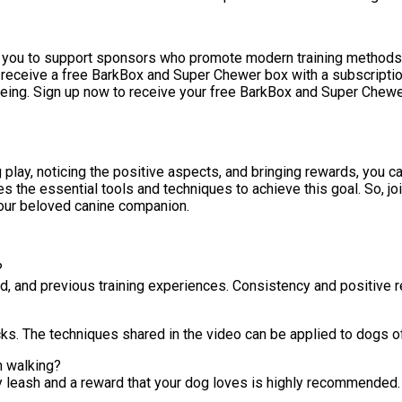
you to support sponsors who promote modern training methods. By
 receive a free BarkBox and Super Chewer box with a subscription
being. Sign up now to receive your free BarkBox and Super Chewer
 play, noticing the positive aspects, and bringing rewards, you c
 the essential tools and techniques to achieve this goal. So, joi
your beloved canine companion.
?
d, and previous training experiences. Consistency and positive r
icks. The techniques shared in the video can be applied to dogs of
h walking?
y leash and a reward that your dog loves is highly recommended.