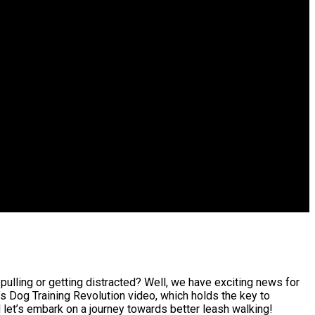
pulling or getting distracted? Well, we have exciting news for
’s Dog Training Revolution video, which holds the key to
 let’s embark on a journey towards better leash walking!