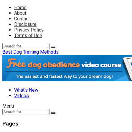
Home
About
Contact
Disclosure
Privacy Policy
Terms of Use
Best Dog Training Methods
What’s New
Videos
Menu
Pages