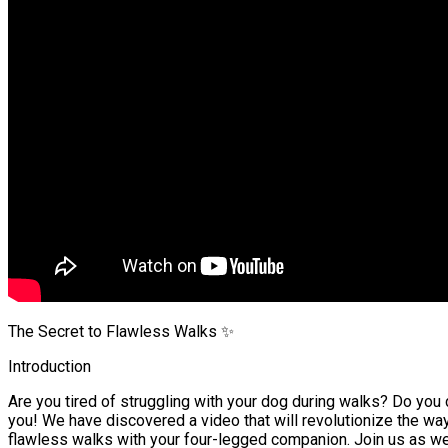
The Secret to Flawless Walks ✨
Introduction
Are you tired of struggling with your dog during walks? Do you 
you! We have discovered a video that will revolutionize the way
flawless walks with your four-legged companion. Join us as we e