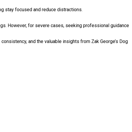
og stay focused and reduce distractions.
ogs. However, for severe cases, seeking professional guidance
e, consistency, and the valuable insights from Zak George’s Dog