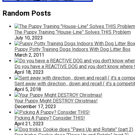
Random Posts
The Puppy Training “House-Line” Solves THIS Problem
July 10, 2023
Puppy Potty Training Dogs Indoors With Dog Litter Box
March 2, 2011
Do you have a REACTIVE DOG and you don’t know where to
April 18, 2023
Sent away with direction , down and recall ( it’s a competi
April 5, 2018
Your Puppy Might DESTROY Christmas!
December 17, 2023
Picking A Puppy? Consider THIS!
April 21, 2023