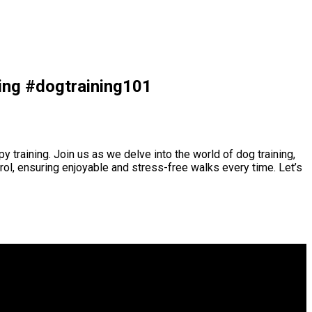
ning #dogtraining101
 training. Join us as we delve into the world of dog training,
trol, ensuring enjoyable and stress-free walks every time. Let’s