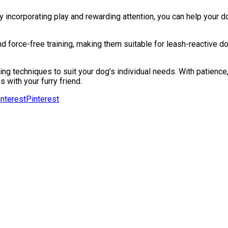
incorporating play and rewarding attention, you can help your d
 force-free training, making them suitable for leash-reactive d
ning techniques to suit your dog’s individual needs. With patienc
 with your furry friend.
Pinterest