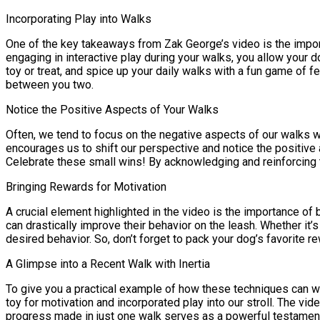
Incorporating Play into Walks
One of the key takeaways from Zak George’s video is the import
engaging in interactive play during your walks, you allow your 
toy or treat, and spice up your daily walks with a fun game of f
between you two.
Notice the Positive Aspects of Your Walks
Often, we tend to focus on the negative aspects of our walks w
encourages us to shift our perspective and notice the positiv
Celebrate these small wins! By acknowledging and reinforcing t
Bringing Rewards for Motivation
A crucial element highlighted in the video is the importance of
can drastically improve their behavior on the leash. Whether it’s
desired behavior. So, don’t forget to pack your dog’s favorite r
A Glimpse into a Recent Walk with Inertia
To give you a practical example of how these techniques can wor
toy for motivation and incorporated play into our stroll. The vi
progress made in just one walk serves as a powerful testament