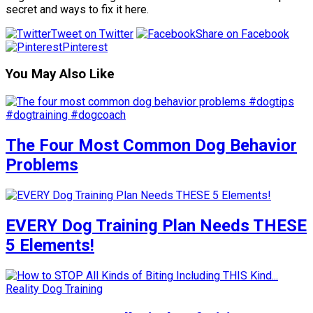
secret and ways to fix it here.
Tweet on Twitter
Share on Facebook
Pinterest
You May Also Like
The Four Most Common Dog Behavior
Problems
EVERY Dog Training Plan Needs THESE
5 Elements!