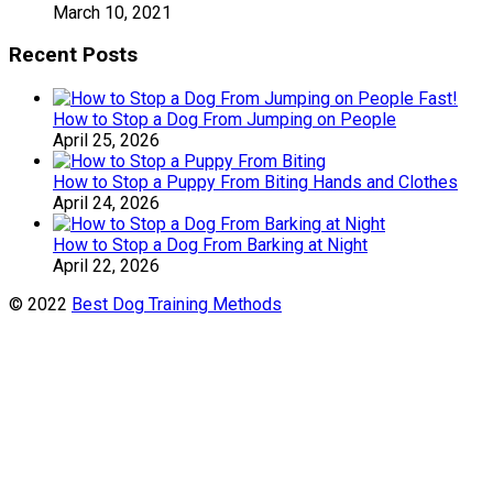
March 10, 2021
Recent Posts
How to Stop a Dog From Jumping on People
April 25, 2026
How to Stop a Puppy From Biting Hands and Clothes
April 24, 2026
How to Stop a Dog From Barking at Night
April 22, 2026
© 2022
Best Dog Training Methods