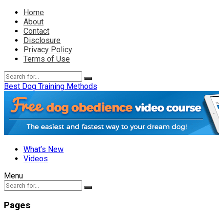
Home
About
Contact
Disclosure
Privacy Policy
Terms of Use
Best Dog Training Methods
What’s New
Videos
Menu
Pages