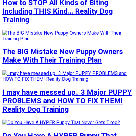
How to STOP All Kinds of Biting
Including THIS Kind… Reality Dog
Training
The BIG Mistake New Puppy Owners
Make With Their Training Plan
I may have messed up.. 3 Major PUPPY
PROBLEMS and HOW TO FIX THEM!
Reality Dog Training
Do You Have A HYPER Puppy That