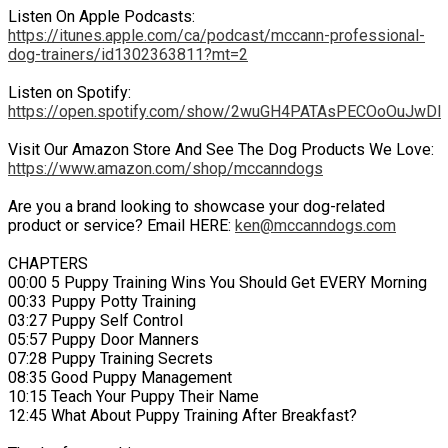
Listen On Apple Podcasts:
https://itunes.apple.com/ca/podcast/mccann-professional-
dog-trainers/id1302363811?mt=2
Listen on Spotify:
https://open.spotify.com/show/2wuGH4PATAsPECOoOuJwDl
Visit Our Amazon Store And See The Dog Products We Love:
https://www.amazon.com/shop/mccanndogs
Are you a brand looking to showcase your dog-related
product or service? Email HERE:
ken@mccanndogs.com
CHAPTERS
00:00 5 Puppy Training Wins You Should Get EVERY Morning
00:33 Puppy Potty Training
03:27 Puppy Self Control
05:57 Puppy Door Manners
07:28 Puppy Training Secrets
08:35 Good Puppy Management
10:15 Teach Your Puppy Their Name
12:45 What About Puppy Training After Breakfast?