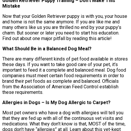
Golden Retriever Puppy Training – Don’t Make This
Mistake
Now that your Golden Retriever puppy is with you, your house
and home is not the same anymore. If you are like me and
many others like us you are thrilled no end by your puppy’s
charm. But sooner or later you need to start his education.
Find out about one major pitfall by reading this article!
What Should Be in a Balanced Dog Meal?
There are many different kinds of pet food available in stores
these days. If you want to take good care of your pet, it’s
important to feed it a complete and balanced meal. Dog food
companies must meet certain food requirements in order to
brand their pet foods as complete and balanced. Officials
from the Association of American Feed Control establish
these requirements.
Allergies in Dogs – Is My Dog Allergic to Carpet?
Most pet owners who have a dog with allergies will tell you
that they are fed up with all of the continuous vet visits and
medications. What they don’t know is that, MOST of the time,
dogs don’t have “allergies” at all. Learn about this vet-kept