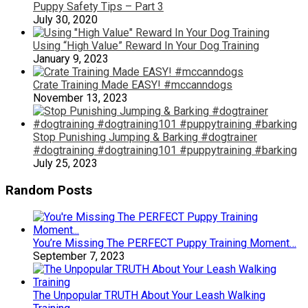
Puppy Safety Tips – Part 3
July 30, 2020
Using “High Value” Reward In Your Dog Training
January 9, 2023
Crate Training Made EASY! #mccanndogs
November 13, 2023
Stop Punishing Jumping & Barking #dogtrainer
#dogtraining #dogtraining101 #puppytraining #barking
July 25, 2023
Random Posts
You’re Missing The PERFECT Puppy Training Moment…
September 7, 2023
The Unpopular TRUTH About Your Leash Walking