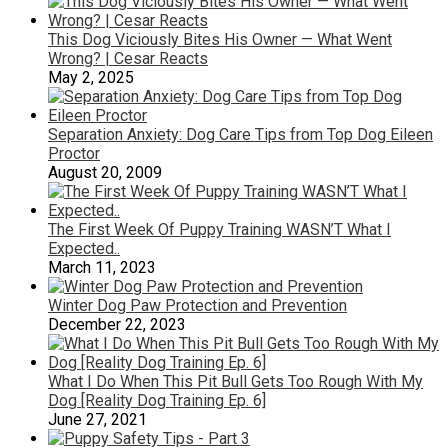
This Dog Viciously Bites His Owner — What Went
Wrong? | Cesar Reacts
May 2, 2025
Separation Anxiety: Dog Care Tips from Top Dog Eileen
Proctor
August 20, 2009
The First Week Of Puppy Training WASN’T What I
Expected..
March 11, 2023
Winter Dog Paw Protection and Prevention
December 22, 2023
What I Do When This Pit Bull Gets Too Rough With My
Dog [Reality Dog Training Ep. 6]
June 27, 2021