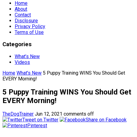
Home
About
Contact
Disclosure
Privacy Policy
Terms of Use
Categories
What’s New
Videos
Home
What's New
5 Puppy Training WINS You Should Get
EVERY Morning!
5 Puppy Training WINS You Should Get
EVERY Morning!
TheDogTrainer
Jun 12, 2021
comments off
Tweet on Twitter
Share on Facebook
Pinterest