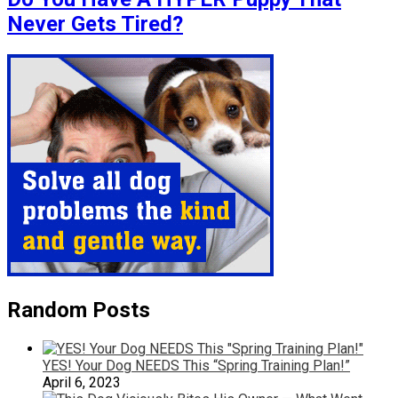
Never Gets Tired?
Random Posts
YES! Your Dog NEEDS This “Spring Training Plan!”
April 6, 2023