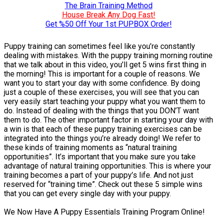
The Brain Training Method
House Break Any Dog Fast!
Get %50 Off Your 1st PUPBOX Order!
Puppy training can sometimes feel like you’re constantly
dealing with mistakes. With the puppy training morning routine
that we talk about in this video, you’ll get 5 wins first thing in
the morning! This is important for a couple of reasons. We
want you to start your day with some confidence. By doing
just a couple of these exercises, you will see that you can
very easily start teaching your puppy what you want them to
do. Instead of dealing with the things that you DON’T want
them to do. The other important factor in starting your day with
a win is that each of these puppy training exercises can be
integrated into the things you’re already doing! We refer to
these kinds of training moments as “natural training
opportunities”. It’s important that you make sure you take
advantage of natural training opportunities. This is where your
training becomes a part of your puppy’s life. And not just
reserved for “training time”. Check out these 5 simple wins
that you can get every single day with your puppy.
We Now Have A Puppy Essentials Training Program Online!