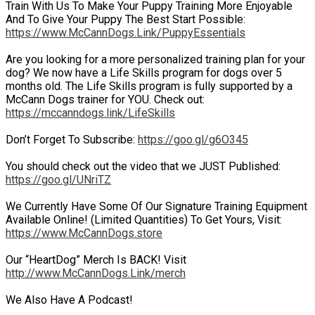
Train With Us To Make Your Puppy Training More Enjoyable
And To Give Your Puppy The Best Start Possible:
https://www.McCannDogs.Link/PuppyEssentials
Are you looking for a more personalized training plan for your
dog? We now have a Life Skills program for dogs over 5
months old. The Life Skills program is fully supported by a
McCann Dogs trainer for YOU. Check out:
https://mccanndogs.link/LifeSkills
Don’t Forget To Subscribe:
https://goo.gl/g6O345
You should check out the video that we JUST Published:
https://goo.gl/UNriTZ
We Currently Have Some Of Our Signature Training Equipment
Available Online! (Limited Quantities) To Get Yours, Visit:
https://www.McCannDogs.store
Our “HeartDog” Merch Is BACK! Visit
http://www.McCannDogs.Link/merch
We Also Have A Podcast!