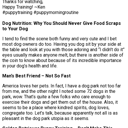
Thanks for watching,
Happy Training! ~Ken
#puppytraining #puppymorningroutine
Dog Nutrition: Why You Should Never Give Food Scraps
to Your Dog
I tend to find the scene both funny and very cute and I bet
most dog owners do too. Having you dog sit by your side at
the table and look at you with those adoring and “I didn’t do it”
eyes usually makes anyone melt, but there is another side of
the coin to know about because of its incredible importance
in your dog’s health and life.
Man’s Best Friend – Not So Fast
America loves her pets. In fact, I have a dog park not too far
from me, and the other night I noted some 72 dogs in the
park, wow. That’s quite a few folks who care enough to
exercise their dogs and get them out of the house. Also, it
seems to be a place where kindred spirits, dog loves,
congregate too. Let’s talk, because apparently not all is as
pleasant in the dog park utopia as it seems.