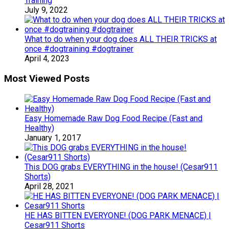
Training
July 9, 2022
What to do when your dog does ALL THEIR TRICKS at
once #dogtraining #dogtrainer
April 4, 2023
Most Viewed Posts
Easy Homemade Raw Dog Food Recipe (Fast and
Healthy)
January 1, 2017
This DOG grabs EVERYTHING in the house! (Cesar911
Shorts)
April 28, 2021
HE HAS BITTEN EVERYONE! (DOG PARK MENACE) |
Cesar911 Shorts