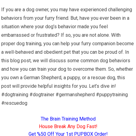
If you are a dog owner, you may have experienced challenging
behaviors from your furry friend. But, have you ever been in a
situation where your dog’s behavior made you feel
embarrassed or frustrated? If so, you are not alone. With
proper dog training, you can help your furry companion become
a well-behaved and obedient pet that you can be proud of. In
this blog post, we will discuss some common dog behaviors
and how you can train your dog to overcome them. So, whether
you own a German Shepherd, a puppy, or a rescue dog, this
post will provide helpful insights for you. Let’s dive in!
#dogtraining #dogtrainer #germanshepherd #puppytraining
#rescuedog
The Brain Training Method
House Break Any Dog Fast!
Get %50 Off Your 1st PUPBOX Order!