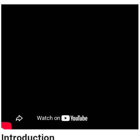
Introduction