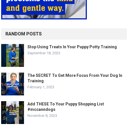
RANDOM POSTS
Stop Using Treats In Your Puppy Potty Training
September 18, 2023
The SECRET To Get More Focus From Your Dog In
Training
February 1, 2023
Add THESE To Your Puppy Shopping List
#mccanndogs
November 8, 2023