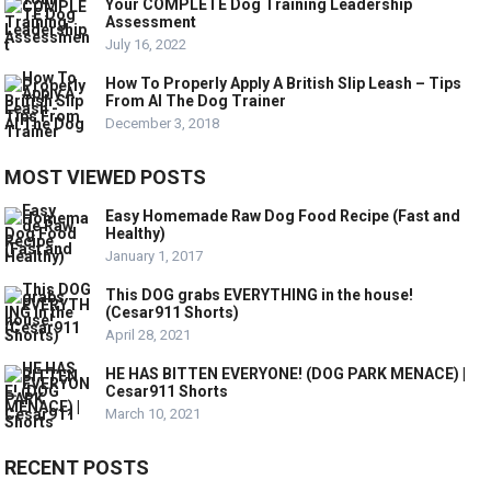
Your COMPLETE Dog Training Leadership
Assessment
July 16, 2022
How To Properly Apply A British Slip Leash – Tips
From Al The Dog Trainer
December 3, 2018
MOST VIEWED POSTS
Easy Homemade Raw Dog Food Recipe (Fast and
Healthy)
January 1, 2017
This DOG grabs EVERYTHING in the house!
(Cesar911 Shorts)
April 28, 2021
HE HAS BITTEN EVERYONE! (DOG PARK MENACE) |
Cesar911 Shorts
March 10, 2021
RECENT POSTS