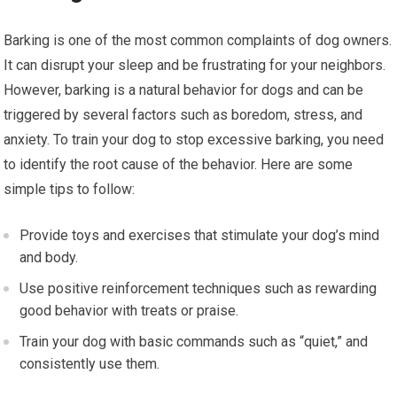
Barking is one of the most common complaints of dog owners.
It can disrupt your sleep and be frustrating for your neighbors.
However, barking is a natural behavior for dogs and can be
triggered by several factors such as boredom, stress, and
anxiety. To train your dog to stop excessive barking, you need
to identify the root cause of the behavior. Here are some
simple tips to follow:
Provide toys and exercises that stimulate your dog’s mind
and body.
Use positive reinforcement techniques such as rewarding
good behavior with treats or praise.
Train your dog with basic commands such as “quiet,” and
consistently use them.