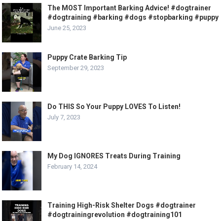
The MOST Important Barking Advice! #dogtrainer
#dogtraining #barking #dogs #stopbarking #puppy
June 25, 2023
Puppy Crate Barking Tip
September 29, 2023
Do THIS So Your Puppy LOVES To Listen!
July 7, 2023
My Dog IGNORES Treats During Training
February 14, 2024
Training High-Risk Shelter Dogs #dogtrainer
#dogtrainingrevolution #dogtraining101