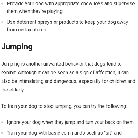
Provide your dog with appropriate chew toys and supervise
them when they’re playing.
Use deterrent sprays or products to keep your dog away
from certain items.
Jumping
Jumping is another unwanted behavior that dogs tend to
exhibit. Although it can be seen as a sign of affection, it can
also be intimidating and dangerous, especially for children and
the elderly.
To train your dog to stop jumping, you can try the following:
Ignore your dog when they jump and turn your back on them.
Train your dog with basic commands such as “sit” and