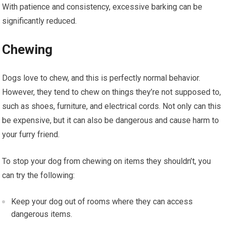
With patience and consistency, excessive barking can be
significantly reduced.
Chewing
Dogs love to chew, and this is perfectly normal behavior.
However, they tend to chew on things they’re not supposed to,
such as shoes, furniture, and electrical cords. Not only can this
be expensive, but it can also be dangerous and cause harm to
your furry friend.
To stop your dog from chewing on items they shouldn’t, you
can try the following:
Keep your dog out of rooms where they can access
dangerous items.