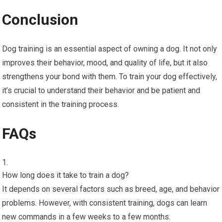
Conclusion
Dog training is an essential aspect of owning a dog. It not only
improves their behavior, mood, and quality of life, but it also
strengthens your bond with them. To train your dog effectively,
it’s crucial to understand their behavior and be patient and
consistent in the training process.
FAQs
How long does it take to train a dog?
It depends on several factors such as breed, age, and behavior
problems. However, with consistent training, dogs can learn
new commands in a few weeks to a few months.