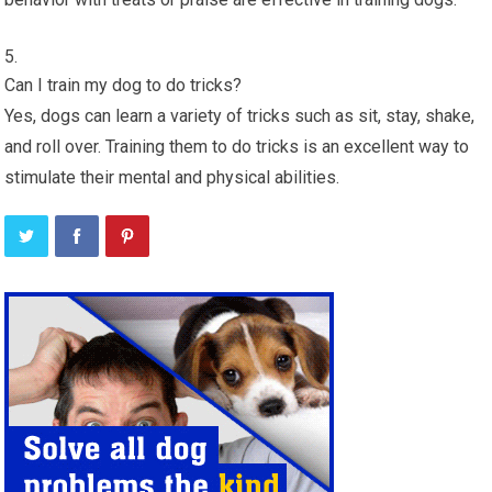
Can I train my dog to do tricks?
Yes, dogs can learn a variety of tricks such as sit, stay, shake,
and roll over. Training them to do tricks is an excellent way to
stimulate their mental and physical abilities.