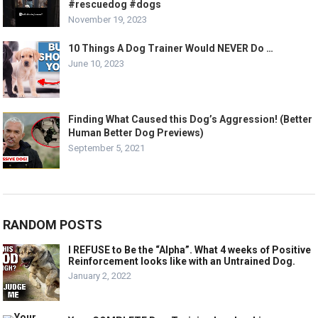
#rescuedog #dogs
November 19, 2023
10 Things A Dog Trainer Would NEVER Do …
June 10, 2023
Finding What Caused this Dog’s Aggression! (Better
Human Better Dog Previews)
September 5, 2021
RANDOM POSTS
I REFUSE to Be the “Alpha”. What 4 weeks of Positive
Reinforcement looks like with an Untrained Dog.
January 2, 2022