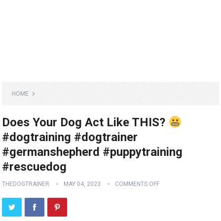
HOME
Does Your Dog Act Like THIS?
#dogtraining #dogtrainer
#germanshepherd #puppytraining
#rescuedog
THEDOGTRAINER
MAY 04, 2023
COMMENTS OFF