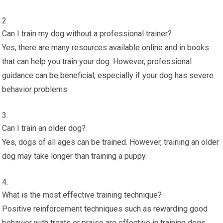
Can I train my dog without a professional trainer?
Yes, there are many resources available online and in books
that can help you train your dog. However, professional
guidance can be beneficial, especially if your dog has severe
behavior problems.
Can I train an older dog?
Yes, dogs of all ages can be trained. However, training an older
dog may take longer than training a puppy.
What is the most effective training technique?
Positive reinforcement techniques such as rewarding good
behavior with treats or praise are effective in training dogs.