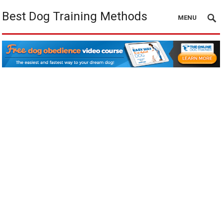
Best Dog Training Methods
MENU