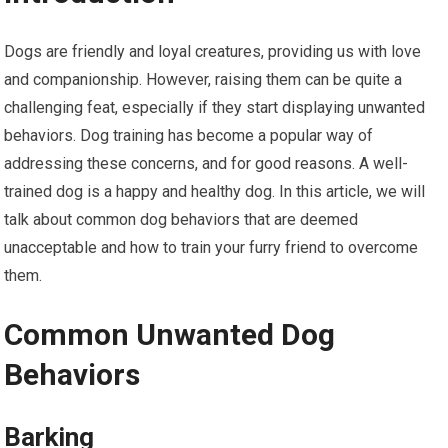
Dogs are friendly and loyal creatures, providing us with love
and companionship. However, raising them can be quite a
challenging feat, especially if they start displaying unwanted
behaviors. Dog training has become a popular way of
addressing these concerns, and for good reasons. A well-
trained dog is a happy and healthy dog. In this article, we will
talk about common dog behaviors that are deemed
unacceptable and how to train your furry friend to overcome
them.
Common Unwanted Dog
Behaviors
Barking