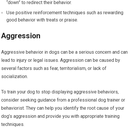
“down” to redirect their behavior.
Use positive reinforcement techniques such as rewarding
good behavior with treats or praise.
Aggression
Aggressive behavior in dogs can be a serious concern and can
lead to injury or legal issues. Aggression can be caused by
several factors such as fear, territorialism, or lack of
socialization.
To train your dog to stop displaying aggressive behaviors,
consider seeking guidance from a professional dog trainer or
behaviorist. They can help you identify the root cause of your
dog’s aggression and provide you with appropriate training
techniques.