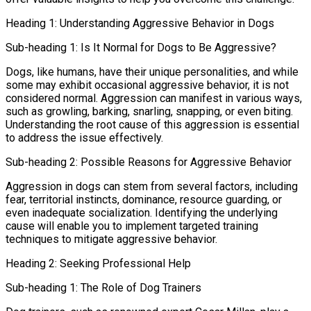
Heading 1: Understanding Aggressive Behavior in Dogs
Sub-heading 1: Is It Normal for Dogs to Be Aggressive?
Dogs, like humans, have their unique personalities, and while
some may exhibit occasional aggressive behavior, it is not
considered normal. Aggression can manifest in various ways,
such as growling, barking, snarling, snapping, or even biting.
Understanding the root cause of this aggression is essential
to address the issue effectively.
Sub-heading 2: Possible Reasons for Aggressive Behavior
Aggression in dogs can stem from several factors, including
fear, territorial instincts, dominance, resource guarding, or
even inadequate socialization. Identifying the underlying
cause will enable you to implement targeted training
techniques to mitigate aggressive behavior.
Heading 2: Seeking Professional Help
Sub-heading 1: The Role of Dog Trainers