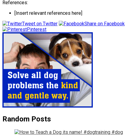
References:
[Insert relevant references here]
Tweet on Twitter
Share on Facebook
Pinterest
Random Posts