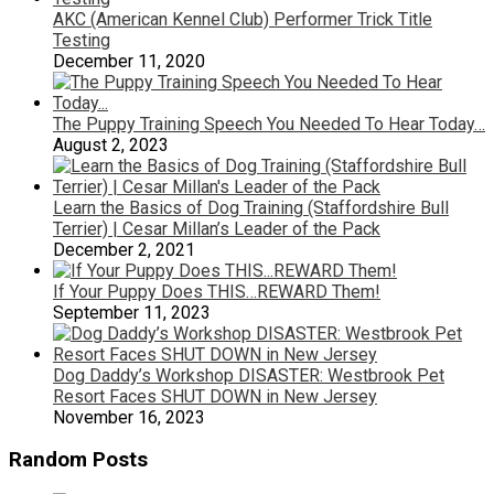
AKC (American Kennel Club) Performer Trick Title
Testing
December 11, 2020
The Puppy Training Speech You Needed To Hear Today…
August 2, 2023
Learn the Basics of Dog Training (Staffordshire Bull
Terrier) | Cesar Millan’s Leader of the Pack
December 2, 2021
If Your Puppy Does THIS…REWARD Them!
September 11, 2023
Dog Daddy’s Workshop DISASTER: Westbrook Pet
Resort Faces SHUT DOWN in New Jersey
November 16, 2023
Random Posts