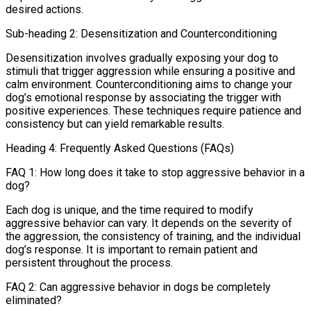
desired actions.
Sub-heading 2: Desensitization and Counterconditioning
Desensitization involves gradually exposing your dog to
stimuli that trigger aggression while ensuring a positive and
calm environment. Counterconditioning aims to change your
dog’s emotional response by associating the trigger with
positive experiences. These techniques require patience and
consistency but can yield remarkable results.
Heading 4: Frequently Asked Questions (FAQs)
FAQ 1: How long does it take to stop aggressive behavior in a
dog?
Each dog is unique, and the time required to modify
aggressive behavior can vary. It depends on the severity of
the aggression, the consistency of training, and the individual
dog’s response. It is important to remain patient and
persistent throughout the process.
FAQ 2: Can aggressive behavior in dogs be completely
eliminated?