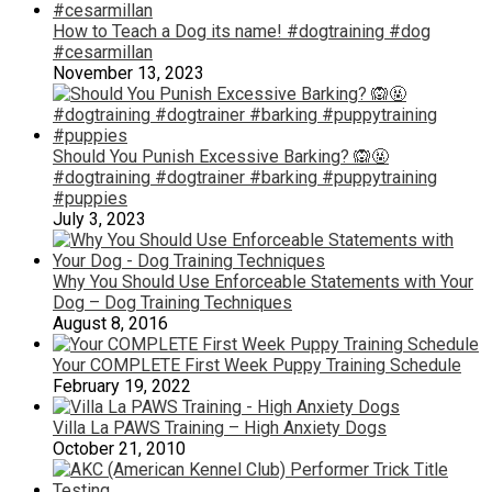
How to Teach a Dog its name! #dogtraining #dog
#cesarmillan
November 13, 2023
Should You Punish Excessive Barking? 🙉🤬
#dogtraining #dogtrainer #barking #puppytraining
#puppies
July 3, 2023
Why You Should Use Enforceable Statements with Your
Dog – Dog Training Techniques
August 8, 2016
Your COMPLETE First Week Puppy Training Schedule
February 19, 2022
Villa La PAWS Training – High Anxiety Dogs
October 21, 2010