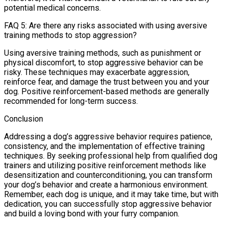
potential medical concerns.
FAQ 5: Are there any risks associated with using aversive
training methods to stop aggression?
Using aversive training methods, such as punishment or
physical discomfort, to stop aggressive behavior can be
risky. These techniques may exacerbate aggression,
reinforce fear, and damage the trust between you and your
dog. Positive reinforcement-based methods are generally
recommended for long-term success.
Conclusion
Addressing a dog’s aggressive behavior requires patience,
consistency, and the implementation of effective training
techniques. By seeking professional help from qualified dog
trainers and utilizing positive reinforcement methods like
desensitization and counterconditioning, you can transform
your dog’s behavior and create a harmonious environment.
Remember, each dog is unique, and it may take time, but with
dedication, you can successfully stop aggressive behavior
and build a loving bond with your furry companion.