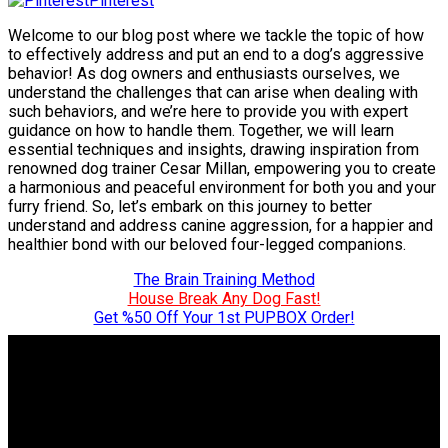
Pinterest
Welcome to our blog post where we tackle the topic of how
to effectively address and put an end to a dog’s aggressive
behavior! As dog owners and enthusiasts ourselves, we
understand the challenges that can arise when dealing with
such behaviors, and we’re here to provide you with expert
guidance on how to handle them. Together, we will learn
essential techniques and insights, drawing inspiration from
renowned dog trainer Cesar Millan, empowering you to create
a harmonious and peaceful environment for both you and your
furry friend. So, let’s embark on this journey to better
understand and address canine aggression, for a happier and
healthier bond with our beloved four-legged companions.
The Brain Training Method
House Break Any Dog Fast!
Get %50 Off Your 1st PUPBOX Order!