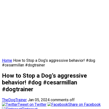
Home
How to Stop a Dog’s aggressive behavior! #dog
#cesarmillan #dogtrainer
How to Stop a Dog’s aggressive
behavior! #dog #cesarmillan
#dogtrainer
TheDogTrainer
Jan 05, 2024
comments off
Tweet on Twitter
Share on Facebook