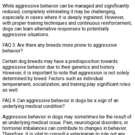
While aggressive behavior can be managed and significantly
reduced, completely eliminating it may be challenging,
especially in cases where it is deeply ingrained. However,
with proper training techniques and continuous reinforcement,
dogs can learn alternative responses to potentially
aggressive situations.
FAQ 3: Are there any breeds more prone to aggressive
behavior?
Certain dog breeds may have a predisposition towards
aggressive behavior due to their genetics and history.
However, it is important to note that aggression is not solely
determined by breed. Factors such as individual
temperament, socialization, and training play significant roles
as well.
FAQ 4: Can aggressive behavior in dogs be a sign of an
underlying medical condition?
Aggressive behavior in dogs may sometimes be the result of
an underlying medical issue. Pain, neurological disorders, or
hormonal imbalances can contribute to changes in behavior.
Therefore, it is vital to consult a veterinarian to rule out any