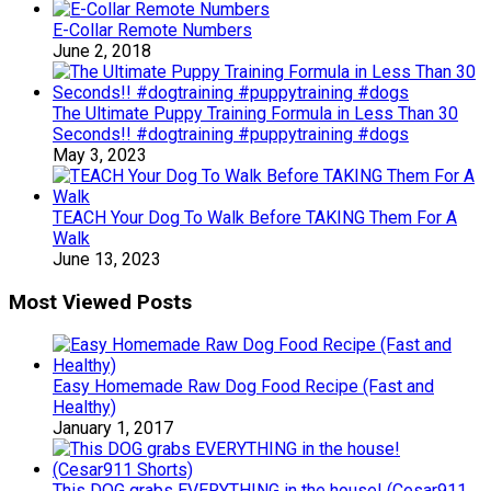
E-Collar Remote Numbers
June 2, 2018
The Ultimate Puppy Training Formula in Less Than 30
Seconds!! #dogtraining #puppytraining #dogs
May 3, 2023
TEACH Your Dog To Walk Before TAKING Them For A
Walk
June 13, 2023
Most Viewed Posts
Easy Homemade Raw Dog Food Recipe (Fast and
Healthy)
January 1, 2017
This DOG grabs EVERYTHING in the house! (Cesar911