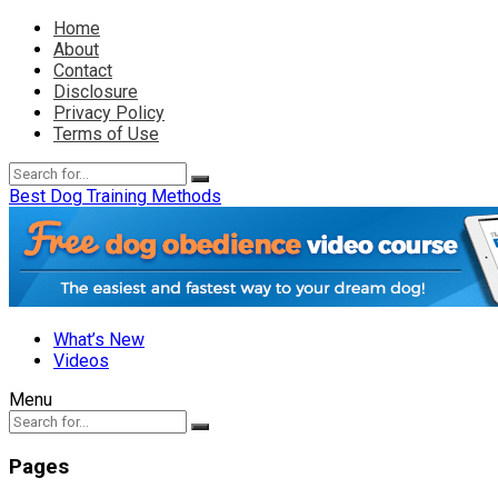
Home
About
Contact
Disclosure
Privacy Policy
Terms of Use
Best Dog Training Methods
What’s New
Videos
Menu
Pages