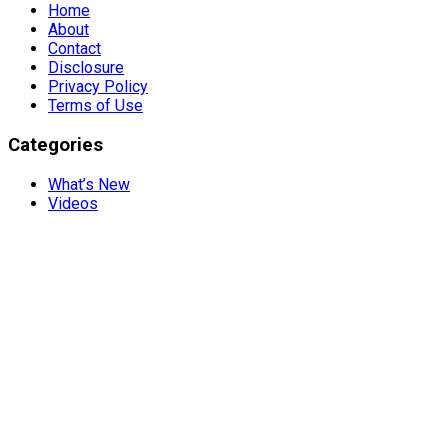
Home
About
Contact
Disclosure
Privacy Policy
Terms of Use
Categories
What’s New
Videos