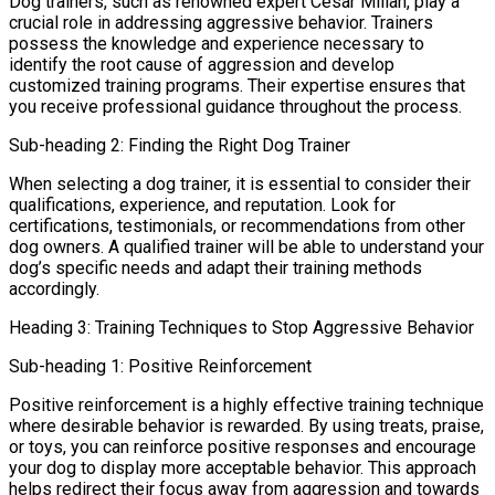
Dog trainers, such as renowned expert Cesar Millan, play a
crucial role in addressing aggressive behavior. Trainers
possess the knowledge and experience necessary to
identify the root cause of aggression and develop
customized training programs. Their expertise ensures that
you receive professional guidance throughout the process.
Sub-heading 2: Finding the Right Dog Trainer
When selecting a dog trainer, it is essential to consider their
qualifications, experience, and reputation. Look for
certifications, testimonials, or recommendations from other
dog owners. A qualified trainer will be able to understand your
dog’s specific needs and adapt their training methods
accordingly.
Heading 3: Training Techniques to Stop Aggressive Behavior
Sub-heading 1: Positive Reinforcement
Positive reinforcement is a highly effective training technique
where desirable behavior is rewarded. By using treats, praise,
or toys, you can reinforce positive responses and encourage
your dog to display more acceptable behavior. This approach
helps redirect their focus away from aggression and towards