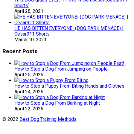
Shorts)
April 28, 2021
HE HAS BITTEN EVERYONE! (DOG PARK MENACE) |
Cesar911 Shorts
March 10, 2021
Recent Posts
How to Stop a Dog From Jumping on People
April 25, 2026
How to Stop a Puppy From Biting Hands and Clothes
April 24, 2026
How to Stop a Dog From Barking at Night
April 22, 2026
© 2022
Best Dog Training Methods