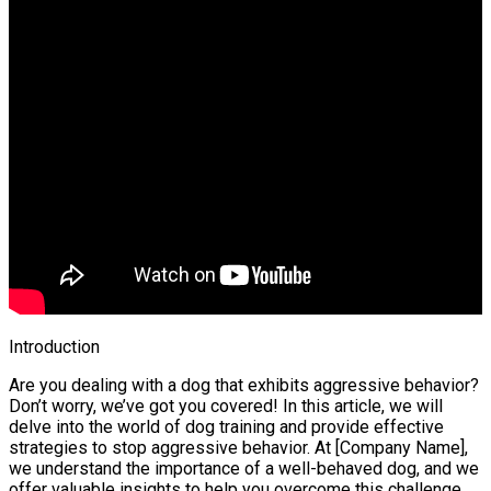
Introduction
Are you dealing with a dog that exhibits aggressive behavior?
Don’t worry, we’ve got you covered! In this article, we will
delve into the world of dog training and provide effective
strategies to stop aggressive behavior. At [Company Name],
we understand the importance of a well-behaved dog, and we
offer valuable insights to help you overcome this challenge.