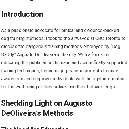
Introduction
As a passionate advocate for ethical and evidence-backed
dog training methods, I took to the airwaves at CBC Toronto to
discuss the dangerous training methods employed by “Dog
Daddy” Augusto DeOliveira in the city. With a focus on
educating the public about humane and scientifically supported
training techniques, I encourage peaceful protests to raise
awareness and empower individuals with the right information
for the well-being of themselves and their beloved dogs.
Shedding Light on Augusto
DeOliveira’s Methods