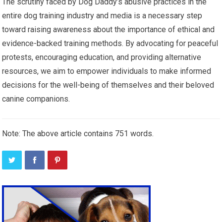
The scrutiny faced by Dog Daddy’s abusive practices in the
entire dog training industry and media is a necessary step
toward raising awareness about the importance of ethical and
evidence-backed training methods. By advocating for peaceful
protests, encouraging education, and providing alternative
resources, we aim to empower individuals to make informed
decisions for the well-being of themselves and their beloved
canine companions.
Note: The above article contains 751 words.