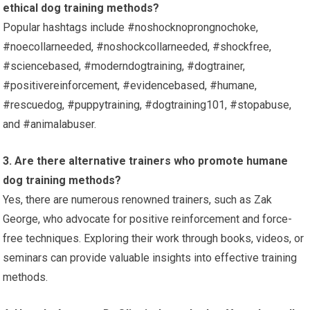
ethical dog training methods?
Popular hashtags include #noshocknoprongnochoke,
#noecollarneeded, #noshockcollarneeded, #shockfree,
#sciencebased, #moderndogtraining, #dogtrainer,
#positivereinforcement, #evidencebased, #humane,
#rescuedog, #puppytraining, #dogtraining101, #stopabuse,
and #animalabuser.
3. Are there alternative trainers who promote humane
dog training methods?
Yes, there are numerous renowned trainers, such as Zak
George, who advocate for positive reinforcement and force-
free techniques. Exploring their work through books, videos, or
seminars can provide valuable insights into effective training
methods.