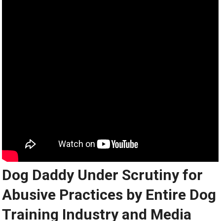
Dog Daddy Under Scrutiny for
Abusive Practices by Entire Dog
Training Industry and Media