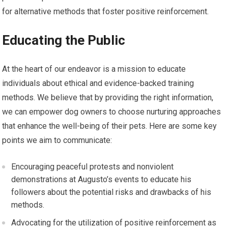
for alternative methods that foster positive reinforcement.
Educating the Public
At the heart of our endeavor is a mission to educate
individuals about ethical and evidence-backed training
methods. We believe that by providing the right information,
we can empower dog owners to choose nurturing approaches
that enhance the well-being of their pets. Here are some key
points we aim to communicate:
Encouraging peaceful protests and nonviolent
demonstrations at Augusto’s events to educate his
followers about the potential risks and drawbacks of his
methods.
Advocating for the utilization of positive reinforcement as