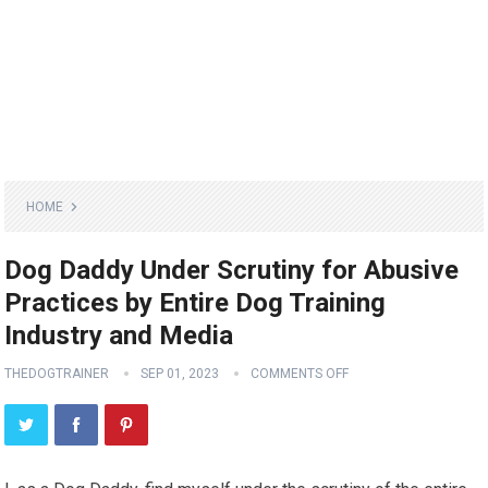
HOME
Dog Daddy Under Scrutiny for Abusive
Practices by Entire Dog Training
Industry and Media
THEDOGTRAINER
SEP 01, 2023
COMMENTS OFF