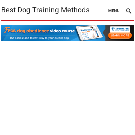
Best Dog Training Methods
MENU