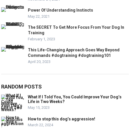
Power Of Understanding Instincts
May 22, 2021
The SECRET To Get More Focus From Your Dog In
Training
February 1, 2023
This Life-Changing Approach Goes Way Beyond
Commands #dogtraining #dogtraining101
April 20, 2023
RANDOM POSTS
What If I Told You, You Could Improve Your Dog’s
Life in Two Weeks?
May 15, 2023
How to stop this dog’s aggression!
March 22, 2024