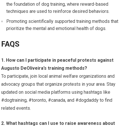
the foundation of dog training, where reward-based
techniques are used to reinforce desired behaviors.
Promoting scientifically supported training methods that
prioritize the mental and emotional health of dogs.
FAQS
1. How can I participate in peaceful protests against
Augusto DeOliveira’s training methods?
To participate, join local animal welfare organizations and
advocacy groups that organize protests in your area. Stay
updated on social media platforms using hashtags like
#dogtraining, #toronto, #canada, and #dogdaddy to find
related events.
2. What hashtags can I use to raise awareness about