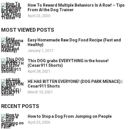
How To Reward Multiple Behaviors In A Row! – Tips
From Al the Dog Trainer
April 23, 2020
MOST VIEWED POSTS
Easy Homemade Raw Dog Food Recipe (Fast and
Healthy)
January 1, 2017
This DOG grabs EVERYTHING in the house!
(Cesar911 Shorts)
April 28, 2021
HE HAS BITTEN EVERYONE! (DOG PARK MENACE) |
Cesar911 Shorts
March 10, 2021
RECENT POSTS
How to Stop a Dog From Jumping on People
April 25, 2026