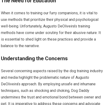
The Need for Education
When it comes to training our furry companions, it is vital to
use methods that prioritize their physical and psychological
well-being. Unfortunately, Augusto DeOliveira’s training
methods have come under scrutiny for their abusive nature. It
is essential to shed light on these practices and provide a
balance to the narrative.
Understanding the Concerns
Several concerning aspects raised by the dog training industry
and media highlight the problematic nature of Augusto
DeOliveira’s approach. By employing unsafe and inhumane
techniques, such as shocking and choking, Dog Daddy
undermines the trust and emotional bond between owner and
pet. It is imperative to address these concerns and advocate