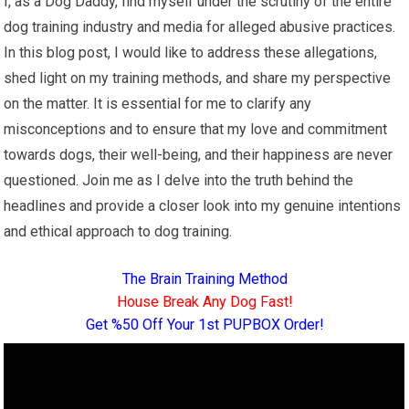
I, as a Dog Daddy, find myself under the scrutiny of the entire
dog training industry and media for alleged abusive practices.
In this blog post, I would like to address these allegations,
shed light on my training methods, and share my perspective
on the matter. It is essential for me to clarify any
misconceptions and to ensure that my love and commitment
towards dogs, their well-being, and their happiness are never
questioned. Join me as I delve into the truth behind the
headlines and provide a closer look into my genuine intentions
and ethical approach to dog training.
The Brain Training Method
House Break Any Dog Fast!
Get %50 Off Your 1st PUPBOX Order!