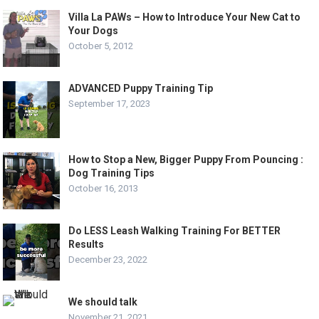
Villa La PAWs – How to Introduce Your New Cat to
Your Dogs
October 5, 2012
ADVANCED Puppy Training Tip
September 17, 2023
How to Stop a New, Bigger Puppy From Pouncing :
Dog Training Tips
October 16, 2013
Do LESS Leash Walking Training For BETTER
Results
December 23, 2022
We should talk
November 21, 2021