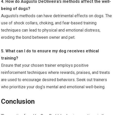
4. How do Augusto DeOliveira’s methods affect the well-
being of dogs?
Augusto’s methods can have detrimental effects on dogs. The
use of shock collars, choking, and fear-based training
techniques can lead to physical and emotional distress,
eroding the bond between owner and pet.
5. What can I do to ensure my dog receives ethical
training?
Ensure that your chosen trainer employs positive
reinforcement techniques where rewards, praises, and treats
are used to encourage desired behaviors. Seek out trainers
who prioritize your dog’s mental and emotional well-being.
Conclusion