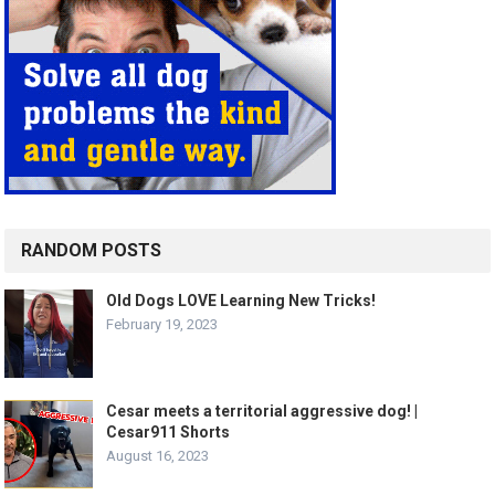
RANDOM POSTS
Old Dogs LOVE Learning New Tricks!
February 19, 2023
Cesar meets a territorial aggressive dog! |
Cesar911 Shorts
August 16, 2023