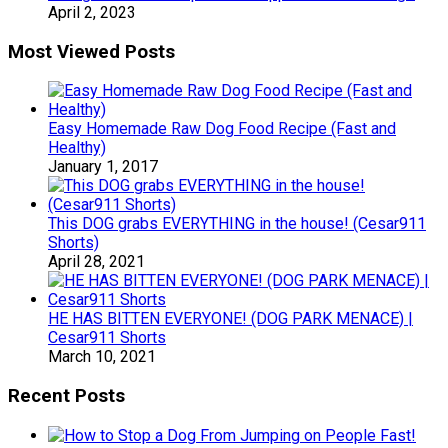
April 2, 2023
Most Viewed Posts
Easy Homemade Raw Dog Food Recipe (Fast and
Healthy)
January 1, 2017
This DOG grabs EVERYTHING in the house! (Cesar911
Shorts)
April 28, 2021
HE HAS BITTEN EVERYONE! (DOG PARK MENACE) |
Cesar911 Shorts
March 10, 2021
Recent Posts