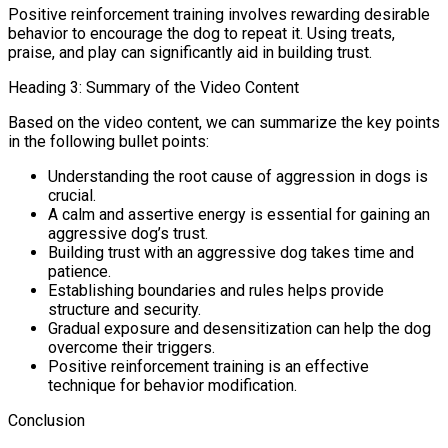
Positive reinforcement training involves rewarding desirable
behavior to encourage the dog to repeat it. Using treats,
praise, and play can significantly aid in building trust.
Heading 3: Summary of the Video Content
Based on the video content, we can summarize the key points
in the following bullet points:
Understanding the root cause of aggression in dogs is
crucial.
A calm and assertive energy is essential for gaining an
aggressive dog’s trust.
Building trust with an aggressive dog takes time and
patience.
Establishing boundaries and rules helps provide
structure and security.
Gradual exposure and desensitization can help the dog
overcome their triggers.
Positive reinforcement training is an effective
technique for behavior modification.
Conclusion