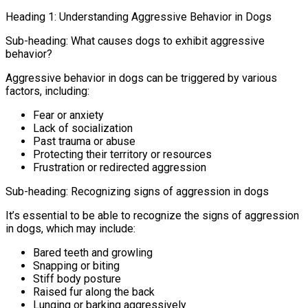
Heading 1: Understanding Aggressive Behavior in Dogs
Sub-heading: What causes dogs to exhibit aggressive
behavior?
Aggressive behavior in dogs can be triggered by various
factors, including:
Fear or anxiety
Lack of socialization
Past trauma or abuse
Protecting their territory or resources
Frustration or redirected aggression
Sub-heading: Recognizing signs of aggression in dogs
It’s essential to be able to recognize the signs of aggression
in dogs, which may include:
Bared teeth and growling
Snapping or biting
Stiff body posture
Raised fur along the back
Lunging or barking aggressively