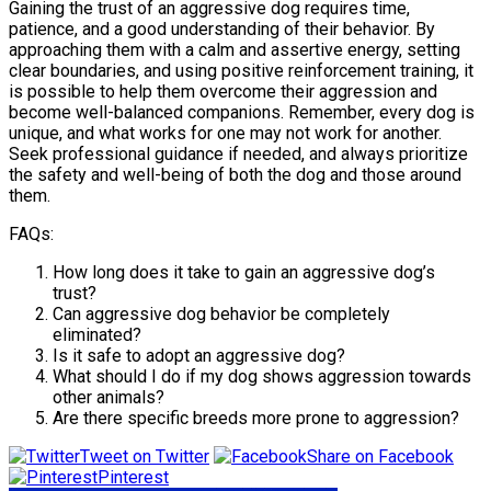
Gaining the trust of an aggressive dog requires time,
patience, and a good understanding of their behavior. By
approaching them with a calm and assertive energy, setting
clear boundaries, and using positive reinforcement training, it
is possible to help them overcome their aggression and
become well-balanced companions. Remember, every dog is
unique, and what works for one may not work for another.
Seek professional guidance if needed, and always prioritize
the safety and well-being of both the dog and those around
them.
FAQs:
How long does it take to gain an aggressive dog’s
trust?
Can aggressive dog behavior be completely
eliminated?
Is it safe to adopt an aggressive dog?
What should I do if my dog shows aggression towards
other animals?
Are there specific breeds more prone to aggression?
Tweet on Twitter
Share on Facebook
Pinterest