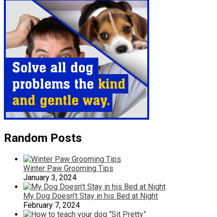
Random Posts
Winter Paw Grooming Tips
January 3, 2024
My Dog Doesn’t Stay in his Bed at Night
February 7, 2024