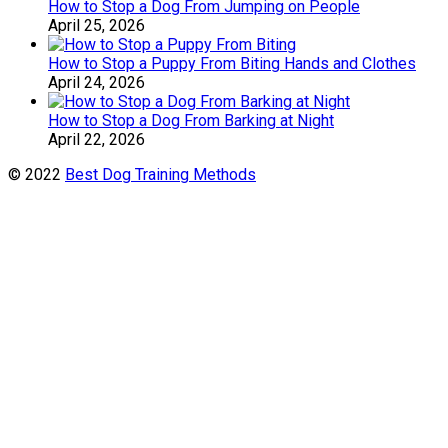
How to Stop a Dog From Jumping on People
April 25, 2026
How to Stop a Puppy From Biting Hands and Clothes
April 24, 2026
How to Stop a Dog From Barking at Night
April 22, 2026
© 2022
Best Dog Training Methods