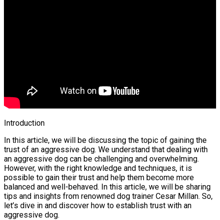
Introduction
In this article, we will be discussing the topic of gaining the
trust of an aggressive dog. We understand that dealing with
an aggressive dog can be challenging and overwhelming.
However, with the right knowledge and techniques, it is
possible to gain their trust and help them become more
balanced and well-behaved. In this article, we will be sharing
tips and insights from renowned dog trainer Cesar Millan. So,
let’s dive in and discover how to establish trust with an
aggressive dog.