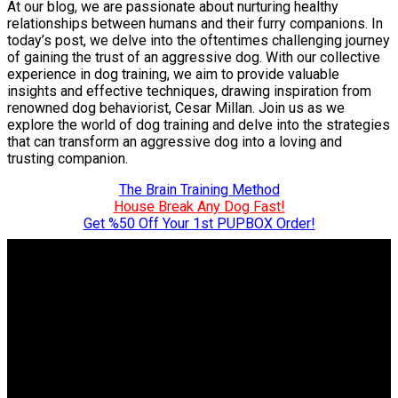
At our blog, we are passionate about nurturing healthy
relationships between humans and their furry companions. In
today’s post, we delve into the oftentimes challenging journey
of gaining the trust of an aggressive dog. With our collective
experience in dog training, we aim to provide valuable
insights and effective techniques, drawing inspiration from
renowned dog behaviorist, Cesar Millan. Join us as we
explore the world of dog training and delve into the strategies
that can transform an aggressive dog into a loving and
trusting companion.
The Brain Training Method
House Break Any Dog Fast!
Get %50 Off Your 1st PUPBOX Order!