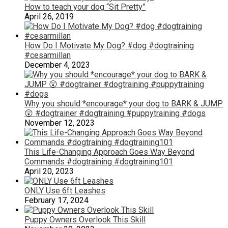
How to teach your dog “Sit Pretty”
April 26, 2019
How Do I Motivate My Dog? #dog #dogtraining
#cesarmillan
December 4, 2023
Why you should *encourage* your dog to BARK & JUMP
😲 #dogtrainer #dogtraining #puppytraining #dogs
November 12, 2023
This Life-Changing Approach Goes Way Beyond
Commands #dogtraining #dogtraining101
April 20, 2023
ONLY Use 6ft Leashes
February 17, 2024
Puppy Owners Overlook This Skill