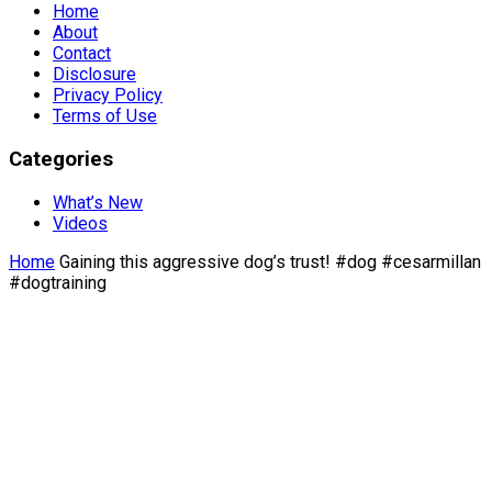
Home
About
Contact
Disclosure
Privacy Policy
Terms of Use
Categories
What’s New
Videos
Home
Gaining this aggressive dog’s trust! #dog #cesarmillan
#dogtraining