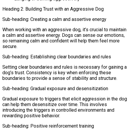
Heading 2: Building Trust with an Aggressive Dog
Sub-heading: Creating a calm and assertive energy
When working with an aggressive dog, it’s crucial to maintain
a calm and assertive energy. Dogs can sense our emotions,
so remaining calm and confident will help them feel more
secure.
Sub-heading: Establishing clear boundaries and rules
Setting clear boundaries and rules is necessary for gaining a
dog’s trust. Consistency is key when enforcing these
boundaries to provide a sense of stability and structure.
Sub-heading: Gradual exposure and desensitization
Gradual exposure to triggers that elicit aggression in the dog
can help them desensitize over time. This involves
introducing the triggers in controlled environments and
rewarding positive behavior.
Sub-heading: Positive reinforcement training