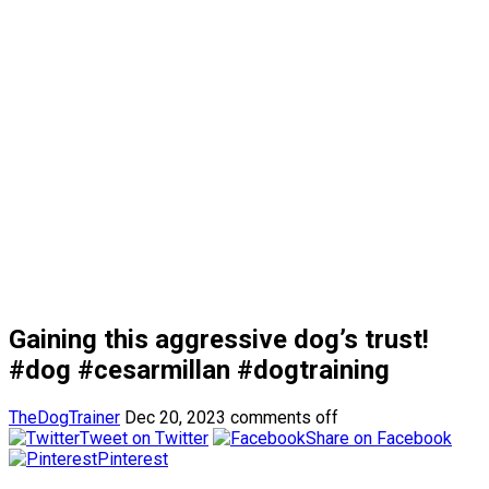
Gaining this aggressive dog’s trust!
#dog #cesarmillan #dogtraining
TheDogTrainer
Dec 20, 2023
comments off
Tweet on Twitter
Share on Facebook
Pinterest