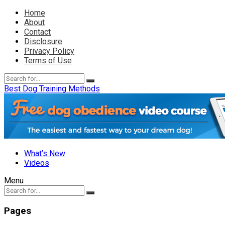
Home
About
Contact
Disclosure
Privacy Policy
Terms of Use
Best Dog Training Methods
What’s New
Videos
Menu
Pages