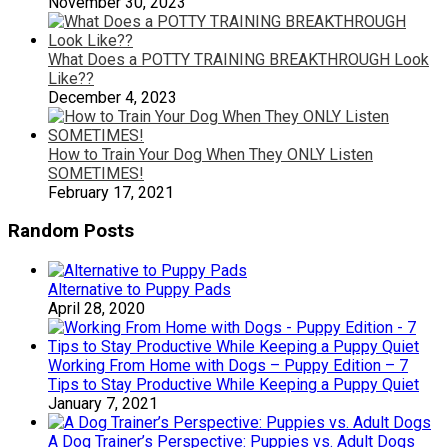
November 30, 2023
What Does a POTTY TRAINING BREAKTHROUGH Look
Like??
December 4, 2023
How to Train Your Dog When They ONLY Listen
SOMETIMES!
February 17, 2021
Random Posts
Alternative to Puppy Pads
April 28, 2020
Working From Home with Dogs – Puppy Edition – 7
Tips to Stay Productive While Keeping a Puppy Quiet
January 7, 2021
A Dog Trainer’s Perspective: Puppies vs. Adult Dogs