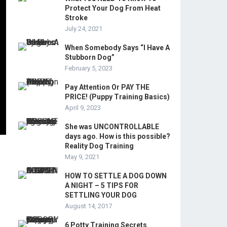
Protect Your Dog From Heat
Stroke
July 24, 2021
When Somebody Says “I Have A
Stubborn Dog”
February 5, 2023
Pay Attention Or PAY THE
PRICE! (Puppy Training Basics)
April 9, 2023
She was UNCONTROLLABLE
days ago. How is this possible?
Reality Dog Training
May 9, 2021
HOW TO SETTLE A DOG DOWN
A NIGHT – 5 TIPS FOR
SETTLING YOUR DOG
August 14, 2017
6 Potty Training Secrets