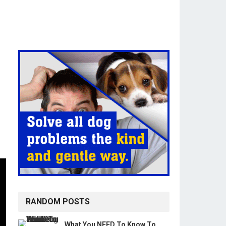
RANDOM POSTS
What You NEED To Know To