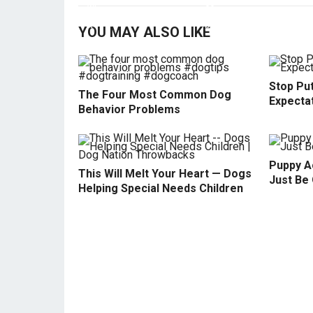
YOU MAY ALSO LIKE
Stop Pu
The Four Most Common Dog
Expecta
Behavior Problems
Puppy Ac
This Will Melt Your Heart — Dogs
Just Be 
Helping Special Needs Children