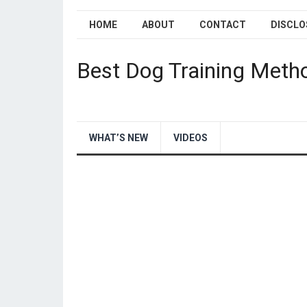
HOME
ABOUT
CONTACT
DISCLO
Best Dog Training Meth
WHAT’S NEW
VIDEOS