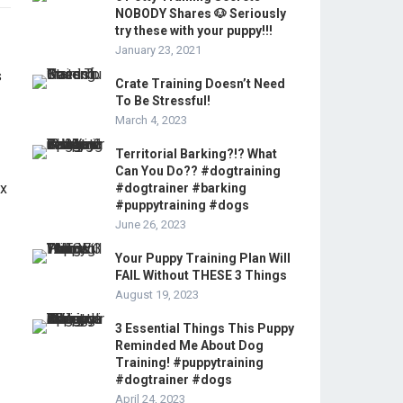
NOBODY Shares 🐶 Seriously
try these with your puppy!!!
January 23, 2021
Crate Training Doesn’t Need
To Be Stressful!
March 4, 2023
Territorial Barking?!? What
Can You Do?? #dogtraining
#dogtrainer #barking
#puppytraining #dogs
June 26, 2023
Your Puppy Training Plan Will
FAIL Without THESE 3 Things
August 19, 2023
3 Essential Things This Puppy
Reminded Me About Dog
Training! #puppytraining
#dogtrainer #dogs
April 24, 2023