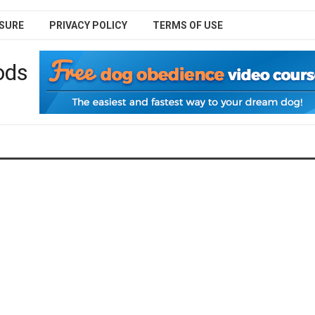
SURE
PRIVACY POLICY
TERMS OF USE
ods