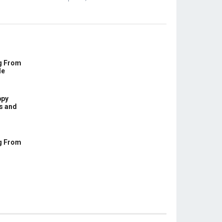
g From
le
ppy
s and
g From