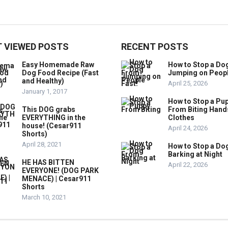
 VIEWED POSTS
RECENT POSTS
Easy Homemade Raw
How to Stop a Do
Dog Food Recipe (Fast
Jumping on Peop
and Healthy)
April 25, 2026
January 1, 2017
How to Stop a Pu
This DOG grabs
From Biting Hand
EVERYTHING in the
Clothes
house! (Cesar911
April 24, 2026
Shorts)
April 28, 2021
How to Stop a Do
Barking at Night
HE HAS BITTEN
April 22, 2026
EVERYONE! (DOG PARK
MENACE) | Cesar911
Shorts
March 10, 2021