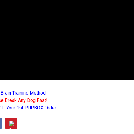
 Brain Training Method
e Break Any Dog Fast!
Off Your 1st PUPBOX Order!