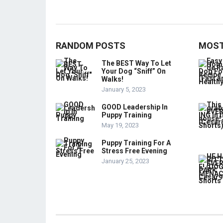
RANDOM POSTS
MOST
The BEST Way To Let
Your Dog “Sniff” On
Walks!
January 5, 2023
GOOD Leadership In
Puppy Training
May 19, 2023
Puppy Training For A
Stress Free Evening
January 25, 2023