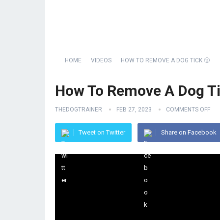
HOME
VIDEOS
HOW TO REMOVE A DOG TICK 🤢
How To Remove A Dog Ti
THEDOGTRAINER
FEB 27, 2023
COMMENTS OFF
Tweet on Twitter
Share on Facebook