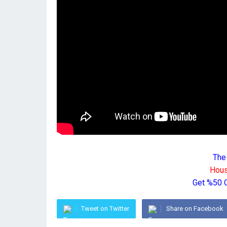
The
Hous
Get %50 
Tweet on Twitter
Share on Facebook