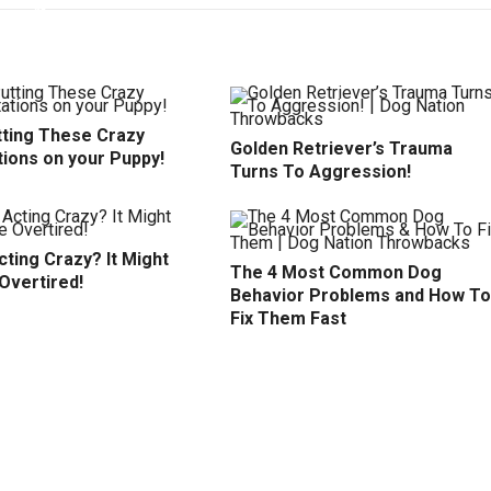
tting These Crazy
Golden Retriever’s Trauma
tions on your Puppy!
Turns To Aggression!
ting Crazy? It Might
The 4 Most Common Dog
Overtired!
Behavior Problems and How To
Fix Them Fast