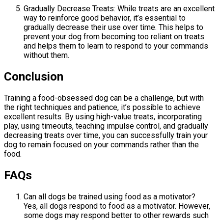
Gradually Decrease Treats: While treats are an excellent
way to reinforce good behavior, it’s essential to
gradually decrease their use over time. This helps to
prevent your dog from becoming too reliant on treats
and helps them to learn to respond to your commands
without them.
Conclusion
Training a food-obsessed dog can be a challenge, but with
the right techniques and patience, it’s possible to achieve
excellent results. By using high-value treats, incorporating
play, using timeouts, teaching impulse control, and gradually
decreasing treats over time, you can successfully train your
dog to remain focused on your commands rather than the
food.
FAQs
Can all dogs be trained using food as a motivator?
Yes, all dogs respond to food as a motivator. However,
some dogs may respond better to other rewards such