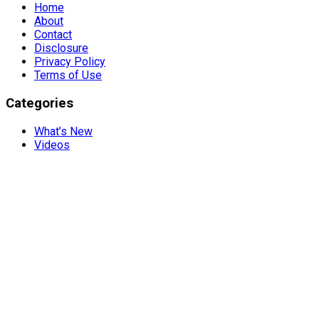
Home
About
Contact
Disclosure
Privacy Policy
Terms of Use
Categories
What’s New
Videos