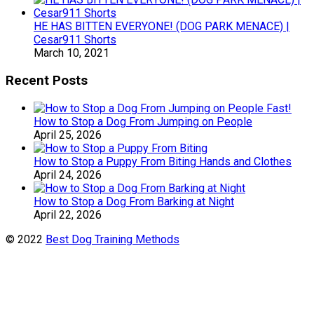
HE HAS BITTEN EVERYONE! (DOG PARK MENACE) |
Cesar911 Shorts
March 10, 2021
Recent Posts
How to Stop a Dog From Jumping on People
April 25, 2026
How to Stop a Puppy From Biting Hands and Clothes
April 24, 2026
How to Stop a Dog From Barking at Night
April 22, 2026
© 2022
Best Dog Training Methods