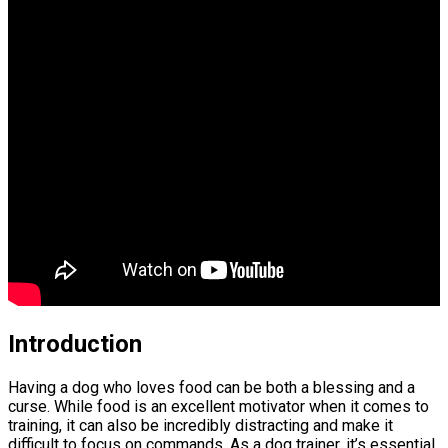
Introduction
Having a dog who loves food can be both a blessing and a
curse. While food is an excellent motivator when it comes to
training, it can also be incredibly distracting and make it
difficult to focus on commands. As a dog trainer, it’s essential