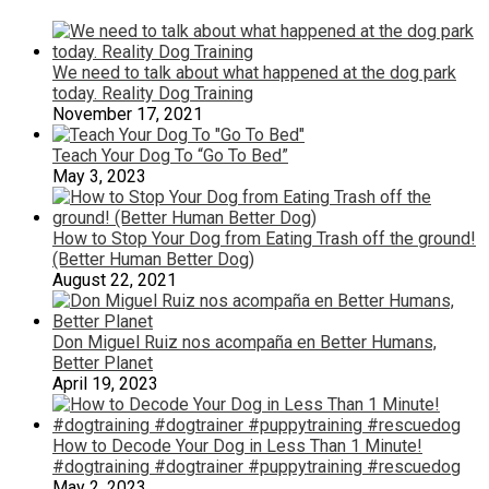
We need to talk about what happened at the dog park
today. Reality Dog Training
November 17, 2021
Teach Your Dog To “Go To Bed”
May 3, 2023
How to Stop Your Dog from Eating Trash off the ground!
(Better Human Better Dog)
August 22, 2021
Don Miguel Ruiz nos acompaña en Better Humans,
Better Planet
April 19, 2023
How to Decode Your Dog in Less Than 1 Minute!
#dogtraining #dogtrainer #puppytraining #rescuedog
May 2, 2023