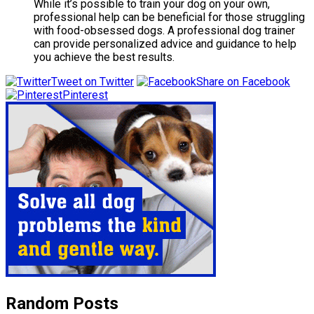
While it’s possible to train your dog on your own,
professional help can be beneficial for those struggling
with food-obsessed dogs. A professional dog trainer
can provide personalized advice and guidance to help
you achieve the best results.
Tweet on Twitter
Share on Facebook
Pinterest
Random Posts