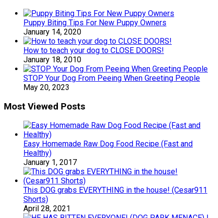
Puppy Biting Tips For New Puppy Owners
January 14, 2020
How to teach your dog to CLOSE DOORS!
January 18, 2010
STOP Your Dog From Peeing When Greeting People
May 20, 2023
Most Viewed Posts
Easy Homemade Raw Dog Food Recipe (Fast and
Healthy)
January 1, 2017
This DOG grabs EVERYTHING in the house! (Cesar911
Shorts)
April 28, 2021