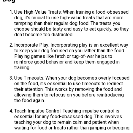
Use High-Value Treats: When training a food-obsessed
dog, it’s crucial to use high-value treats that are more
tempting than their regular dog food. The treats you
choose should be tasty and easy to eat quickly, so they
don’t become too distracted.
Incorporate Play: Incorporating play is an excellent way
to keep your dog focused on you rather than the food.
Playing games like fetch or tug-of-war helps to
reinforce good behavior and keep them engaged in
training.
Use Timeouts: When your dog becomes overly focused
on the food, it’s essential to use timeouts to redirect
their attention. This works by removing the food and
allowing them to refocus on you before reintroducing
the food again.
Teach Impulse Control: Teaching impulse control is
essential for any food-obsessed dog. This involves
teaching your dog to remain calm and patient when
waiting for food or treats rather than jumping or begging.