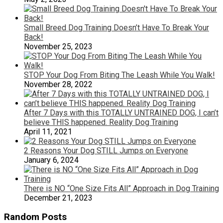
Small Breed Dog Training Doesn’t Have To Break Your
Back!
November 25, 2023
STOP Your Dog From Biting The Leash While You Walk!
November 28, 2022
After 7 Days with this TOTALLY UNTRAINED DOG, I can’t
believe THIS happened. Reality Dog Training
April 11, 2021
2 Reasons Your Dog STILL Jumps on Everyone
January 6, 2024
There is NO “One Size Fits All” Approach in Dog Training
December 21, 2023
Random Posts