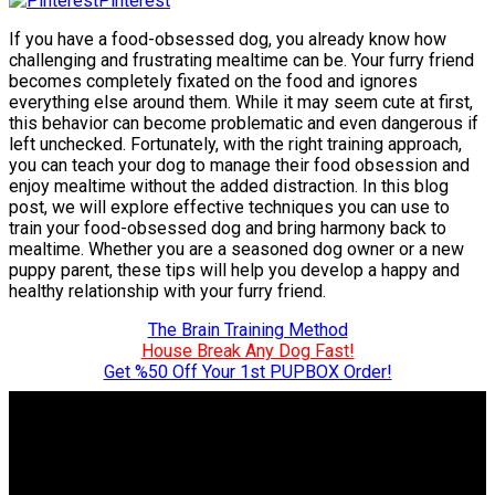
Pinterest
If you have a food-obsessed dog, you already know how
challenging and frustrating mealtime can be. Your furry friend
becomes completely fixated on the food and ignores
everything else around them. While it may seem cute at first,
this behavior can become problematic and even dangerous if
left unchecked. Fortunately, with the right training approach,
you can teach your dog to manage their food obsession and
enjoy mealtime without the added distraction. In this blog
post, we will explore effective techniques you can use to
train your food-obsessed dog and bring harmony back to
mealtime. Whether you are a seasoned dog owner or a new
puppy parent, these tips will help you develop a happy and
healthy relationship with your furry friend.
The Brain Training Method
House Break Any Dog Fast!
Get %50 Off Your 1st PUPBOX Order!