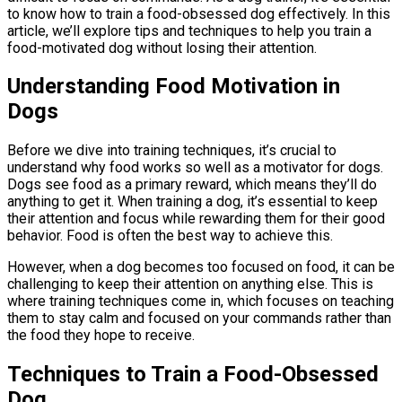
to know how to train a food-obsessed dog effectively. In this
article, we’ll explore tips and techniques to help you train a
food-motivated dog without losing their attention.
Understanding Food Motivation in
Dogs
Before we dive into training techniques, it’s crucial to
understand why food works so well as a motivator for dogs.
Dogs see food as a primary reward, which means they’ll do
anything to get it. When training a dog, it’s essential to keep
their attention and focus while rewarding them for their good
behavior. Food is often the best way to achieve this.
However, when a dog becomes too focused on food, it can be
challenging to keep their attention on anything else. This is
where training techniques come in, which focuses on teaching
them to stay calm and focused on your commands rather than
the food they hope to receive.
Techniques to Train a Food-Obsessed
Dog