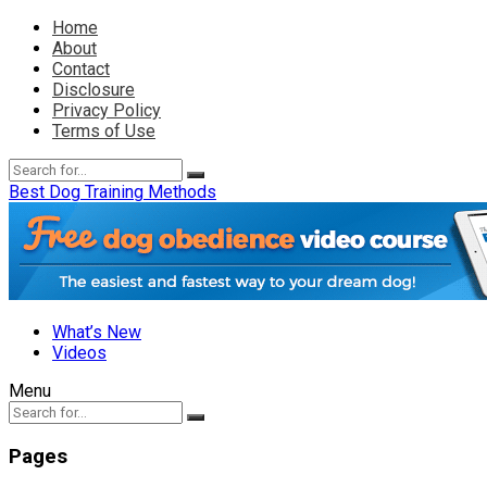
Home
About
Contact
Disclosure
Privacy Policy
Terms of Use
Best Dog Training Methods
What’s New
Videos
Menu
Pages