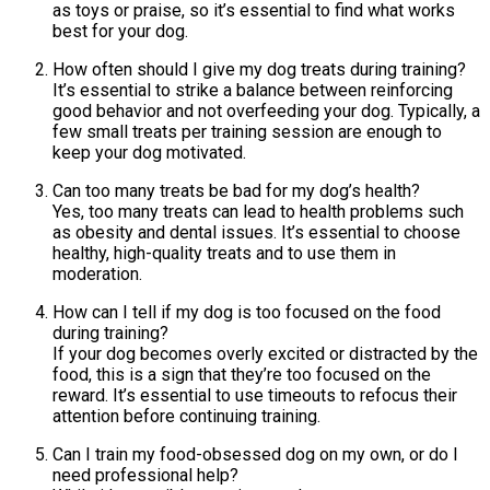
as toys or praise, so it’s essential to find what works
best for your dog.
How often should I give my dog treats during training?
It’s essential to strike a balance between reinforcing
good behavior and not overfeeding your dog. Typically, a
few small treats per training session are enough to
keep your dog motivated.
Can too many treats be bad for my dog’s health?
Yes, too many treats can lead to health problems such
as obesity and dental issues. It’s essential to choose
healthy, high-quality treats and to use them in
moderation.
How can I tell if my dog is too focused on the food
during training?
If your dog becomes overly excited or distracted by the
food, this is a sign that they’re too focused on the
reward. It’s essential to use timeouts to refocus their
attention before continuing training.
Can I train my food-obsessed dog on my own, or do I
need professional help?