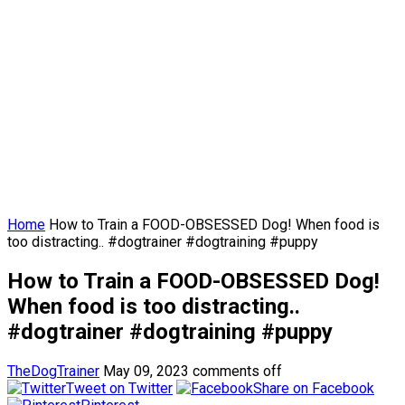
Home
How to Train a FOOD-OBSESSED Dog! When food is
too distracting.. #dogtrainer #dogtraining #puppy
How to Train a FOOD-OBSESSED Dog!
When food is too distracting..
#dogtrainer #dogtraining #puppy
TheDogTrainer
May 09, 2023
comments off
Tweet on Twitter
Share on Facebook