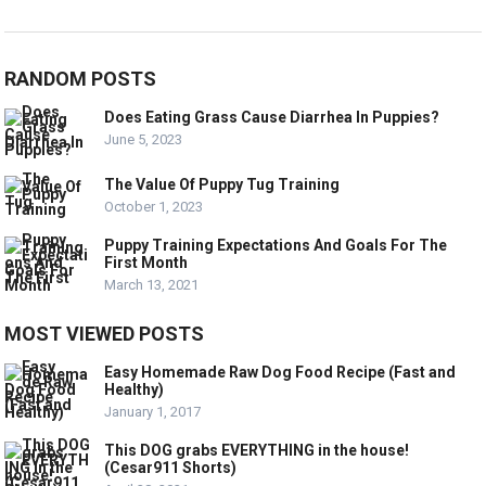
RANDOM POSTS
Does Eating Grass Cause Diarrhea In Puppies?
June 5, 2023
The Value Of Puppy Tug Training
October 1, 2023
Puppy Training Expectations And Goals For The
First Month
March 13, 2021
MOST VIEWED POSTS
Easy Homemade Raw Dog Food Recipe (Fast and
Healthy)
January 1, 2017
This DOG grabs EVERYTHING in the house!
(Cesar911 Shorts)