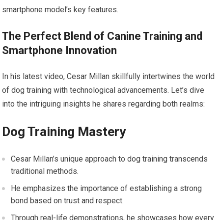
smartphone model’s key features.
The Perfect Blend of Canine Training and
Smartphone Innovation
In his latest video, Cesar Millan skillfully intertwines the world
of dog training with technological advancements. Let’s dive
into the intriguing insights he shares regarding both realms:
Dog Training Mastery
Cesar Millan’s unique approach to dog training transcends
traditional methods.
He emphasizes the importance of establishing a strong
bond based on trust and respect.
Through real-life demonstrations, he showcases how every