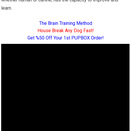
learn.
The Brain Training Method
House Break Any Dog Fast!
Get %50 Off Your 1st PUPBOX Order!