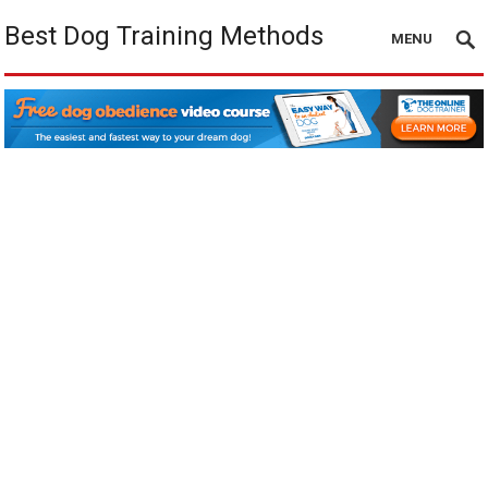
Best Dog Training Methods
MENU