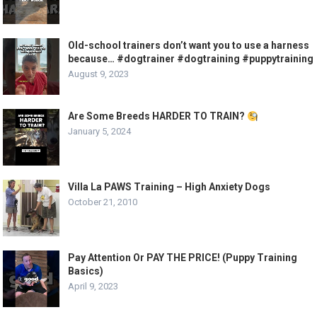
Old-school trainers don’t want you to use a harness
because… #dogtrainer #dogtraining #puppytraining
August 9, 2023
Are Some Breeds HARDER TO TRAIN?
January 5, 2024
Villa La PAWS Training – High Anxiety Dogs
October 21, 2010
Pay Attention Or PAY THE PRICE! (Puppy Training
Basics)
April 9, 2023