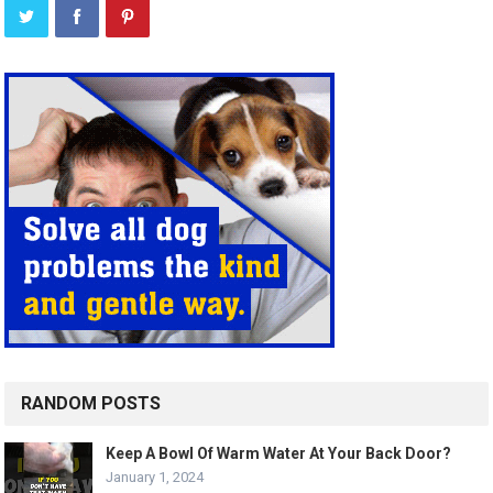
RANDOM POSTS
Keep A Bowl Of Warm Water At Your Back Door?
January 1, 2024