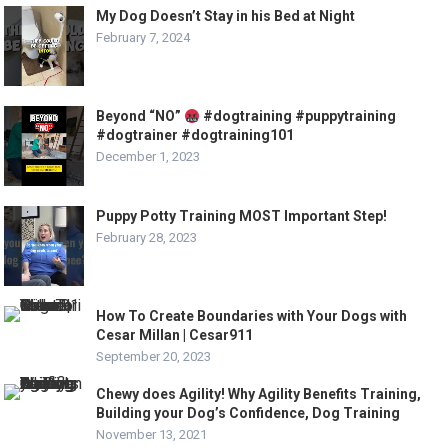
My Dog Doesn’t Stay in his Bed at Night
February 7, 2024
Beyond “NO”
#dogtraining #puppytraining
#dogtrainer #dogtraining101
December 1, 2023
Puppy Potty Training MOST Important Step!
February 28, 2023
How To Create Boundaries with Your Dogs with
Cesar Millan | Cesar911
September 20, 2023
Chewy does Agility! Why Agility Benefits Training,
Building your Dog’s Confidence, Dog Training
November 13, 2021