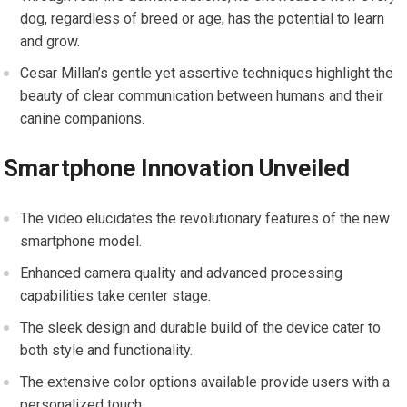
dog, regardless of breed or age, has the potential to learn
and grow.
Cesar Millan’s gentle yet assertive techniques highlight the
beauty of clear communication between humans and their
canine companions.
Smartphone Innovation Unveiled
The video elucidates the revolutionary features of the new
smartphone model.
Enhanced camera quality and advanced processing
capabilities take center stage.
The sleek design and durable build of the device cater to
both style and functionality.
The extensive color options available provide users with a
personalized touch.