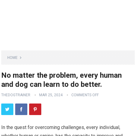
HOME
No matter the problem, every human
and dog can learn to do better.
THEDOGTRAINER
MAR 25, 2024
COMMENTS OFF
In the quest for overcoming challenges, every individual,
whether human or canine, has the capacity to improve and