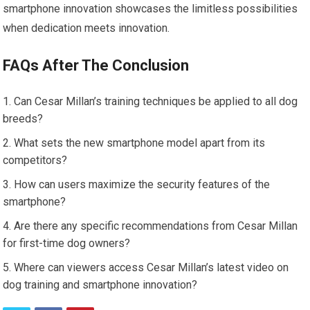
smartphone innovation showcases the limitless possibilities
when dedication meets innovation.
FAQs After The Conclusion
Can Cesar Millan’s training techniques be applied to all dog
breeds?
What sets the new smartphone model apart from its
competitors?
How can users maximize the security features of the
smartphone?
Are there any specific recommendations from Cesar Millan
for first-time dog owners?
Where can viewers access Cesar Millan’s latest video on
dog training and smartphone innovation?