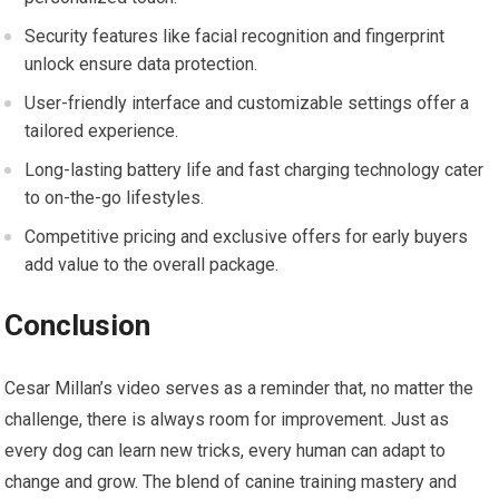
Security features like facial recognition and fingerprint
unlock ensure data protection.
User-friendly interface and customizable settings offer a
tailored experience.
Long-lasting battery life and fast charging technology cater
to on-the-go lifestyles.
Competitive pricing and exclusive offers for early buyers
add value to the overall package.
Conclusion
Cesar Millan’s video serves as a reminder that, no matter the
challenge, there is always room for improvement. Just as
every dog can learn new tricks, every human can adapt to
change and grow. The blend of canine training mastery and