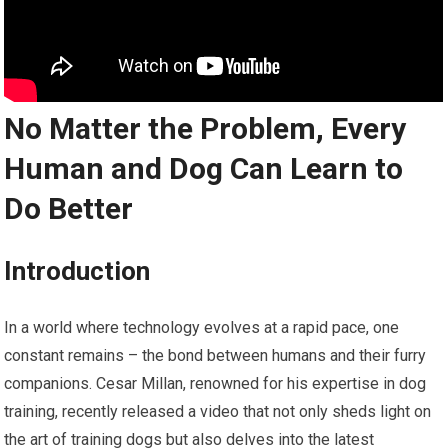
No Matter the Problem, Every
Human and Dog Can Learn to
Do Better
Introduction
In a world where technology evolves at a rapid pace, one
constant remains – the bond between humans and their furry
companions. Cesar Millan, renowned for his expertise in dog
training, recently released a video that not only sheds light on
the art of training dogs but also delves into the latest