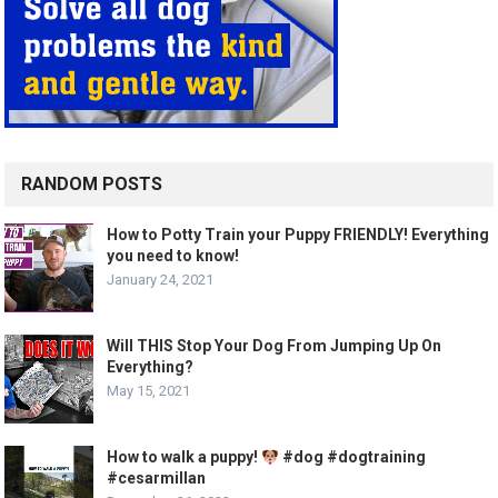
RANDOM POSTS
How to Potty Train your Puppy FRIENDLY! Everything
you need to know!
January 24, 2021
Will THIS Stop Your Dog From Jumping Up On
Everything?
May 15, 2021
How to walk a puppy!
#dog #dogtraining
#cesarmillan