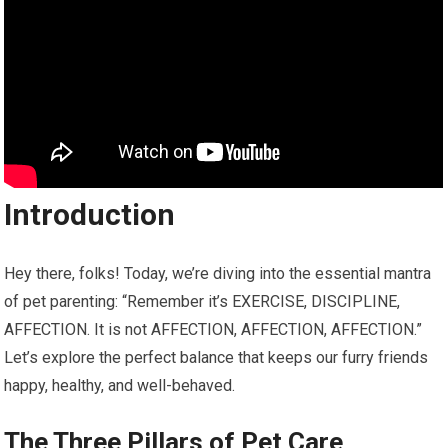
Introduction
Hey there, folks! Today, we’re diving into the essential mantra
of pet parenting: “Remember it’s EXERCISE, DISCIPLINE,
AFFECTION. It is not AFFECTION, AFFECTION, AFFECTION.”
Let’s explore the perfect balance that keeps our furry friends
happy, healthy, and well-behaved.
The Three Pillars of Pet Care