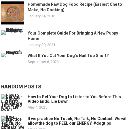
Homemade Raw Dog Food Recipe (Easiest One to
Make, No Cooking)
January 14, 2018
Your Complete Guide For Bringing A New Puppy
Home
January 30, 2021
What If You Cut Your Dog’s Nail Too Short?
September 6, 2023
RANDOM POSTS
How to Get Your Dog to Listen to You Before This
Video Ends. Lie Down
May 4, 2025
If we practice No Touch, No Talk, No Contact. We will
allow the dog to FEEL our ENERGY. #dogtips