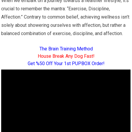
When we embark on a journey towards a healthier lifestyle, it’s
crucial to remember the mantra: “Exercise, Discipline,
Affection.” Contrary to common belief, achieving wellness isn’t
solely about showering ourselves with affection, but rather a
balanced combination of exercise, discipline, and affection.
The Brain Training Method
House Break Any Dog Fast!
Get %50 Off Your 1st PUPBOX Order!