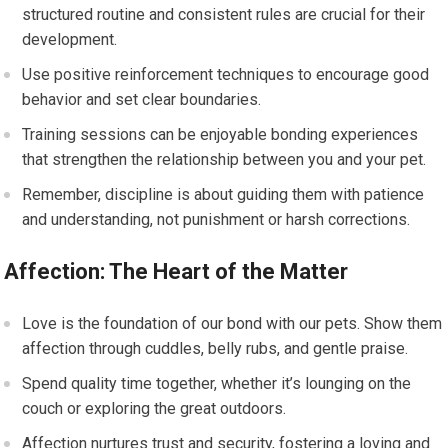
structured routine and consistent rules are crucial for their
development.
Use positive reinforcement techniques to encourage good
behavior and set clear boundaries.
Training sessions can be enjoyable bonding experiences
that strengthen the relationship between you and your pet.
Remember, discipline is about guiding them with patience
and understanding, not punishment or harsh corrections.
Affection: The Heart of the Matter
Love is the foundation of our bond with our pets. Show them
affection through cuddles, belly rubs, and gentle praise.
Spend quality time together, whether it’s lounging on the
couch or exploring the great outdoors.
Affection nurtures trust and security, fostering a loving and