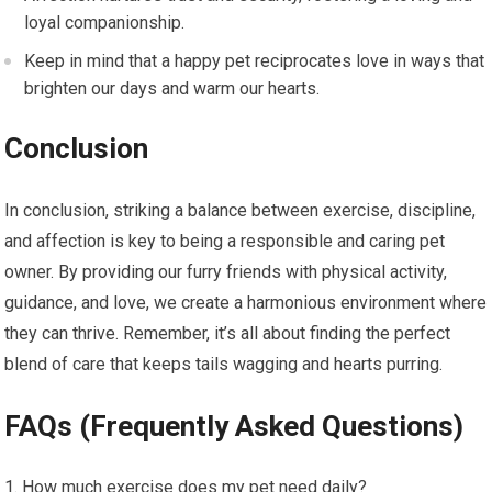
loyal companionship.
Keep in mind that a happy pet reciprocates love in ways that
brighten our days and warm our hearts.
Conclusion
In conclusion, striking a balance between exercise, discipline,
and affection is key to being a responsible and caring pet
owner. By providing our furry friends with physical activity,
guidance, and love, we create a harmonious environment where
they can thrive. Remember, it’s all about finding the perfect
blend of care that keeps tails wagging and hearts purring.
FAQs (Frequently Asked Questions)
How much exercise does my pet need daily?