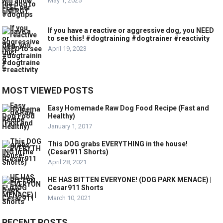
May 1, 2025
If you have a reactive or aggressive dog, you NEED
to see this! #dogtraining #dogtrainer #reactivity
April 19, 2023
MOST VIEWED POSTS
Easy Homemade Raw Dog Food Recipe (Fast and
Healthy)
January 1, 2017
This DOG grabs EVERYTHING in the house!
(Cesar911 Shorts)
April 28, 2021
HE HAS BITTEN EVERYONE! (DOG PARK MENACE) |
Cesar911 Shorts
March 10, 2021
RECENT POSTS