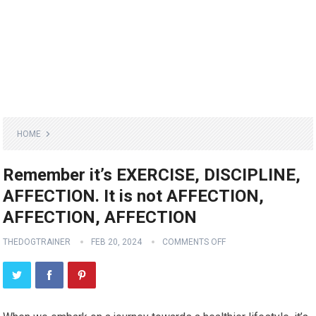
HOME
Remember it’s EXERCISE, DISCIPLINE,
AFFECTION. It is not AFFECTION,
AFFECTION, AFFECTION
THEDOGTRAINER
FEB 20, 2024
COMMENTS OFF