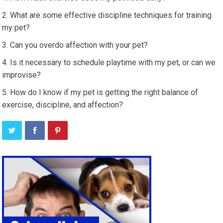
What are some effective discipline techniques for training
my pet?
Can you overdo affection with your pet?
Is it necessary to schedule playtime with my pet, or can we
improvise?
How do I know if my pet is getting the right balance of
exercise, discipline, and affection?