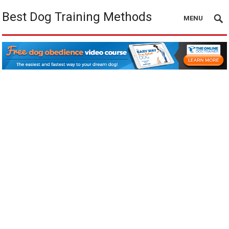
Best Dog Training Methods
MENU