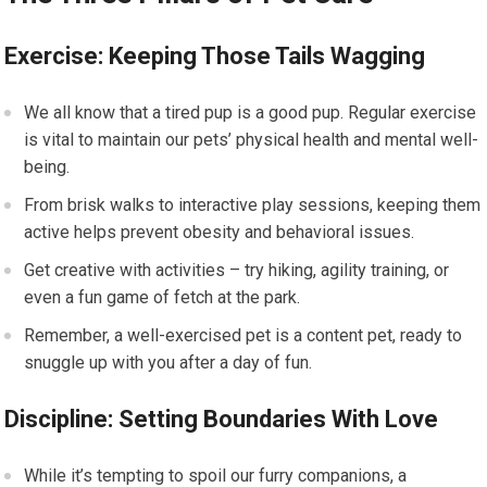
Exercise: Keeping Those Tails Wagging
We all know that a tired pup is a good pup. Regular exercise
is vital to maintain our pets’ physical health and mental well-
being.
From brisk walks to interactive play sessions, keeping them
active helps prevent obesity and behavioral issues.
Get creative with activities – try hiking, agility training, or
even a fun game of fetch at the park.
Remember, a well-exercised pet is a content pet, ready to
snuggle up with you after a day of fun.
Discipline: Setting Boundaries With Love
While it’s tempting to spoil our furry companions, a