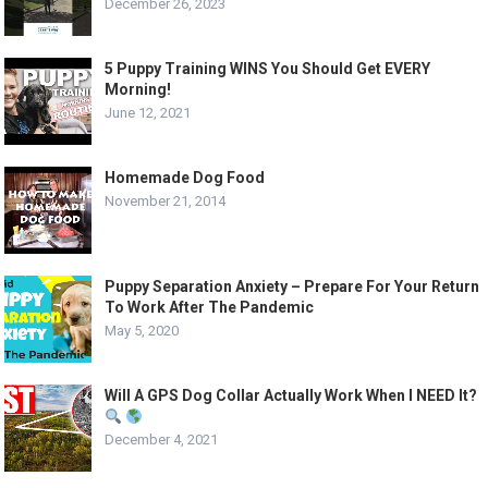
December 26, 2023
5 Puppy Training WINS You Should Get EVERY
Morning!
June 12, 2021
Homemade Dog Food
November 21, 2014
Puppy Separation Anxiety – Prepare For Your Return
To Work After The Pandemic
May 5, 2020
Will A GPS Dog Collar Actually Work When I NEED It?
December 4, 2021