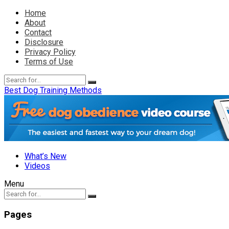
Home
About
Contact
Disclosure
Privacy Policy
Terms of Use
Best Dog Training Methods
What’s New
Videos
Menu
Pages