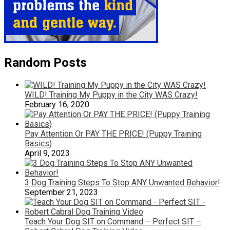
Random Posts
WILD! Training My Puppy in the City WAS Crazy!
February 16, 2020
Pay Attention Or PAY THE PRICE! (Puppy Training
Basics)
April 9, 2023
3 Dog Training Steps To Stop ANY Unwanted Behavior!
September 21, 2023
Teach Your Dog SIT on Command – Perfect SIT –