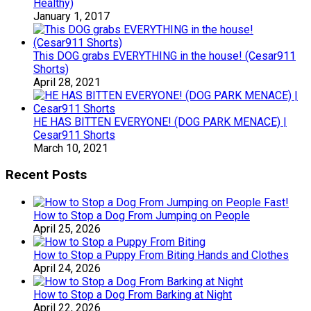
Healthy)
January 1, 2017
This DOG grabs EVERYTHING in the house! (Cesar911
Shorts)
April 28, 2021
HE HAS BITTEN EVERYONE! (DOG PARK MENACE) |
Cesar911 Shorts
March 10, 2021
Recent Posts
How to Stop a Dog From Jumping on People
April 25, 2026
How to Stop a Puppy From Biting Hands and Clothes
April 24, 2026
How to Stop a Dog From Barking at Night
April 22, 2026