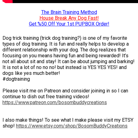
The Brain Training Method
House Break Any Dog Fast!
Get %50 Off Your 1st PUPBOX Order!
Dog trick training (trick dog training?) is one of my favorite
types of dog training. It is fun and really helps to develop a
different relationship with your dog. The dog realizes that
focusing on you means having fun and being rewarded! It’s
not all about sit and stay! It can be about jumping and barking!
It is not a lot of no no no! but instead is YES YES YES! and
dogs like yes much better!
#dogtraining
Please visit me on Patreon and consider joining in so I can
continue to dish out free training videos!
https://www.patreon.com/bosombuddycreations
I also make things! To see what I make please visit my ETSY
shop!
https://www.etsy.com/shop/BosomBuddyCreations