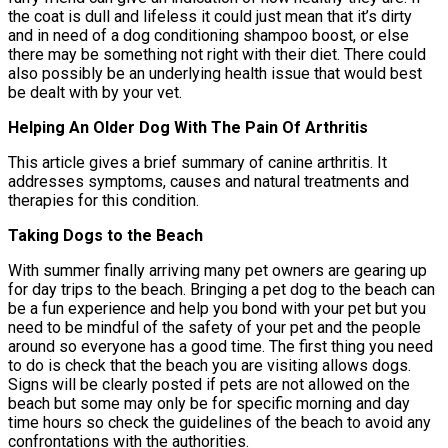
the coat is dull and lifeless it could just mean that it’s dirty
and in need of a dog conditioning shampoo boost, or else
there may be something not right with their diet. There could
also possibly be an underlying health issue that would best
be dealt with by your vet.
Helping An Older Dog With The Pain Of Arthritis
This article gives a brief summary of canine arthritis. It
addresses symptoms, causes and natural treatments and
therapies for this condition.
Taking Dogs to the Beach
With summer finally arriving many pet owners are gearing up
for day trips to the beach. Bringing a pet dog to the beach can
be a fun experience and help you bond with your pet but you
need to be mindful of the safety of your pet and the people
around so everyone has a good time. The first thing you need
to do is check that the beach you are visiting allows dogs.
Signs will be clearly posted if pets are not allowed on the
beach but some may only be for specific morning and day
time hours so check the guidelines of the beach to avoid any
confrontations with the authorities.