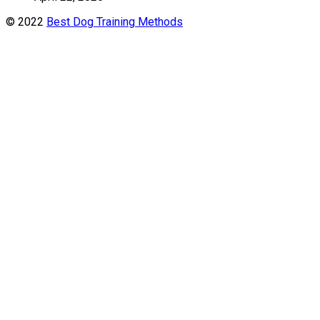
© 2022
Best Dog Training Methods