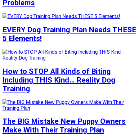
Problems
EVERY Dog Training Plan Needs THESE
5 Elements!
How to STOP All Kinds of Biting
Including THIS Kind… Reality Dog
Training
The BIG Mistake New Puppy Owners
Make With Their Training Plan