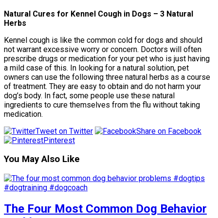
Natural Cures for Kennel Cough in Dogs – 3 Natural
Herbs
Kennel cough is like the common cold for dogs and should
not warrant excessive worry or concern. Doctors will often
prescribe drugs or medication for your pet who is just having
a mild case of this. In looking for a natural solution, pet
owners can use the following three natural herbs as a course
of treatment. They are easy to obtain and do not harm your
dog’s body. In fact, some people use these natural
ingredients to cure themselves from the flu without taking
medication.
Tweet on Twitter
Share on Facebook
Pinterest
You May Also Like
The Four Most Common Dog Behavior