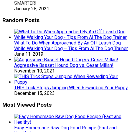
SMARTER!
January 28, 2021
Random Posts
What To Do When Approached By An Off Leash Dog
While Walking Your Dog – Tips From Al The Dog Trainer
June 11, 2019
Aggressive Basset Hound Dog vs. Cesar Millan!
November 10, 2021
THIS Trick Stops Jumping When Rewarding Your Puppy
December 15, 2023
Most Viewed Posts
Easy Homemade Raw Dog Food Recipe (Fast and