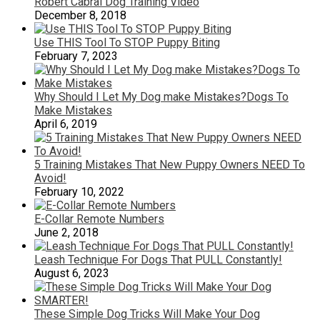
Robert Cabral Dog Training Video
December 8, 2018
Use THIS Tool To STOP Puppy Biting
February 7, 2023
Why Should I Let My Dog make Mistakes?Dogs To
Make Mistakes
April 6, 2019
5 Training Mistakes That New Puppy Owners NEED To
Avoid!
February 10, 2022
E-Collar Remote Numbers
June 2, 2018
Leash Technique For Dogs That PULL Constantly!
August 6, 2023
These Simple Dog Tricks Will Make Your Dog