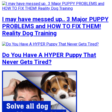
I may have messed up.. 3 Major PUPPY
PROBLEMS and HOW TO FIX THEM!
Reality Dog Training
Do You Have A HYPER Puppy That
Never Gets Tired?