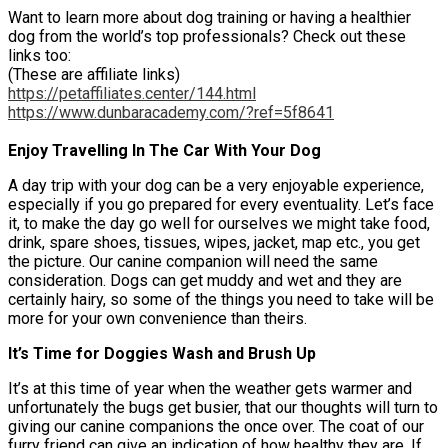
Want to learn more about dog training or having a healthier
dog from the world’s top professionals? Check out these
links too:
(These are affiliate links)
https://petaffiliates.center/144.html
https://www.dunbaracademy.com/?ref=5f8641
Enjoy Travelling In The Car With Your Dog
A day trip with your dog can be a very enjoyable experience,
especially if you go prepared for every eventuality. Let’s face
it, to make the day go well for ourselves we might take food,
drink, spare shoes, tissues, wipes, jacket, map etc., you get
the picture. Our canine companion will need the same
consideration. Dogs can get muddy and wet and they are
certainly hairy, so some of the things you need to take will be
more for your own convenience than theirs.
It’s Time for Doggies Wash and Brush Up
It’s at this time of year when the weather gets warmer and
unfortunately the bugs get busier, that our thoughts will turn to
giving our canine companions the once over. The coat of our
furry friend can give an indication of how healthy they are. If