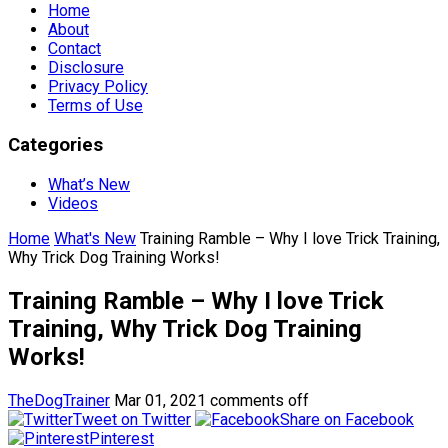
Home
About
Contact
Disclosure
Privacy Policy
Terms of Use
Categories
What’s New
Videos
Home
What's New
Training Ramble – Why I love Trick Training,
Why Trick Dog Training Works!
Training Ramble – Why I love Trick
Training, Why Trick Dog Training
Works!
TheDogTrainer
Mar 01, 2021
comments off
Tweet on Twitter
Share on Facebook
Pinterest