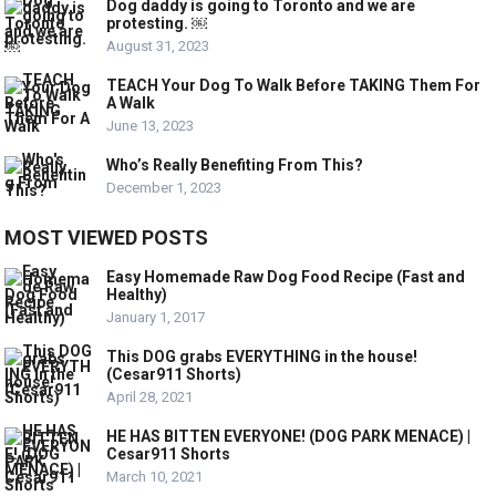
Dog daddy is going to Toronto and we are
protesting. ￼
August 31, 2023
TEACH Your Dog To Walk Before TAKING Them For
A Walk
June 13, 2023
Who’s Really Benefiting From This?
December 1, 2023
MOST VIEWED POSTS
Easy Homemade Raw Dog Food Recipe (Fast and
Healthy)
January 1, 2017
This DOG grabs EVERYTHING in the house!
(Cesar911 Shorts)
April 28, 2021
HE HAS BITTEN EVERYONE! (DOG PARK MENACE) |
Cesar911 Shorts
March 10, 2021