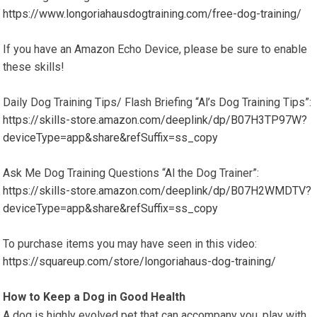
https://www.longoriahausdogtraining.com/free-dog-training/
If you have an Amazon Echo Device, please be sure to enable
these skills!
Daily Dog Training Tips/ Flash Briefing “Al’s Dog Training Tips”:
https://skills-store.amazon.com/deeplink/dp/B07H3TP97W?
deviceType=app&share&refSuffix=ss_copy
Ask Me Dog Training Questions “Al the Dog Trainer”:
https://skills-store.amazon.com/deeplink/dp/B07H2WMDTV?
deviceType=app&share&refSuffix=ss_copy
To purchase items you may have seen in this video:
https://squareup.com/store/longoriahaus-dog-training/
How to Keep a Dog in Good Health
A dog is highly evolved pet that can accompany you, play with