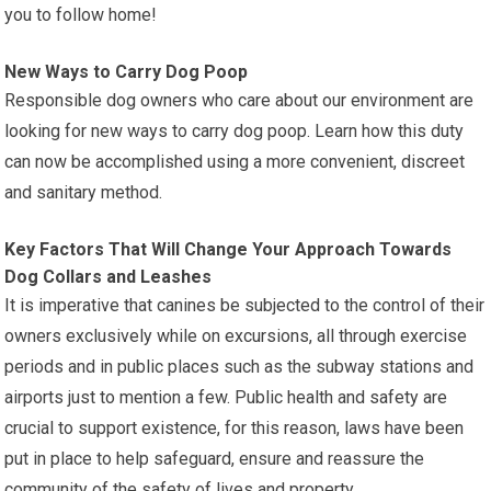
you to follow home!
New Ways to Carry Dog Poop
Responsible dog owners who care about our environment are
looking for new ways to carry dog poop. Learn how this duty
can now be accomplished using a more convenient, discreet
and sanitary method.
Key Factors That Will Change Your Approach Towards
Dog Collars and Leashes
It is imperative that canines be subjected to the control of their
owners exclusively while on excursions, all through exercise
periods and in public places such as the subway stations and
airports just to mention a few. Public health and safety are
crucial to support existence, for this reason, laws have been
put in place to help safeguard, ensure and reassure the
community of the safety of lives and property.