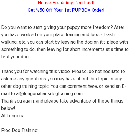
House Break Any Dog Fast!
Get %50 Off Your 1st PUPBOX Order!
Do you want to start giving your puppy more freedom? After
you have worked on your place training and loose leash
walking, etc, you can start by leaving the dog on it’s place with
something to do, then leaving for short increments at a time to
test your dog.
Thank you for watching this video. Please, do not hesitate to
ask me any questions you may have about this topic or any
other dog training topic. You can comment here, or send an E-
mail to
al@longoriahausdogtraining.com
Thank you again, and please take advantage of these things
below!
Al Longoria.
Free Dog Training: