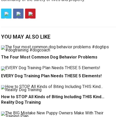
YOU MAY ALSO LIKE
The Four Most Common Dog Behavior Problems
EVERY Dog Training Plan Needs THESE 5 Elements!
How to STOP All Kinds of Biting Including THIS Kind…
Reality Dog Training