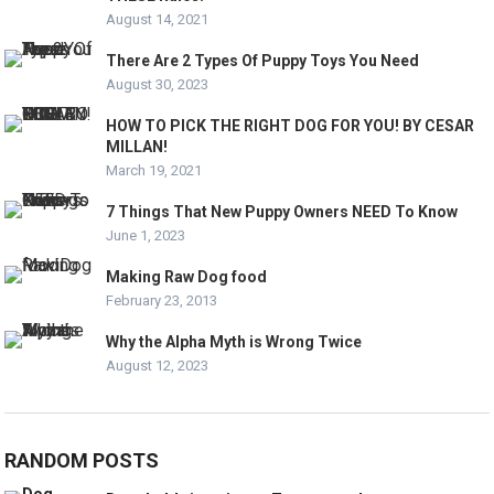
August 14, 2021
There Are 2 Types Of Puppy Toys You Need
August 30, 2023
HOW TO PICK THE RIGHT DOG FOR YOU! BY CESAR
MILLAN!
March 19, 2021
7 Things That New Puppy Owners NEED To Know
June 1, 2023
Making Raw Dog food
February 23, 2013
Why the Alpha Myth is Wrong Twice
August 12, 2023
RANDOM POSTS