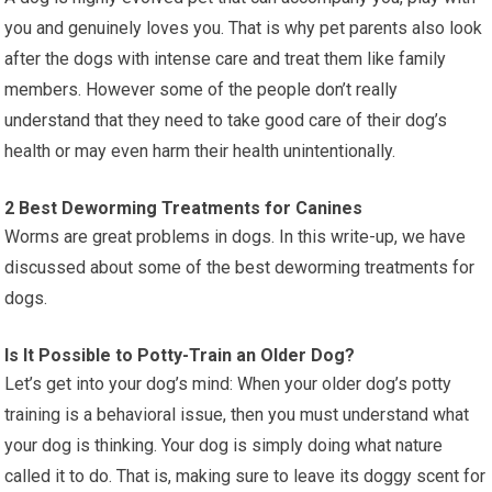
you and genuinely loves you. That is why pet parents also look
after the dogs with intense care and treat them like family
members. However some of the people don’t really
understand that they need to take good care of their dog’s
health or may even harm their health unintentionally.
2 Best Deworming Treatments for Canines
Worms are great problems in dogs. In this write-up, we have
discussed about some of the best deworming treatments for
dogs.
Is It Possible to Potty-Train an Older Dog?
Let’s get into your dog’s mind: When your older dog’s potty
training is a behavioral issue, then you must understand what
your dog is thinking. Your dog is simply doing what nature
called it to do. That is, making sure to leave its doggy scent for