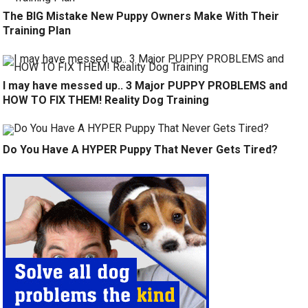
The BIG Mistake New Puppy Owners Make With Their
Training Plan
I may have messed up.. 3 Major PUPPY PROBLEMS and
HOW TO FIX THEM! Reality Dog Training
Do You Have A HYPER Puppy That Never Gets Tired?