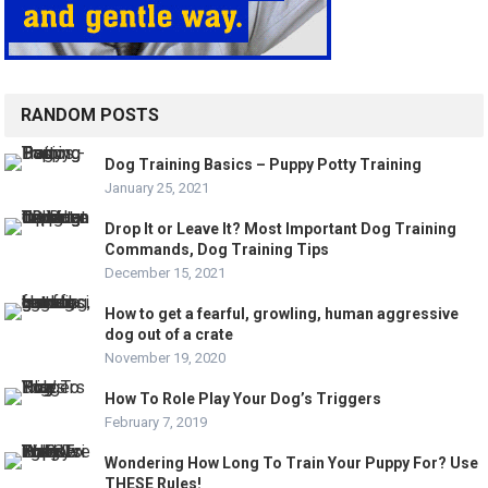
RANDOM POSTS
Dog Training Basics – Puppy Potty Training
January 25, 2021
Drop It or Leave It? Most Important Dog Training
Commands, Dog Training Tips
December 15, 2021
How to get a fearful, growling, human aggressive
dog out of a crate
November 19, 2020
How To Role Play Your Dog’s Triggers
February 7, 2019
Wondering How Long To Train Your Puppy For? Use
THESE Rules!