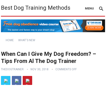
Best Dog Training Methods
MENU
HOME
WHAT'S NEW
When Can I Give My Dog Freedom? –
Tips From Al The Dog Trainer
THEDOGTRAINER
NOV 30, 2018
COMMENTS OFF