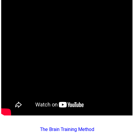
The Brain Training Method